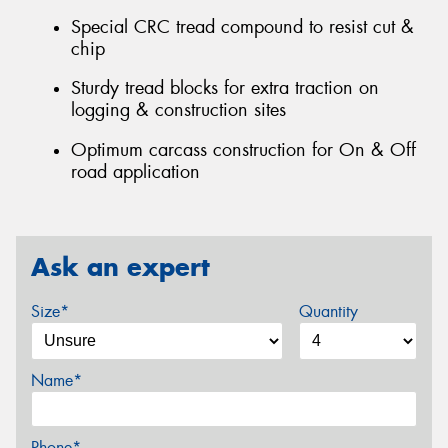
Special CRC tread compound to resist cut &
chip
Sturdy tread blocks for extra traction on
logging & construction sites
Optimum carcass construction for On & Off
road application
Ask an expert
Size*
Quantity
Name*
Phone*