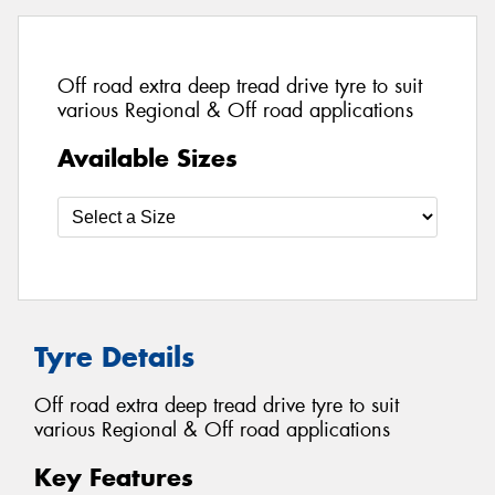
Off road extra deep tread drive tyre to suit
various Regional & Off road applications
Available Sizes
Tyre Details
Off road extra deep tread drive tyre to suit
various Regional & Off road applications
Key Features