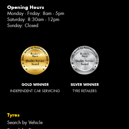
Opening Hours
Monday - Friday: 8am - 5pm
Saturday: 8:30am - 12pm
Sunday: Closed
GOLD WINNER
SILVER WINNER
INDEPENDENT CAR SERVICING
TYRE RETAILERS
Tyres
Search by Vehicle