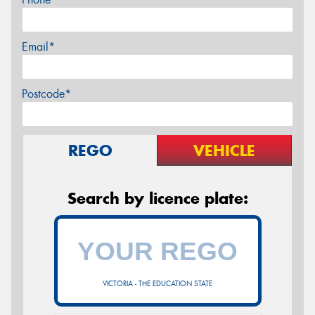
Email*
Postcode*
REGO
VEHICLE
Search by licence plate:
VICTORIA - THE EDUCATION STATE