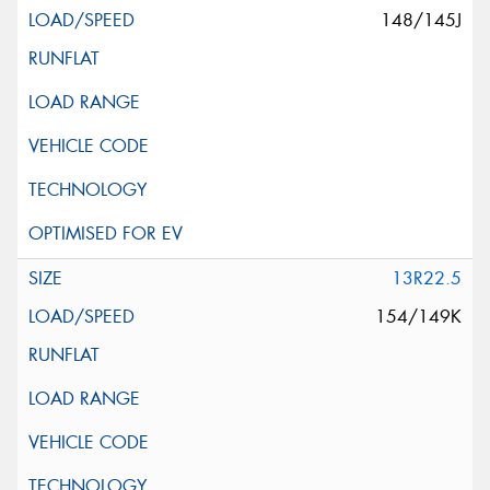
148/145J
13R22.5
154/149K