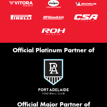
Official Platinum Partner of
Official Major Partner of