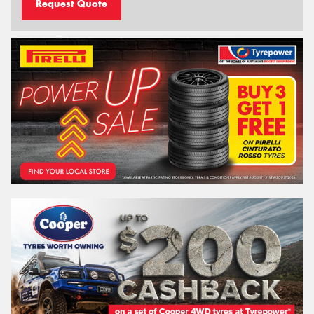
Request Quote