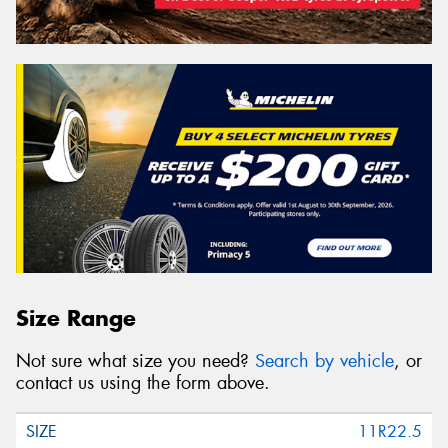
Size Range
Not sure what size you need?
Search by vehicle
, or
contact us using the form above.
11R22.5