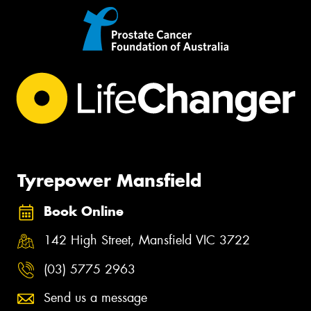
Tyrepower Mansfield
Book Online
142 High Street, Mansfield VIC 3722
(03) 5775 2963
Send us a message