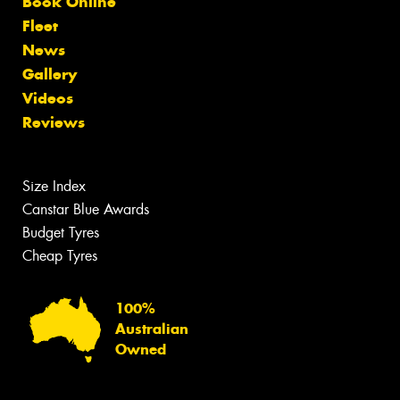
Book Online
Fleet
News
Gallery
Videos
Reviews
Size Index
Canstar Blue Awards
Budget Tyres
Cheap Tyres
100%
Australian
Owned