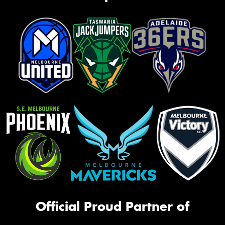
Official Proud Partner of