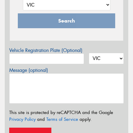
Search
Vehicle Registration Plate (Optional)
Message (optional)
This site is protected by reCAPTCHA and the Google
Privacy Policy
and
Terms of Service
apply.