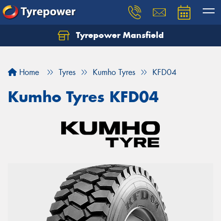
Tyrepower Mansfield
Home
Tyres
Kumho Tyres
KFD04
Kumho Tyres KFD04