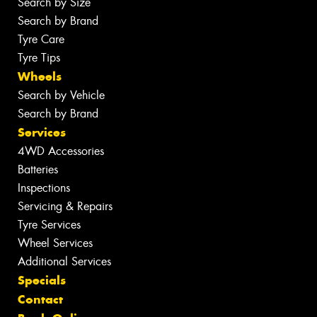
Search by Size
Search by Brand
Tyre Care
Tyre Tips
Wheels
Search by Vehicle
Search by Brand
Services
4WD Accessories
Batteries
Inspections
Servicing & Repairs
Tyre Services
Wheel Services
Additional Services
Specials
Contact