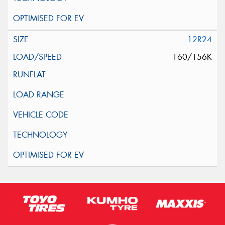
12R24
160/156K