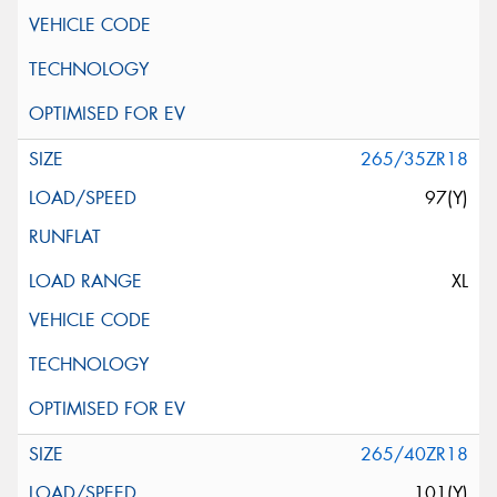
265/35ZR18
97(Y)
XL
265/40ZR18
101(Y)