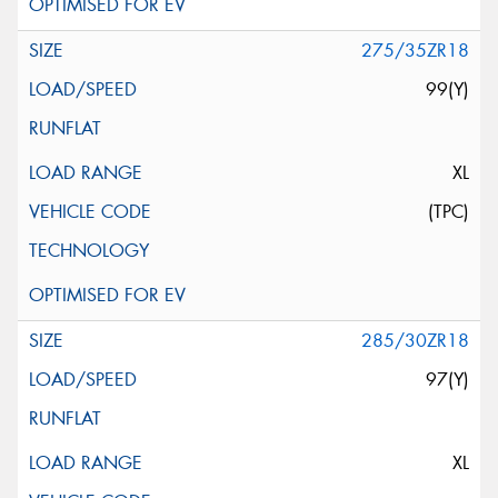
275/35ZR18
99(Y)
XL
(TPC)
285/30ZR18
97(Y)
XL