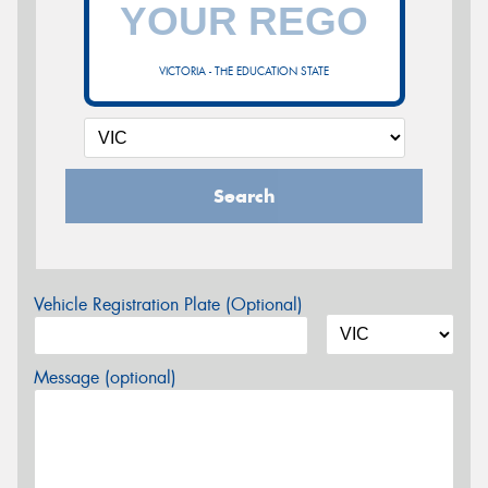
VICTORIA - THE EDUCATION STATE
Search
Vehicle Registration Plate (Optional)
Message (optional)