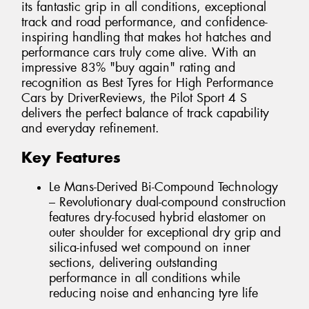
its fantastic grip in all conditions, exceptional
track and road performance, and confidence-
inspiring handling that makes hot hatches and
performance cars truly come alive. With an
impressive 83% "buy again" rating and
recognition as Best Tyres for High Performance
Cars by DriverReviews, the Pilot Sport 4 S
delivers the perfect balance of track capability
and everyday refinement.
Key Features
Le Mans-Derived Bi-Compound Technology
– Revolutionary dual-compound construction
features dry-focused hybrid elastomer on
outer shoulder for exceptional dry grip and
silica-infused wet compound on inner
sections, delivering outstanding
performance in all conditions while
reducing noise and enhancing tyre life