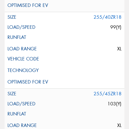
255/40ZR18
99(Y)
XL
255/45ZR18
103(Y)
XL