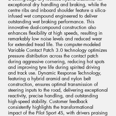
exceptional dry handling and braking, while the
centre ribs and inboard shoulder feature a silica-
infused wet compound engineered to deliver
outstanding wet braking performance. This
innovative dual-compound construction also
enhances flexibility at high speeds, resulting in
remarkably low noise levels and reduced wear
for extended tread life. The computer-modeled
Variable Contact Patch 3.0 technology optimizes
pressure distribution across the contact patch
during aggressive cornering, reducing hot spots
and improving tyre life during spirited driving
and track use. Dynamic Response Technology,
featuring a hybrid aramid and nylon belt
construction, ensures optimal transmission of
steering inputs to the road, delivering exceptional
reactivity, precise handling, and outstanding
high-speed stability. Customer feedback
consistently highlights the transformational
impact of the Pilot Sport 4S, with drivers praising