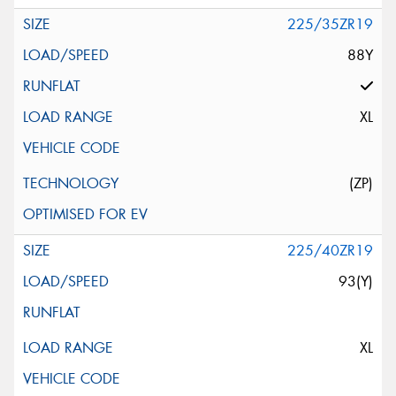
225/35ZR19
88Y
XL
(ZP)
225/40ZR19
93(Y)
XL