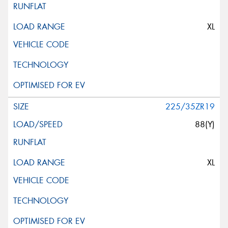
XL
225/35ZR19
88(Y)
XL