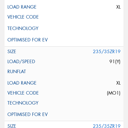
XL
235/35ZR19
91(Y)
XL
(MO1)
235/35ZR19