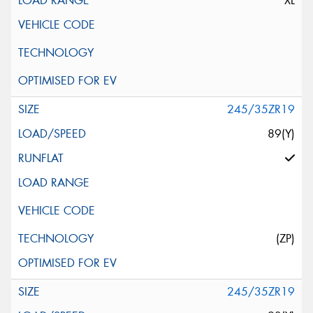
XL
245/35ZR19
89(Y)
(ZP)
245/35ZR19