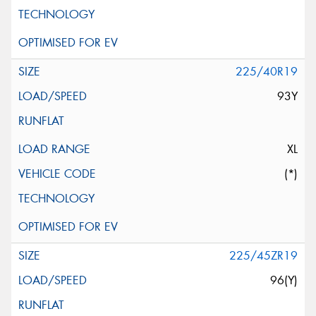
225/40R19
93Y
XL
(*)
225/45ZR19
96(Y)