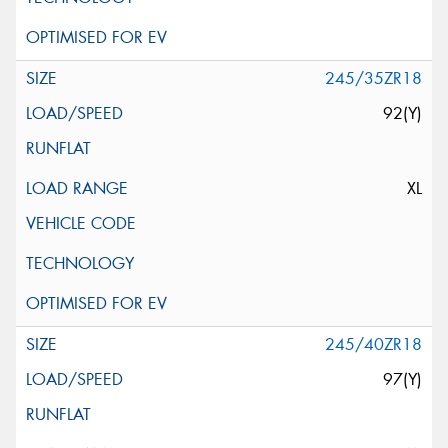
245/35ZR18
92(Y)
XL
245/40ZR18
97(Y)