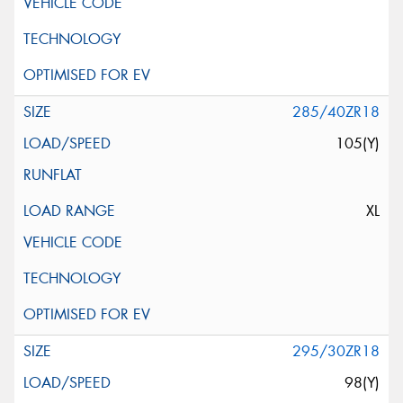
285/40ZR18
105(Y)
XL
295/30ZR18
98(Y)