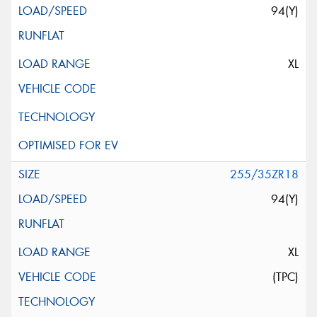
94(Y)
XL
255/35ZR18
94(Y)
XL
(TPC)