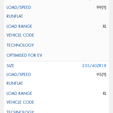
99(Y)
XL
235/40ZR18
95(Y)
XL