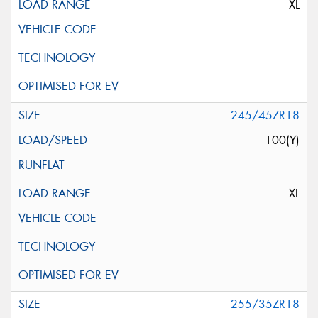
XL
245/45ZR18
100(Y)
XL
255/35ZR18