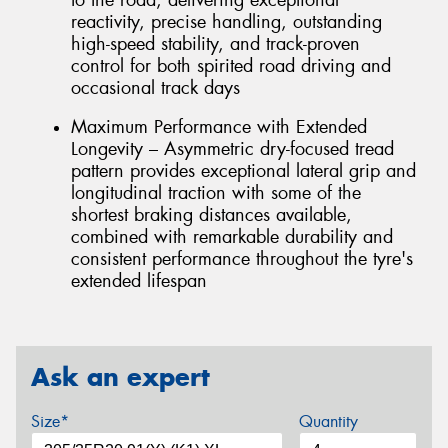
reactivity, precise handling, outstanding
high-speed stability, and track-proven
control for both spirited road driving and
occasional track days
Maximum Performance with Extended
Longevity – Asymmetric dry-focused tread
pattern provides exceptional lateral grip and
longitudinal traction with some of the
shortest braking distances available,
combined with remarkable durability and
consistent performance throughout the tyre's
extended lifespan
Ask an expert
Size*
Quantity