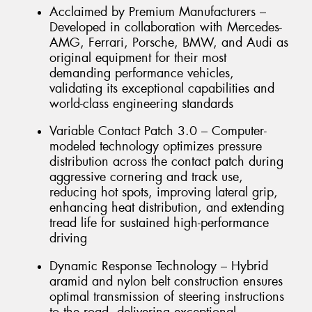
Acclaimed by Premium Manufacturers –
Developed in collaboration with Mercedes-
AMG, Ferrari, Porsche, BMW, and Audi as
original equipment for their most
demanding performance vehicles,
validating its exceptional capabilities and
world-class engineering standards
Variable Contact Patch 3.0 – Computer-
modeled technology optimizes pressure
distribution across the contact patch during
aggressive cornering and track use,
reducing hot spots, improving lateral grip,
enhancing heat distribution, and extending
tread life for sustained high-performance
driving
Dynamic Response Technology – Hybrid
aramid and nylon belt construction ensures
optimal transmission of steering instructions
to the road, delivering exceptional