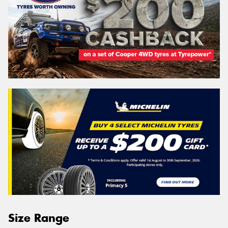
Size Range