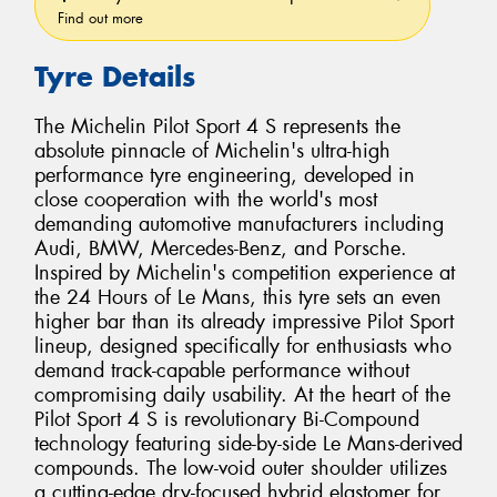
Find out more
Tyre Details
The Michelin Pilot Sport 4 S represents the
absolute pinnacle of Michelin's ultra-high
performance tyre engineering, developed in
close cooperation with the world's most
demanding automotive manufacturers including
Audi, BMW, Mercedes-Benz, and Porsche.
Inspired by Michelin's competition experience at
the 24 Hours of Le Mans, this tyre sets an even
higher bar than its already impressive Pilot Sport
lineup, designed specifically for enthusiasts who
demand track-capable performance without
compromising daily usability. At the heart of the
Pilot Sport 4 S is revolutionary Bi-Compound
technology featuring side-by-side Le Mans-derived
compounds. The low-void outer shoulder utilizes
a cutting-edge dry-focused hybrid elastomer for