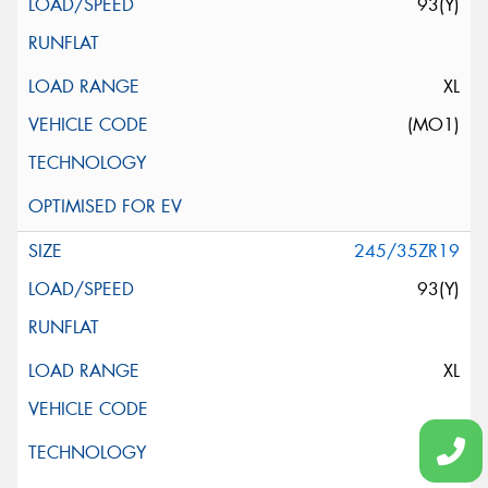
93(Y)
XL
(MO1)
245/35ZR19
93(Y)
XL