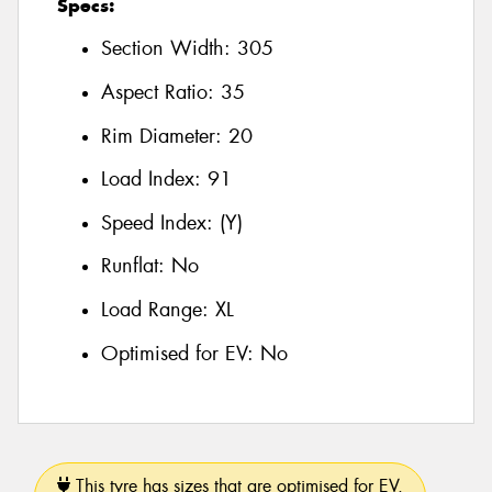
Specs:
Section Width:
305
Aspect Ratio:
35
Rim Diameter:
20
Load Index:
91
Speed Index:
(Y)
Runflat:
No
Load Range:
XL
Optimised for EV:
No
This tyre has sizes that are optimised for EV.