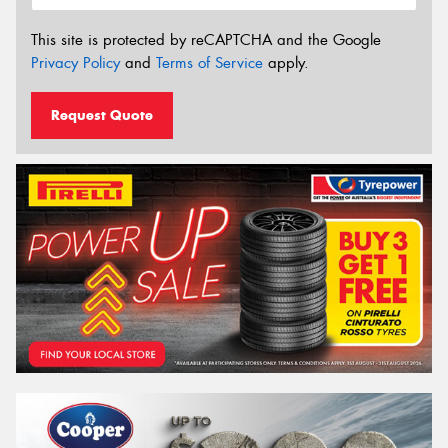
This site is protected by reCAPTCHA and the Google
Privacy Policy
and
Terms of Service
apply.
Request Quote