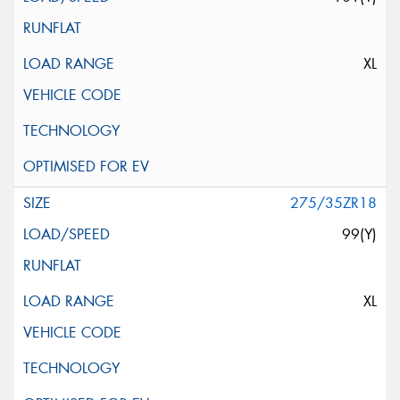
XL
275/35ZR18
99(Y)
XL