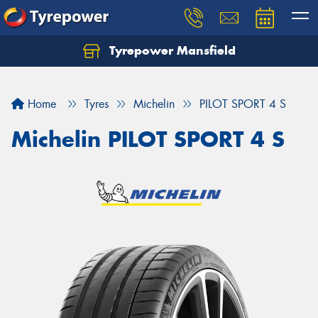
Tyrepower Mansfield
Home
Tyres
Michelin
PILOT SPORT 4 S
Michelin PILOT SPORT 4 S