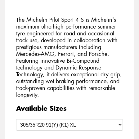
The Michelin Pilot Sport 4 S is Michelin's
maximum ultra-high performance summer
tyre engineered for road and occasional
track use, developed in collaboration with
prestigious manufacturers including
Mercedes-AMG, Ferrari, and Porsche.
Featuring innovative Bi-Compound
technology and Dynamic Response
Technology, it delivers exceptional dry grip,
outstanding wet braking performance, and
track-proven capabilities with remarkable
longevity.
Available Sizes