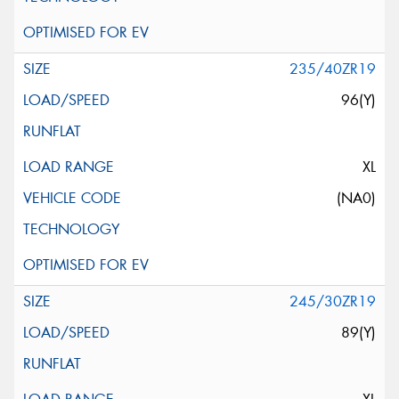
235/40ZR19
96(Y)
XL
(NA0)
245/30ZR19
89(Y)