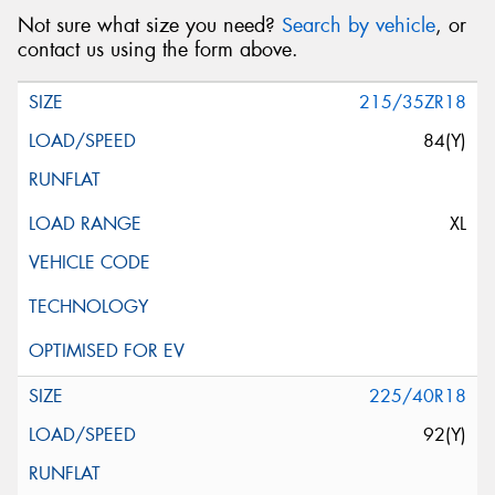
Not sure what size you need?
Search by vehicle
, or
contact us using the form above.
215/35ZR18
84(Y)
XL
225/40R18
92(Y)