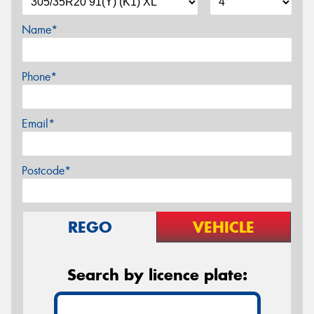
Name*
Phone*
Email*
Postcode*
REGO
VEHICLE
Search by licence plate: