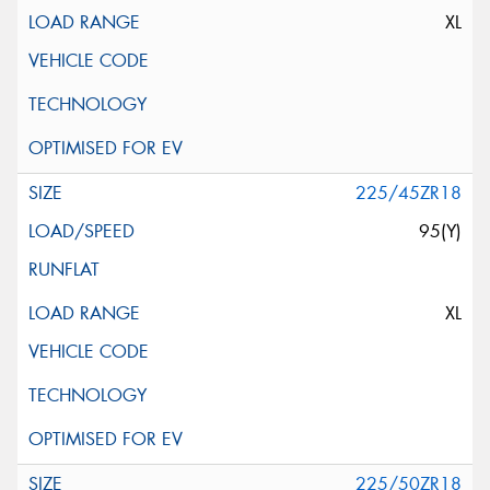
XL
225/45ZR18
95(Y)
XL
225/50ZR18