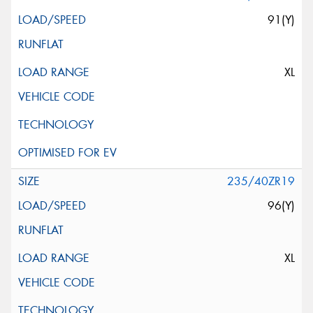
91(Y)
XL
235/40ZR19
96(Y)
XL