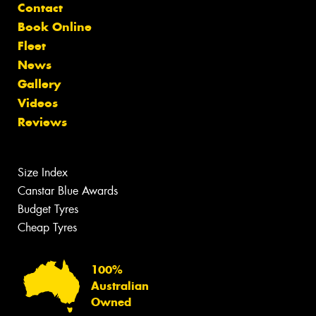
Contact
Book Online
Fleet
News
Gallery
Videos
Reviews
Size Index
Canstar Blue Awards
Budget Tyres
Cheap Tyres
100%
Australian
Owned