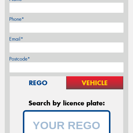
Phone*
Email*
Postcode*
REGO
VEHICLE
Search by licence plate: