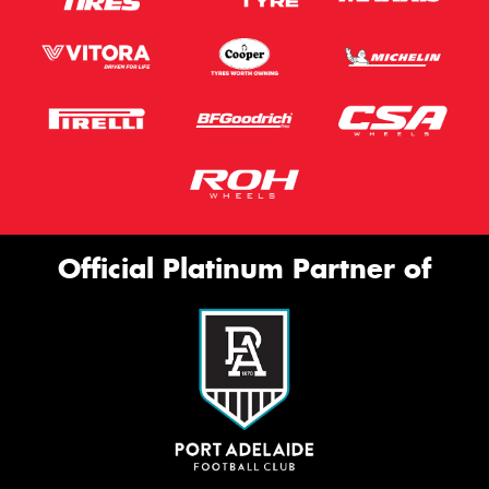
Official Platinum Partner of