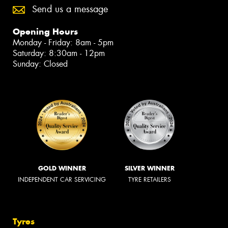
Send us a message
Opening Hours
Monday - Friday: 8am - 5pm
Saturday: 8:30am - 12pm
Sunday: Closed
GOLD WINNER
SILVER WINNER
INDEPENDENT CAR SERVICING
TYRE RETAILERS
Tyres