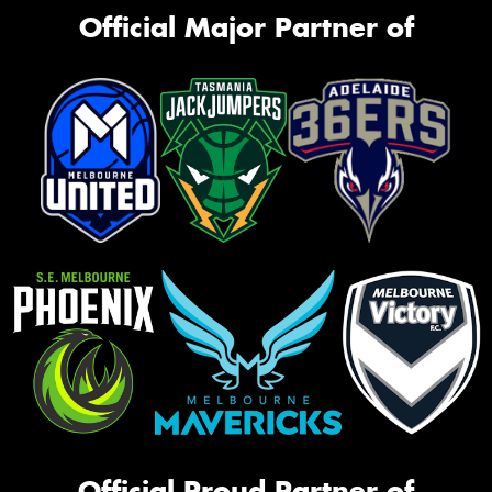
Official Major Partner of
Official Proud Partner of