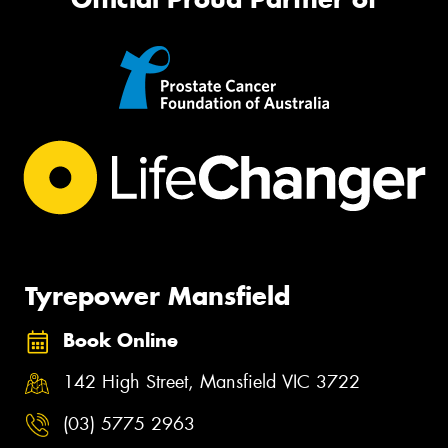
Tyrepower Mansfield
Book Online
142 High Street, Mansfield VIC 3722
(03) 5775 2963