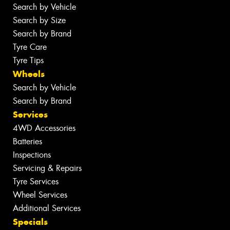
Search by Vehicle
Search by Size
Search by Brand
Tyre Care
Tyre Tips
Wheels
Search by Vehicle
Search by Brand
Services
4WD Accessories
Batteries
Inspections
Servicing & Repairs
Tyre Services
Wheel Services
Additional Services
Specials