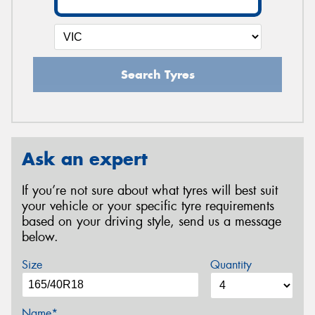
Search Tyres
Ask an expert
If you’re not sure about what tyres will best suit
your vehicle or your specific tyre requirements
based on your driving style, send us a message
below.
Size
Quantity
Name*