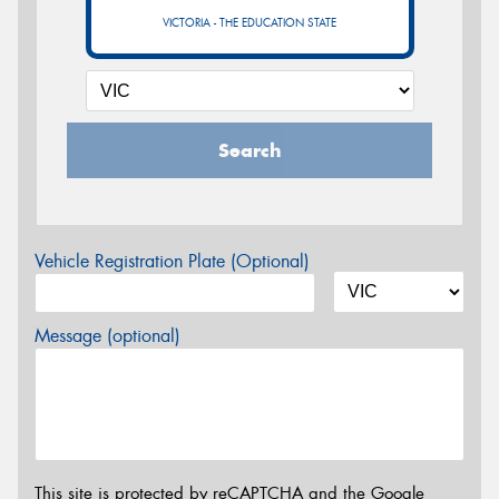
VICTORIA - THE EDUCATION STATE
Search
Vehicle Registration Plate (Optional)
Message (optional)
This site is protected by reCAPTCHA and the Google