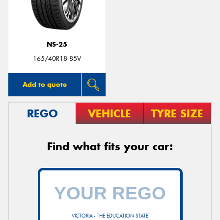
NS-25
165/40R18 85V
Add to quote
REGO
VEHICLE
TYRE SIZE
Find what fits your car:
VICTORIA - THE EDUCATION STATE