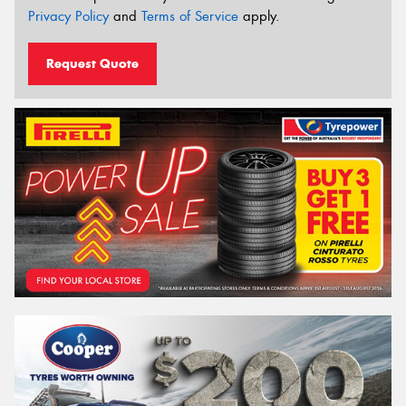
Privacy Policy
and
Terms of Service
apply.
Request Quote