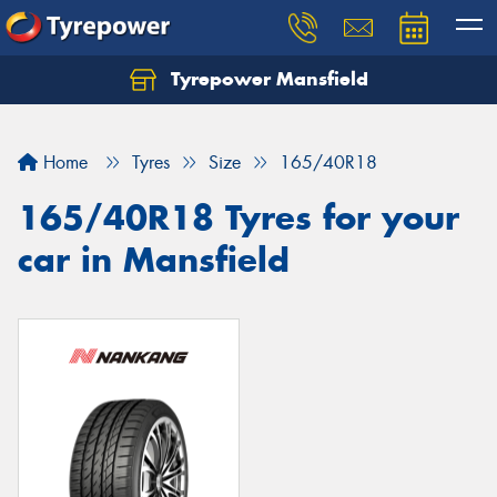
Tyrepower Mansfield
Home
Tyres
Size
165/40R18
165/40R18 Tyres for your
car in Mansfield