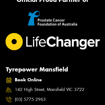
Tyrepower Mansfield
Book Online
142 High Street, Mansfield VIC 3722
(03) 5775 2963