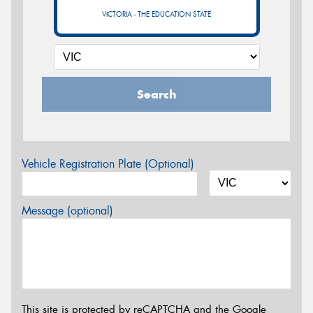
VICTORIA - THE EDUCATION STATE
Search
Vehicle Registration Plate (Optional)
Message (optional)
This site is protected by reCAPTCHA and the Google