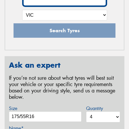
Search Tyres
Ask an expert
If you’re not sure about what tyres will best suit
your vehicle or your specific tyre requirements
based on your driving style, send us a message
below.
Size
Quantity
Name*