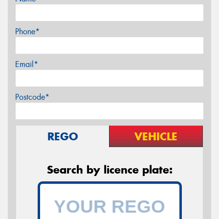
Phone*
Email*
Postcode*
REGO
VEHICLE
Search by licence plate: