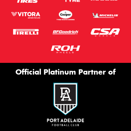
Official Platinum Partner of