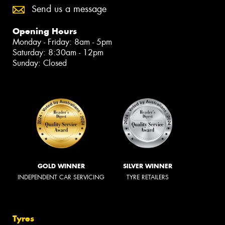
Send us a message
Opening Hours
Monday - Friday: 8am - 5pm
Saturday: 8:30am - 12pm
Sunday: Closed
GOLD WINNER
SILVER WINNER
INDEPENDENT CAR SERVICING
TYRE RETAILERS
Tyres