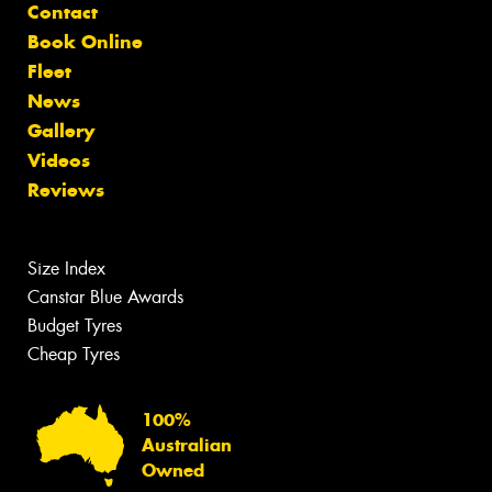
Contact
Book Online
Fleet
News
Gallery
Videos
Reviews
Size Index
Canstar Blue Awards
Budget Tyres
Cheap Tyres
100%
Australian
Owned