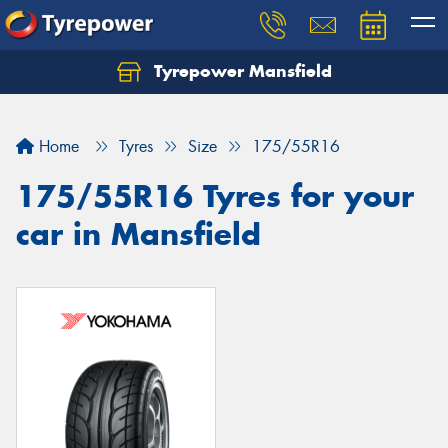
Tyrepower Mansfield
Home
Tyres
Size
175/55R16
175/55R16 Tyres for your
car in Mansfield