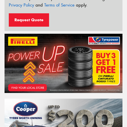
Privacy Policy
and
Terms of Service
apply.
Request Quote