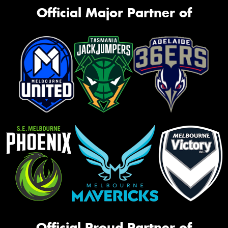
Official Major Partner of
Official Proud Partner of