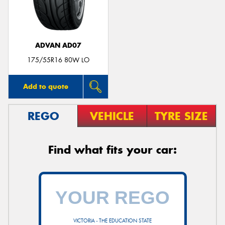
ADVAN AD07
175/55R16 80W LO
Add to quote
REGO
VEHICLE
TYRE SIZE
Find what fits your car:
VICTORIA - THE EDUCATION STATE