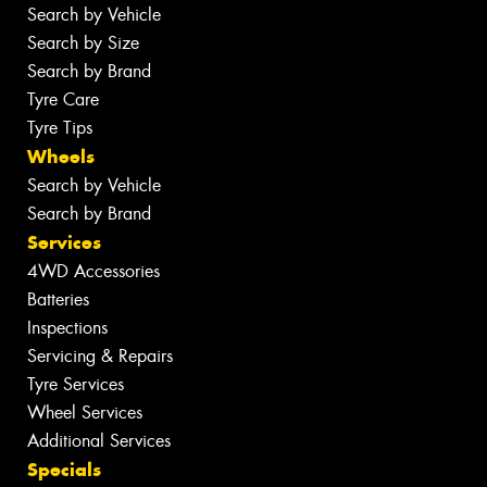
Search by Vehicle
Search by Size
Search by Brand
Tyre Care
Tyre Tips
Wheels
Search by Vehicle
Search by Brand
Services
4WD Accessories
Batteries
Inspections
Servicing & Repairs
Tyre Services
Wheel Services
Additional Services
Specials