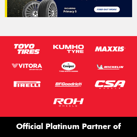
Official Platinum Partner of