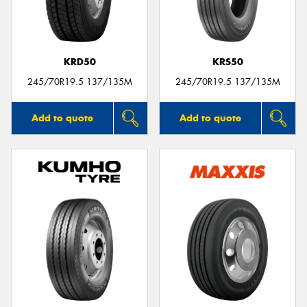
KRD50
KRS50
245/70R19.5 137/135M
245/70R19.5 137/135M
Add to quote
Add to quote