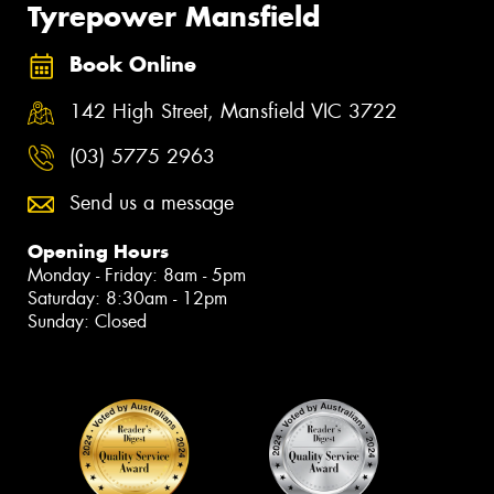
Tyrepower Mansfield
Book Online
142 High Street, Mansfield VIC 3722
(03) 5775 2963
Send us a message
Opening Hours
Monday - Friday: 8am - 5pm
Saturday: 8:30am - 12pm
Sunday: Closed