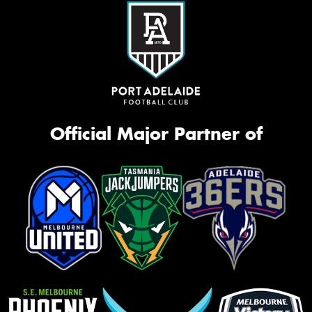
Official Major Partner of