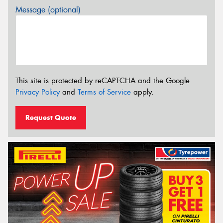
Message (optional)
This site is protected by reCAPTCHA and the Google
Privacy Policy
and
Terms of Service
apply.
Request Quote