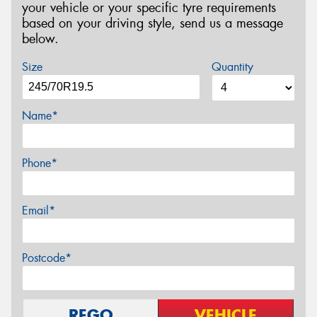
your vehicle or your specific tyre requirements
based on your driving style, send us a message
below.
Size
Quantity
Name*
Phone*
Email*
Postcode*
REGO
VEHICLE