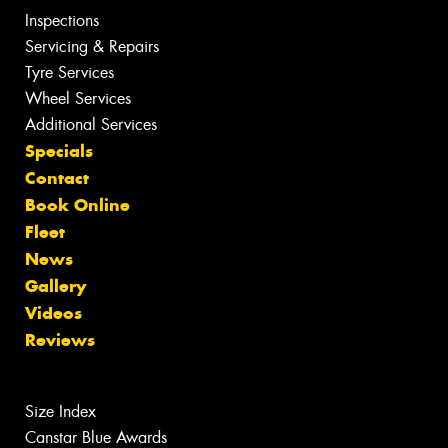
Inspections
Servicing & Repairs
Tyre Services
Wheel Services
Additional Services
Specials
Contact
Book Online
Fleet
News
Gallery
Videos
Reviews
Size Index
Canstar Blue Awards