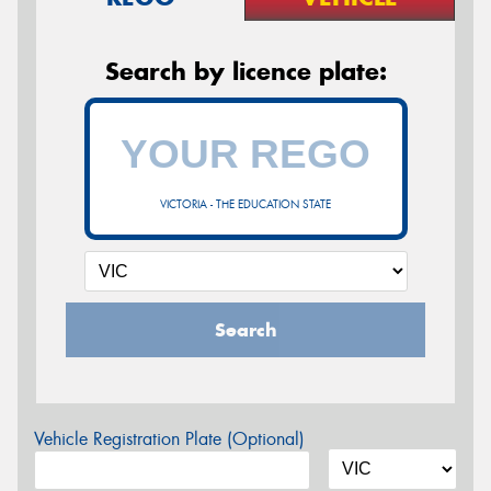
Search by licence plate:
VICTORIA - THE EDUCATION STATE
Search
Vehicle Registration Plate (Optional)