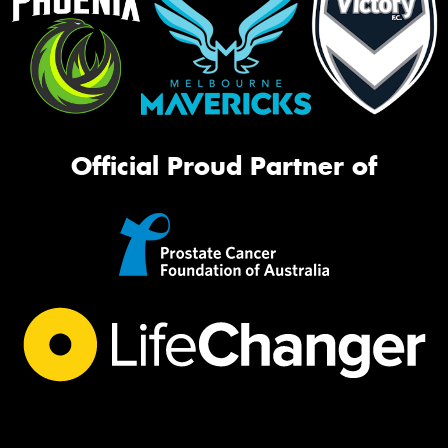
Official Proud Partner of