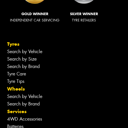
GOLD WINNER
SILVER WINNER
INDEPENDENT CAR SERVICING
TYRE RETAILERS
Tyres
Search by Vehicle
Search by Size
Search by Brand
Tyre Care
Tyre Tips
Wheels
Search by Vehicle
Search by Brand
Services
4WD Accessories
Batteries