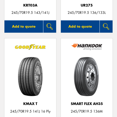
KRT03A
UR275
245/70R19.5 143/141J
245/70R19.5 136/133L
Add to quote
Add to quote
KMAX T
SMART FLEX AH35
245/70R19.5 141J 16 Ply
245/70R19.5 136M