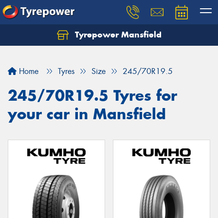
Tyrepower Mansfield
Home
Tyres
Size
245/70R19.5
245/70R19.5 Tyres for
your car in Mansfield