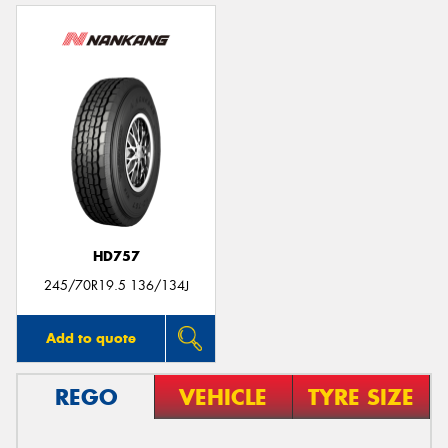
HD757
245/70R19.5 136/134J
Add to quote
REGO
VEHICLE
TYRE SIZE