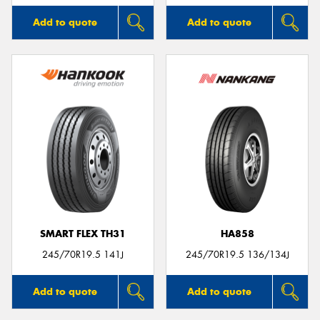
Add to quote
Add to quote
SMART FLEX TH31
HA858
245/70R19.5 141J
245/70R19.5 136/134J
Add to quote
Add to quote