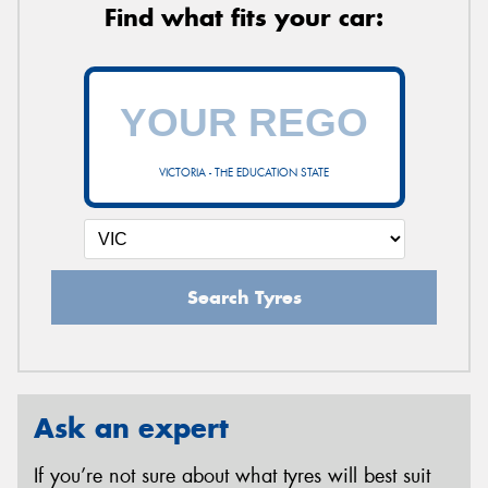
Find what fits your car:
VICTORIA - THE EDUCATION STATE
Search Tyres
Ask an expert
If you’re not sure about what tyres will best suit