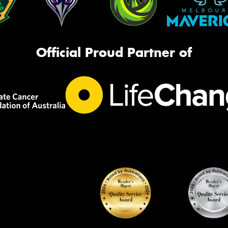
Official Proud Partner of