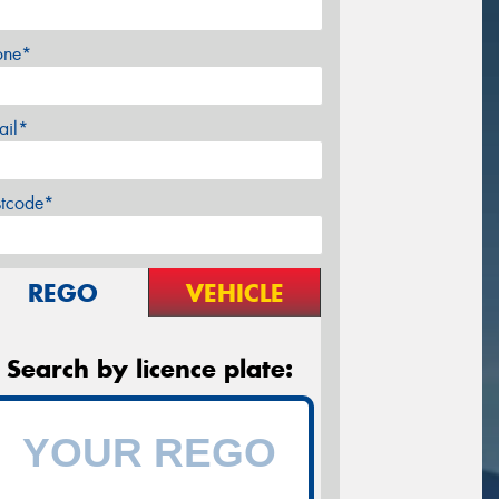
one*
ail*
stcode*
REGO
VEHICLE
Search by licence plate: