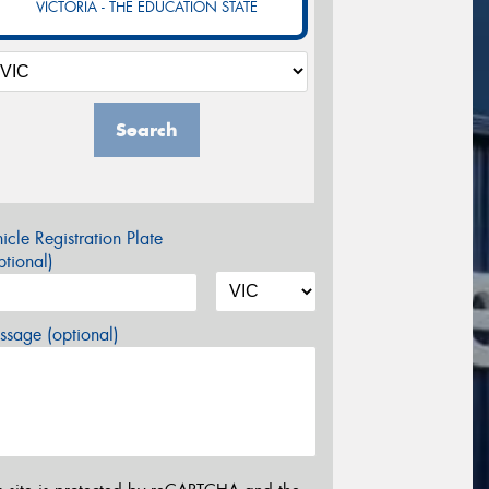
VICTORIA - THE EDUCATION STATE
Search
icle Registration Plate
tional)
sage (optional)