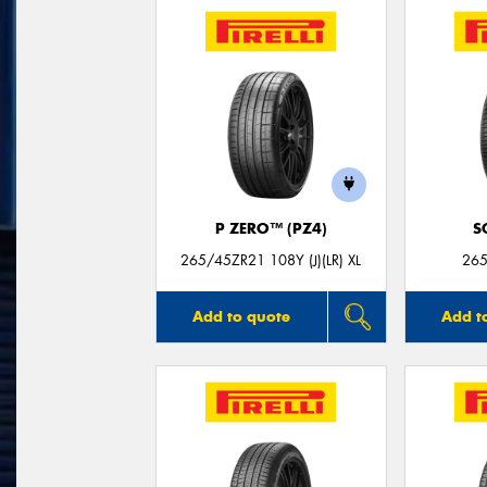
P ZERO™ (PZ4)
S
265/45ZR21 108Y (J)(LR) XL
265
Add to quote
Add t