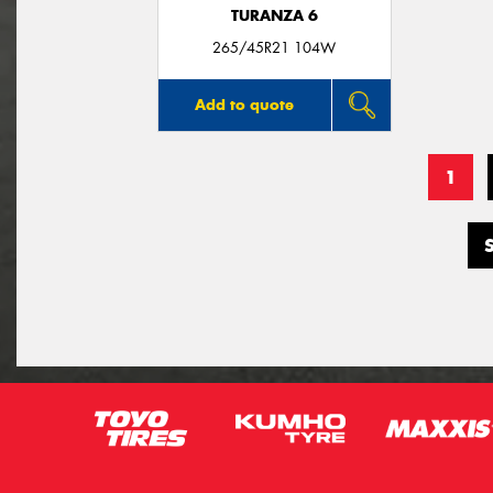
TURANZA 6
265/45R21 104W
Add to quote
1