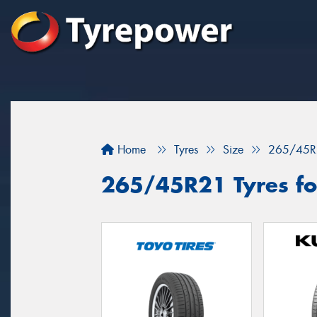
Home
Tyres
Size
265/45R
265/45R21 Tyres for