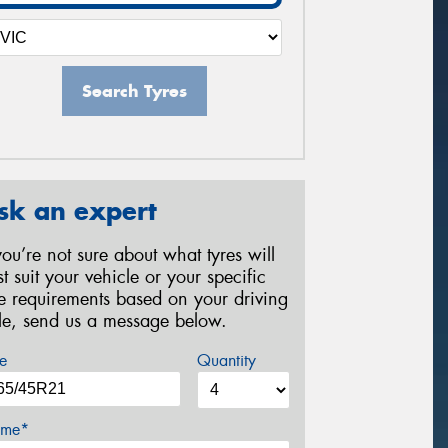
Search Tyres
sk an expert
 you’re not sure about what tyres will
st suit your vehicle or your specific
re requirements based on your driving
yle, send us a message below.
e
Quantity
me*