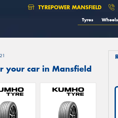
TYREPOWER MANSFIELD
Tyres
Wheels
21
 your car in Mansfield