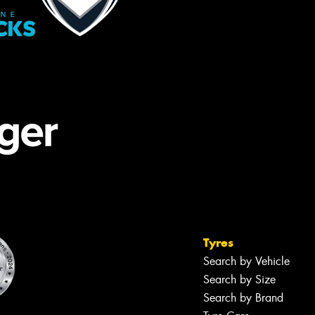
Tyres
Search by Vehicle
Search by Size
Search by Brand