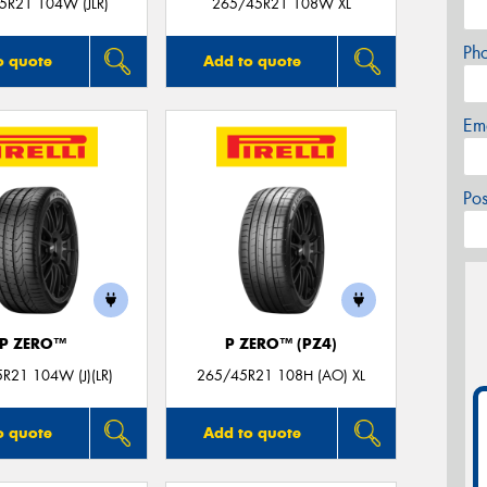
5R21 104W (JLR)
265/45R21 108W XL
Ph
o quote
Add to quote
Em
Po
P ZERO™
P ZERO™ (PZ4)
R21 104W (J)(LR)
265/45R21 108H (AO) XL
o quote
Add to quote