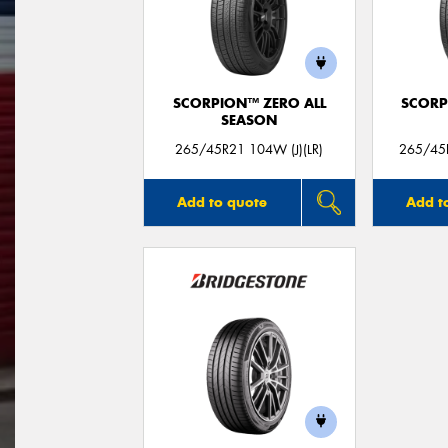
SCORPION™ ZERO ALL
SCORP
SEASON
265/45R21 104W (J)(LR)
265/45R
Add to quote
Add t