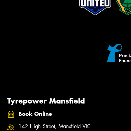
Tyrepower Mansfield
Book Online
142 High Street, Mansfield VIC