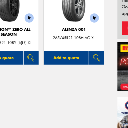
Thi
Go
app
ION™ ZERO ALL
ALENZA 001
SEASON
265/45R21 108H AO XL
21 108Y (J)(LR) XL
o quote
Add to quote