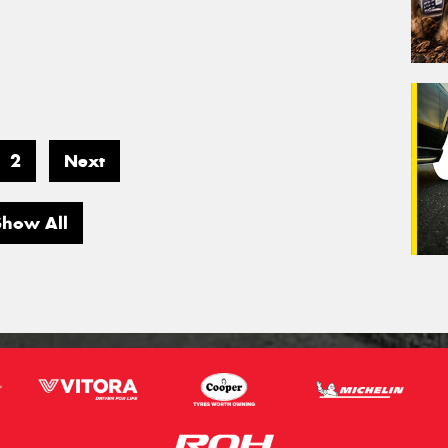
2
Next
Show All