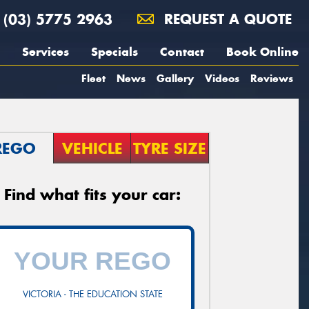
(03) 5775 2963
REQUEST A QUOTE
Services
Specials
Contact
Book Online
Fleet
News
Gallery
Videos
Reviews
REGO
VEHICLE
TYRE SIZE
Find what fits your car:
VICTORIA - THE EDUCATION STATE