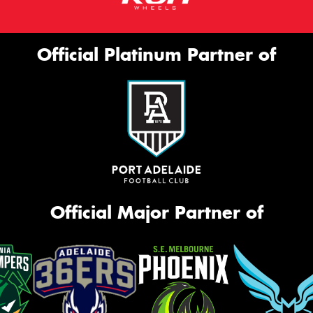
Official Platinum Partner of
Official Major Partner of