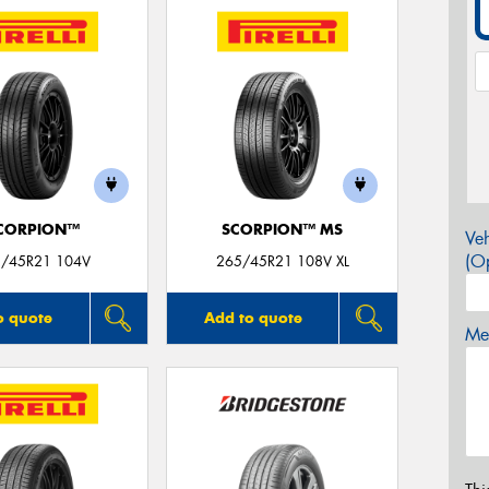
CORPION™
SCORPION™ MS
Veh
(Op
/45R21 104V
265/45R21 108V XL
o quote
Add to quote
Mes