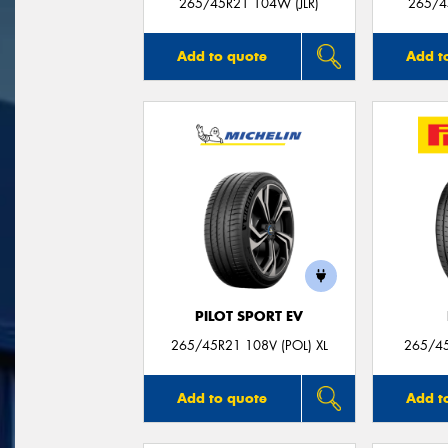
265/45R21 104W (JLR)
265/4
Add to quote
Add t
PILOT SPORT EV
265/45R21 108V (POL) XL
265/45
Add to quote
Add t