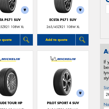
TA PS71 SUV
ECSTA PS71 SUV
5ZR21 108W XL
265/45ZR21 108W XL
o quote
Add to quote
A
If
be
ty
st
Siz
TUDE TOUR HP
PILOT SPORT 4 SUV
Na