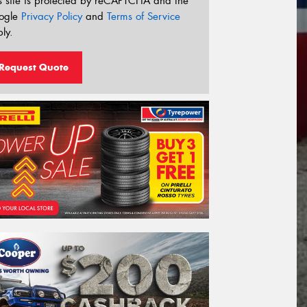
s site is protected by reCAPTCHA and the
ogle
Privacy Policy
and
Terms of Service
ly.
Request Quote