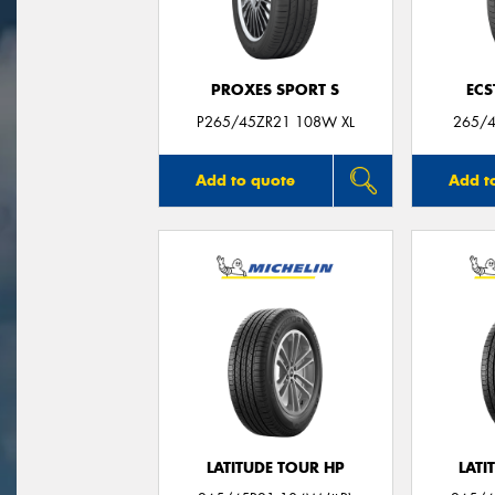
PROXES SPORT S
ECS
P265/45ZR21 108W XL
265/4
Add to quote
Add t
LATITUDE TOUR HP
LATI