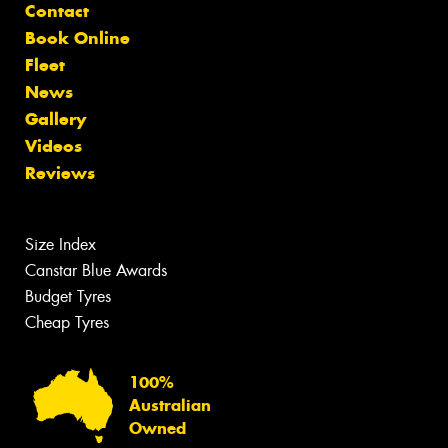
Contact
Book Online
Fleet
News
Gallery
Videos
Reviews
Size Index
Canstar Blue Awards
Budget Tyres
Cheap Tyres
100%
Australian
Owned