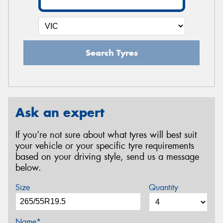
Search Tyres
Ask an expert
If you’re not sure about what tyres will best suit
your vehicle or your specific tyre requirements
based on your driving style, send us a message
below.
Size
Quantity
Name*