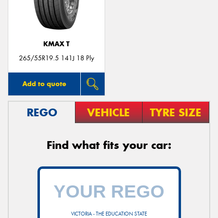
KMAX T
265/55R19.5 141J 18 Ply
Add to quote
REGO
VEHICLE
TYRE SIZE
Find what fits your car:
VICTORIA - THE EDUCATION STATE