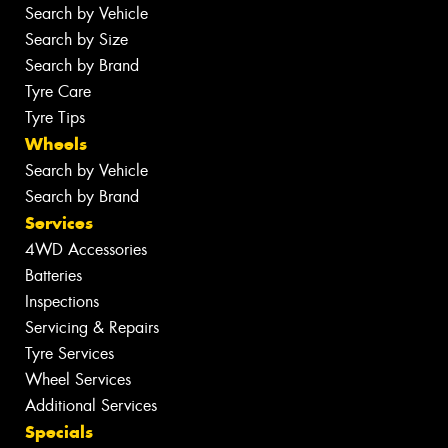
Search by Vehicle
Search by Size
Search by Brand
Tyre Care
Tyre Tips
Wheels
Search by Vehicle
Search by Brand
Services
4WD Accessories
Batteries
Inspections
Servicing & Repairs
Tyre Services
Wheel Services
Additional Services
Specials