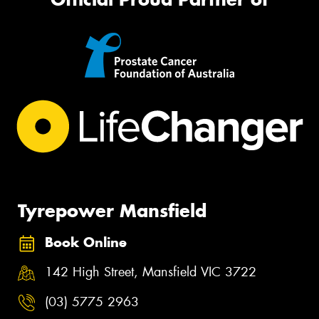
Tyrepower Mansfield
Book Online
142 High Street, Mansfield VIC 3722
(03) 5775 2963