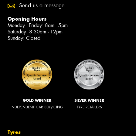
Send us a message
Opening Hours
Monday - Friday: 8am - 5pm
Saturday: 8:30am - 12pm
Sunday: Closed
GOLD WINNER
SILVER WINNER
INDEPENDENT CAR SERVICING
TYRE RETAILERS
Tyres