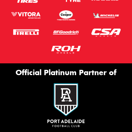
Official Platinum Partner of