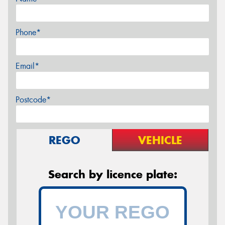
Phone*
Email*
Postcode*
REGO
VEHICLE
Search by licence plate: