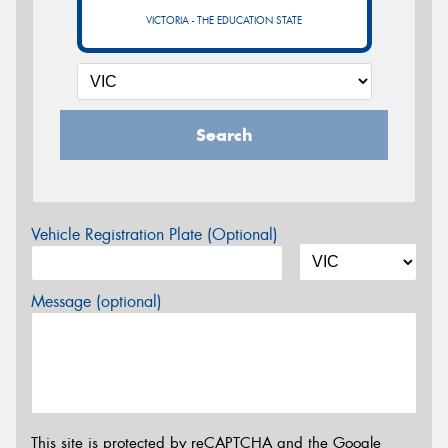
VICTORIA - THE EDUCATION STATE
Search
Vehicle Registration Plate (Optional)
Message (optional)
This site is protected by reCAPTCHA and the Google