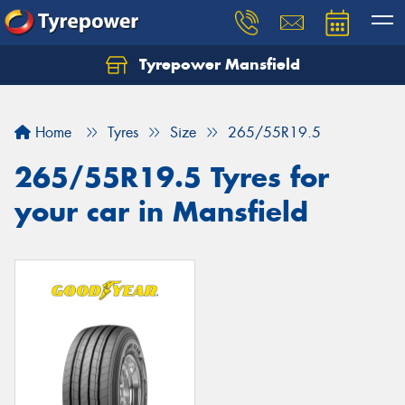
Tyrepower Mansfield
Home
Tyres
Size
265/55R19.5
265/55R19.5 Tyres for
your car in Mansfield