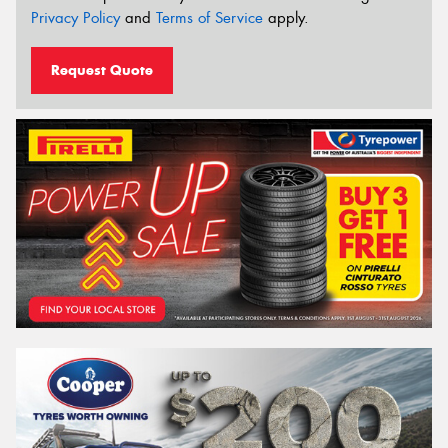
Privacy Policy
and
Terms of Service
apply.
Request Quote