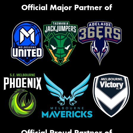
Official Major Partner of
Official Proud Partner of