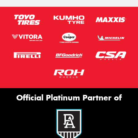
Official Platinum Partner of