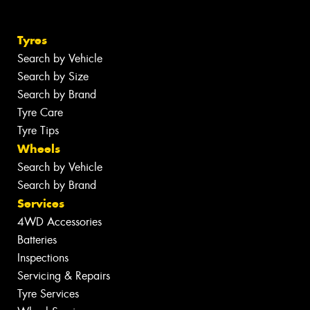
Tyres
Search by Vehicle
Search by Size
Search by Brand
Tyre Care
Tyre Tips
Wheels
Search by Vehicle
Search by Brand
Services
4WD Accessories
Batteries
Inspections
Servicing & Repairs
Tyre Services