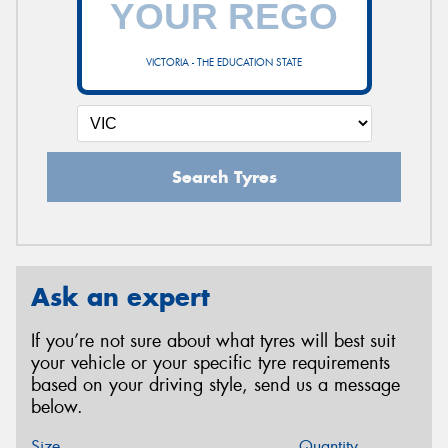
VICTORIA - THE EDUCATION STATE
Search Tyres
Ask an expert
If you’re not sure about what tyres will best suit
your vehicle or your specific tyre requirements
based on your driving style, send us a message
below.
Size
Quantity