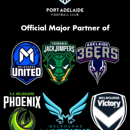
Official Major Partner of