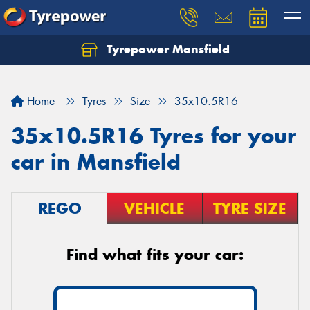
Tyrepower Mansfield
Home
Tyres
Size
35x10.5R16
35x10.5R16 Tyres for your
car in Mansfield
REGO
VEHICLE
TYRE SIZE
Find what fits your car: