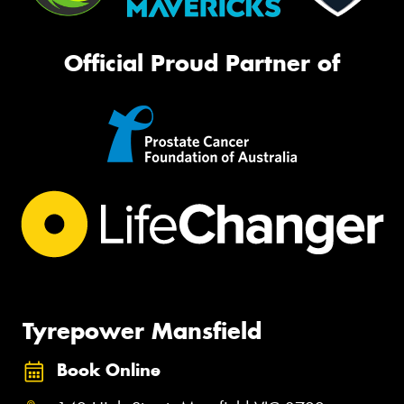
Official Proud Partner of
Tyrepower Mansfield
Book Online