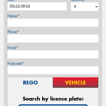
Name*
Phone*
Email*
Postcode*
REGO
VEHICLE
Search by licence plate: