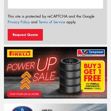
This site is protected by reCAPTCHA and the Google
Privacy Policy
and
Terms of Service
apply.
Request Quote