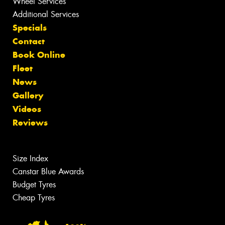
Wheel Services
Additional Services
Specials
Contact
Book Online
Fleet
News
Gallery
Videos
Reviews
Size Index
Canstar Blue Awards
Budget Tyres
Cheap Tyres