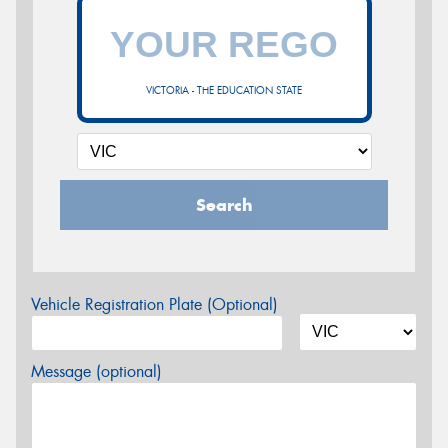
VICTORIA - THE EDUCATION STATE
Search
Vehicle Registration Plate (Optional)
Message (optional)