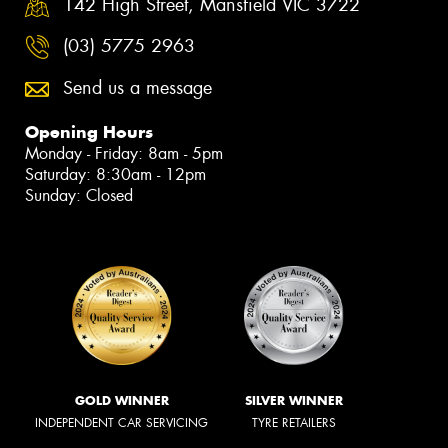
142 High Street, Mansfield VIC 3722
(03) 5775 2963
Send us a message
Opening Hours
Monday - Friday: 8am - 5pm
Saturday: 8:30am - 12pm
Sunday: Closed
GOLD WINNER
SILVER WINNER
INDEPENDENT CAR SERVICING
TYRE RETAILERS