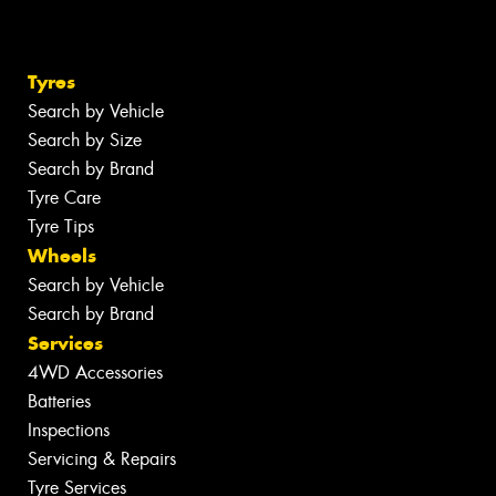
Tyres
Search by Vehicle
Search by Size
Search by Brand
Tyre Care
Tyre Tips
Wheels
Search by Vehicle
Search by Brand
Services
4WD Accessories
Batteries
Inspections
Servicing & Repairs
Tyre Services