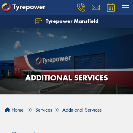
Tyrepower Mansfield
ADDITIONAL SERVICES
Home
Services
Additional Services