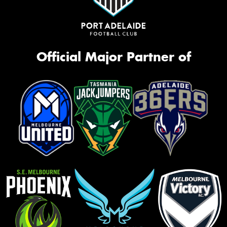
Official Major Partner of