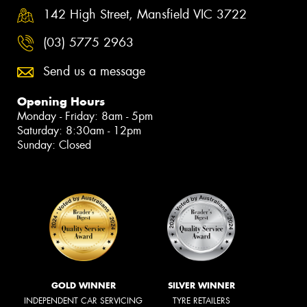
142 High Street, Mansfield VIC 3722
(03) 5775 2963
Send us a message
Opening Hours
Monday - Friday: 8am - 5pm
Saturday: 8:30am - 12pm
Sunday: Closed
GOLD WINNER
SILVER WINNER
INDEPENDENT CAR SERVICING
TYRE RETAILERS