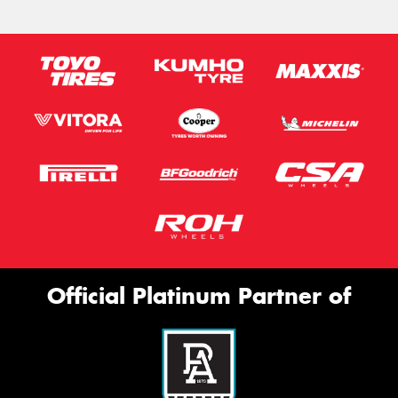
Official Platinum Partner of