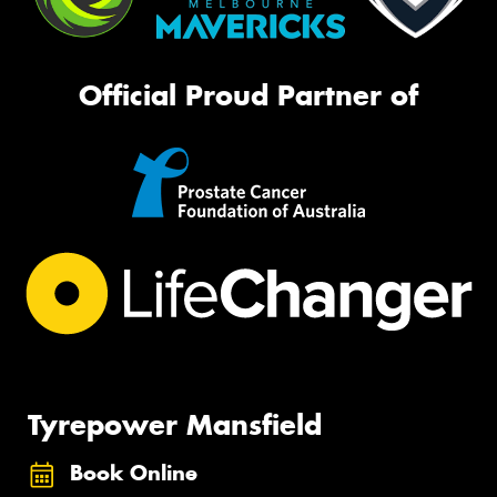
Official Proud Partner of
Tyrepower Mansfield
Book Online