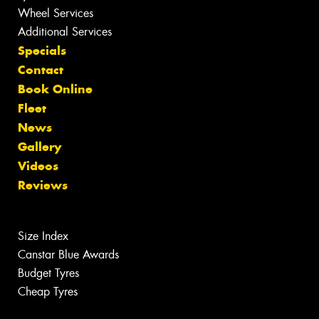
Wheel Services
Additional Services
Specials
Contact
Book Online
Fleet
News
Gallery
Videos
Reviews
Size Index
Canstar Blue Awards
Budget Tyres
Cheap Tyres