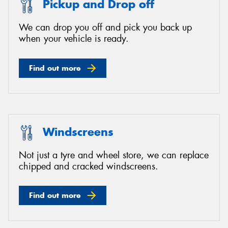
Pickup and Drop off
We can drop you off and pick you back up
when your vehicle is ready.
Find out more
Windscreens
Not just a tyre and wheel store, we can replace
chipped and cracked windscreens.
Find out more