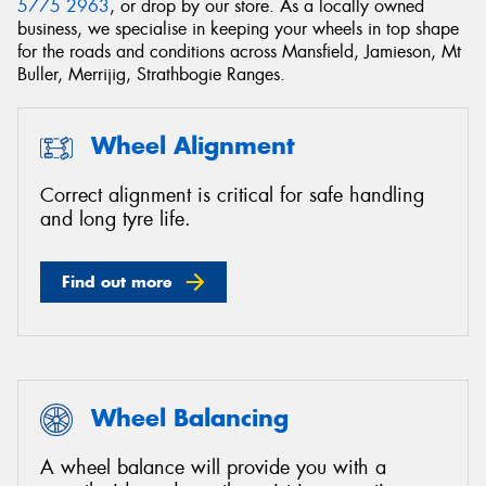
5775 2963
, or drop by our store. As a locally owned
business, we specialise in keeping your wheels in top shape
for the roads and conditions across Mansfield, Jamieson, Mt
Buller, Merrijig, Strathbogie Ranges.
Wheel Alignment
Correct alignment is critical for safe handling
and long tyre life.
Find out more
Wheel Balancing
A wheel balance will provide you with a