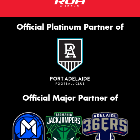
Official Platinum Partner of
Official Major Partner of