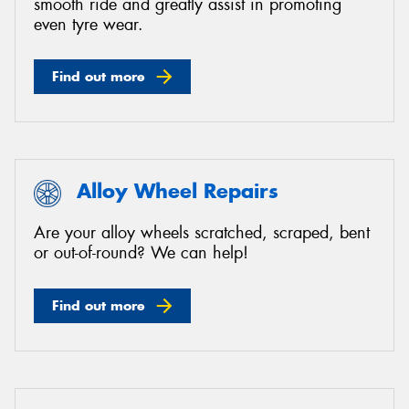
smooth ride and greatly assist in promoting
even tyre wear.
Find out more
Alloy Wheel Repairs
Are your alloy wheels scratched, scraped, bent
or out-of-round? We can help!
Find out more