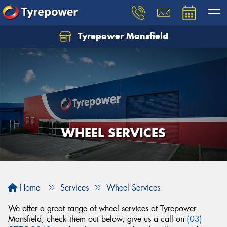
Tyrepower Mansfield
WHEEL SERVICES
Home
Services
Wheel Services
We offer a great range of wheel services at Tyrepower
Mansfield, check them out below, give us a call on
(03)