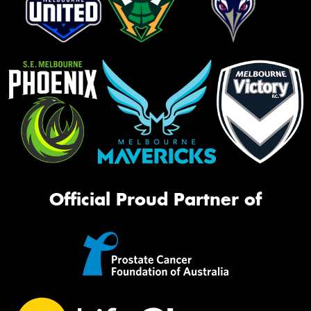
Official Proud Partner of