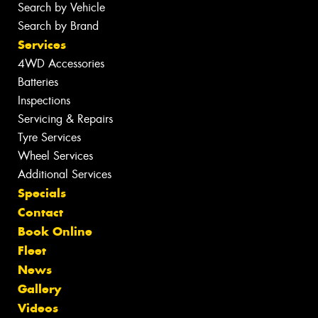
Search by Vehicle
Search by Brand
Services
4WD Accessories
Batteries
Inspections
Servicing & Repairs
Tyre Services
Wheel Services
Additional Services
Specials
Contact
Book Online
Fleet
News
Gallery
Videos