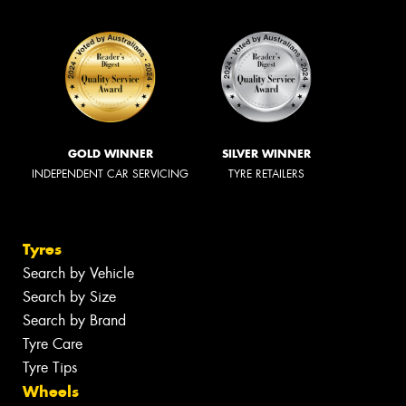
GOLD WINNER
SILVER WINNER
INDEPENDENT CAR SERVICING
TYRE RETAILERS
Tyres
Search by Vehicle
Search by Size
Search by Brand
Tyre Care
Tyre Tips
Wheels