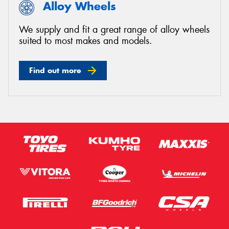
Alloy Wheels
We supply and fit a great range of alloy wheels
suited to most makes and models.
Find out more