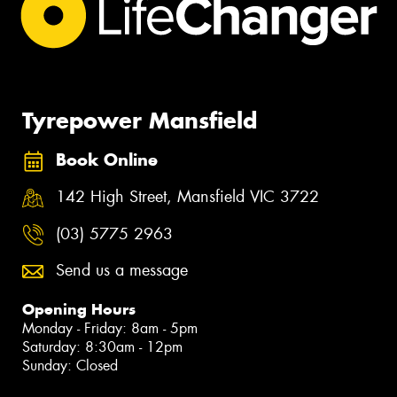
Tyrepower Mansfield
Book Online
142 High Street, Mansfield VIC 3722
(03) 5775 2963
Send us a message
Opening Hours
Monday - Friday: 8am - 5pm
Saturday: 8:30am - 12pm
Sunday: Closed