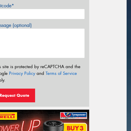
stcode*
sage (optional)
s site is protected by reCAPTCHA and the
ogle
Privacy Policy
and
Terms of Service
ly.
Request Quote