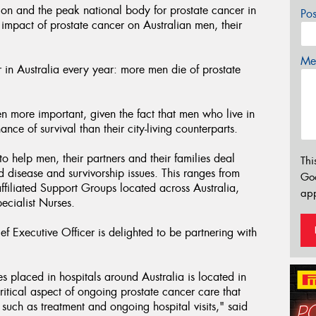
on and the peak national body for prostate cancer in
Po
 impact of prostate cancer on Australian men, their
Mes
in Australia every year: more men die of prostate
n more important, given the fact that men who live in
ce of survival than their city-living counterparts.
o help men, their partners and their families deal
Thi
d disease and survivorship issues. This ranges from
Go
filiated Support Groups located across Australia,
app
ecialist Nurses.
 Executive Officer is delighted to be partnering with
s placed in hospitals around Australia is located in
ritical aspect of ongoing prostate cancer care that
 such as treatment and ongoing hospital visits," said