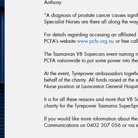
Anthony.
“A diagnosis of prostate cancer causes signif
Specialist Nurses are there all along the way
For details regarding accessing an affiliated
PCFA’s website
www.pcfa.org.au
or free ca
The Tasmanian V8 Supercars event naming ri
PCFA nationwide to put some power into the f
At the event, Tyrepower ambassadors together
behalf of the charity. All funds raised at the
Nurse position at Launceston General Hospit
It is for all these reasons and more that V8 
charity for the Tyrepower Tasmania SuperSpr
If you would like more information about t
Communications on 0402 307 056 or via e