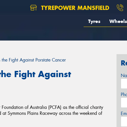
TYREPOWER MANSFIELD
Tyres
Wheels
 the Fight Against Porstate Cancer
R
the Fight Against
Na
Ph
oundation of Australia (PCFA) as the official charity
ld at Symmons Plains Raceway across the weekend of
Em