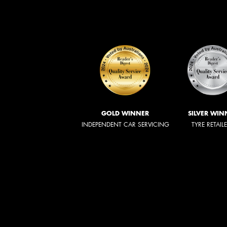
GOLD WINNER
SILVER WIN
INDEPENDENT CAR SERVICING
TYRE RETAIL