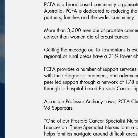
PCFA is a broad-based community organisati
Australia. PCFA is dedicated to reducing the
partners, families and the wider community.
More than 3,300 men die of prostate cancer 
cancer than women die of breast cancer.
Getting the message out to Tasmanians is eve
regional or rural areas have a 21% lower chan
PCFA provides a number of support services t
with their diagnosis, treatment, and advance
peer led support through a network of 178 af
through to hospital based Prostate Cancer Sp
Associate Professor Anthony Lowe, PCFA Chief
V8 Supercars.
“One of our Prostate Cancer Specialist Nurse
Launceston. These Specialist Nurses form a c
helps families navigate around difficult areas