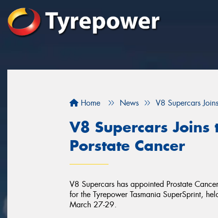
Home
News
V8 Supercars Joins
V8 Supercars Joins 
Porstate Cancer
V8 Supercars has appointed Prostate Cancer F
for the Tyrepower Tasmania SuperSprint, he
March 27-29.