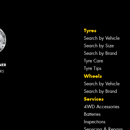
Tyres
Search by Vehicle
Search by Size
Search by Brand
Tyre Care
NER
Tyre Tips
ERS
Wheels
Search by Vehicle
Search by Brand
Services
4WD Accessories
Batteries
Inspections
Servicing & Repairs