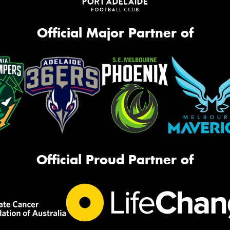
Official Major Partner of
Official Proud Partner of