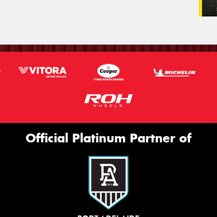
Official Platinum Partner of