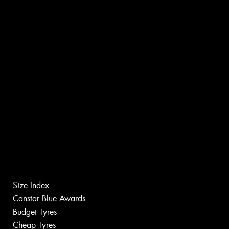
Size Index
Canstar Blue Awards
Budget Tyres
Cheap Tyres