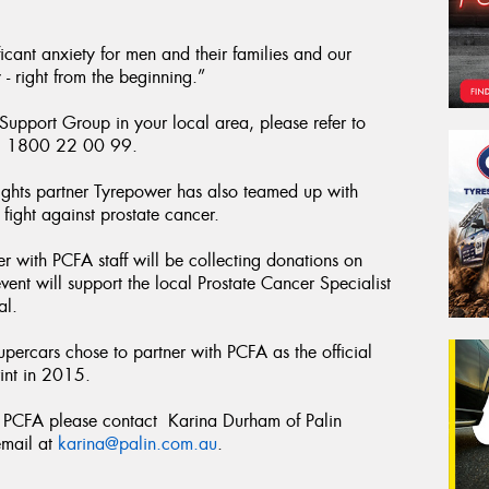
icant anxiety for men and their families and our
 - right from the beginning.”
 Support Group in your local area, please refer to
ll 1800 22 00 99.
ghts partner Tyrepower has also teamed up with
ight against prostate cancer.
 with PCFA staff will be collecting donations on
 event will support the local Prostate Cancer Specialist
al.
Supercars chose to partner with PCFA as the official
int in 2015.
he PCFA please contact Karina Durham of Palin
mail at
karina@palin.com.au
.