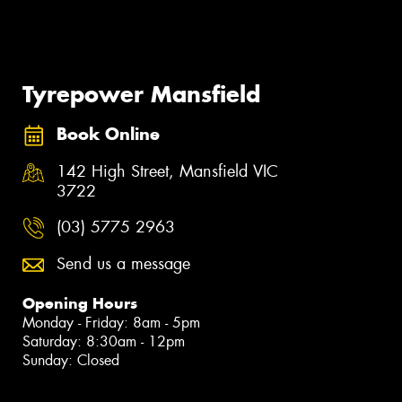
Tyrepower Mansfield
Book Online
142 High Street, Mansfield VIC
3722
(03) 5775 2963
Send us a message
Opening Hours
Monday - Friday: 8am - 5pm
Saturday: 8:30am - 12pm
Sunday: Closed