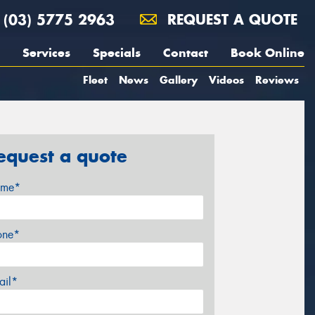
(03) 5775 2963
REQUEST A QUOTE
Services
Specials
Contact
Book Online
Fleet
News
Gallery
Videos
Reviews
equest a quote
me*
one*
ail*