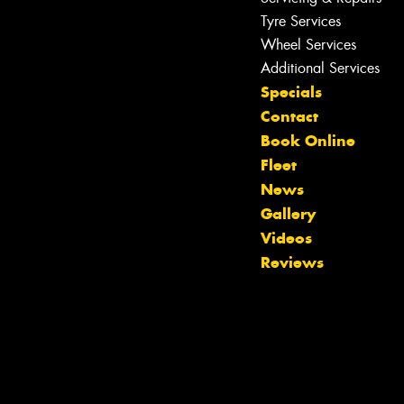
Tyre Services
Wheel Services
Additional Services
Specials
Contact
Book Online
Fleet
News
Gallery
Videos
Reviews