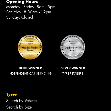
Opening Hours
Monday - Friday: 8am - 5pm
Saturday: 8:30am - 12pm
Sunday: Closed
GOLD WINNER
SILVER WINNER
INDEPENDENT CAR SERVICING
TYRE RETAILERS
Tyres
Search by Vehicle
Search by Size