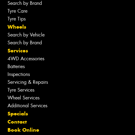
Search by Brand
Tyre Care
Tyre Tips
Wheels
Search by Vehicle
Search by Brand
Services
4WD Accessories
Batteries
Inspections
Servicing & Repairs
Tyre Services
Wheel Services
Additional Services
Specials
Contact
Book Online