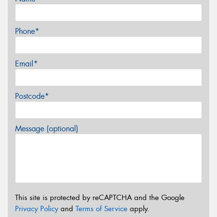
Phone*
Email*
Postcode*
Message (optional)
This site is protected by reCAPTCHA and the Google
Privacy Policy
and
Terms of Service
apply.