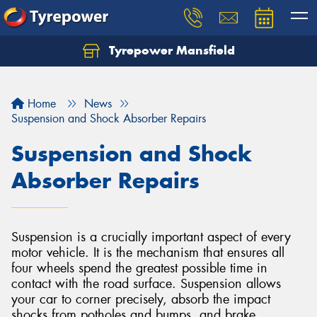
Tyrepower Mansfield
Home
News
Suspension and Shock Absorber Repairs
Suspension and Shock
Absorber Repairs
Suspension is a crucially important aspect of every
motor vehicle. It is the mechanism that ensures all
four wheels spend the greatest possible time in
contact with the road surface. Suspension allows
your car to corner precisely, absorb the impact
shocks from potholes and bumps, and brake