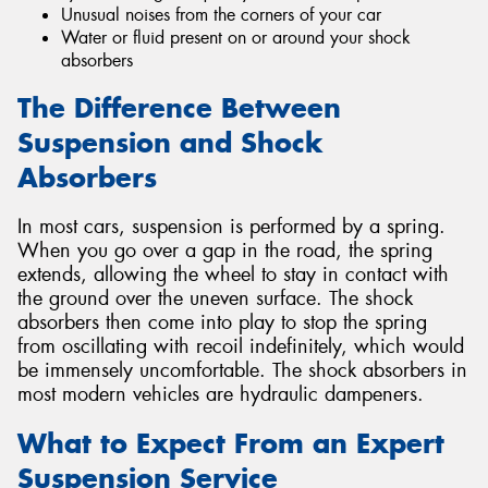
Unusual noises from the corners of your car
Water or fluid present on or around your shock
absorbers
The Difference Between
Suspension and Shock
Absorbers
In most cars, suspension is performed by a spring.
When you go over a gap in the road, the spring
extends, allowing the wheel to stay in contact with
the ground over the uneven surface. The shock
absorbers then come into play to stop the spring
from oscillating with recoil indefinitely, which would
be immensely uncomfortable. The shock absorbers in
most modern vehicles are hydraulic dampeners.
What to Expect From an Expert
Suspension Service