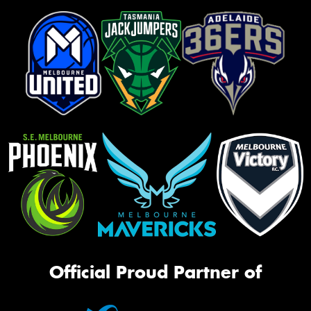
Official Proud Partner of