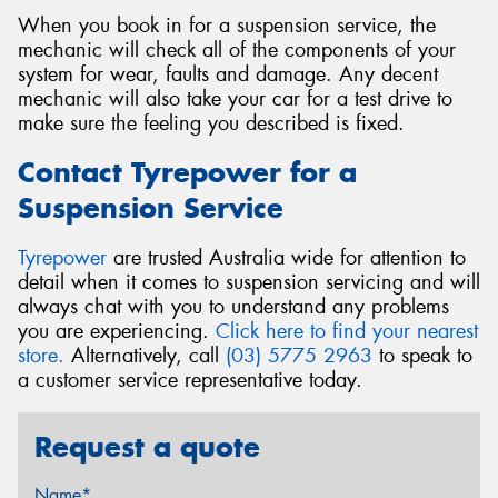
When you book in for a suspension service, the
mechanic will check all of the components of your
system for wear, faults and damage. Any decent
mechanic will also take your car for a test drive to
make sure the feeling you described is fixed.
Contact Tyrepower for a
Suspension Service
Tyrepower
are trusted Australia wide for attention to
detail when it comes to suspension servicing and will
always chat with you to understand any problems
you are experiencing.
Click here to find your nearest
store.
Alternatively, call
(03) 5775 2963
to speak to
a customer service representative today.
Request a quote
Name*