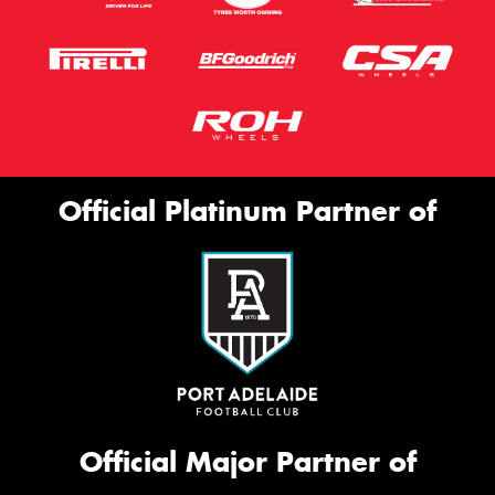
Official Platinum Partner of
Official Major Partner of