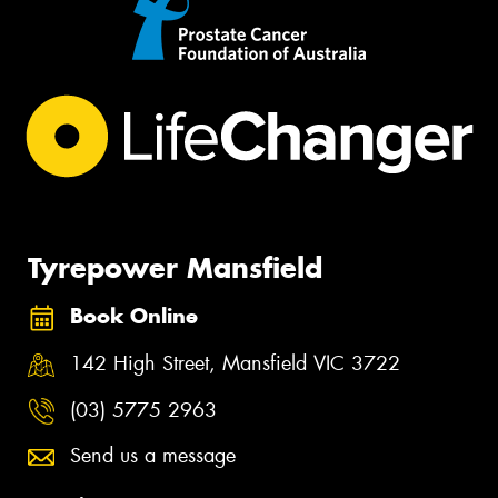
Tyrepower Mansfield
Book Online
142 High Street, Mansfield VIC 3722
(03) 5775 2963
Send us a message