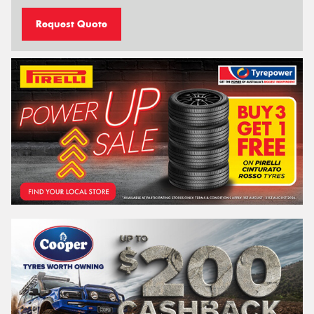
Request Quote