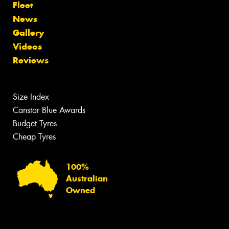
Fleet
News
Gallery
Videos
Reviews
Size Index
Canstar Blue Awards
Budget Tyres
Cheap Tyres
100%
Australian
Owned