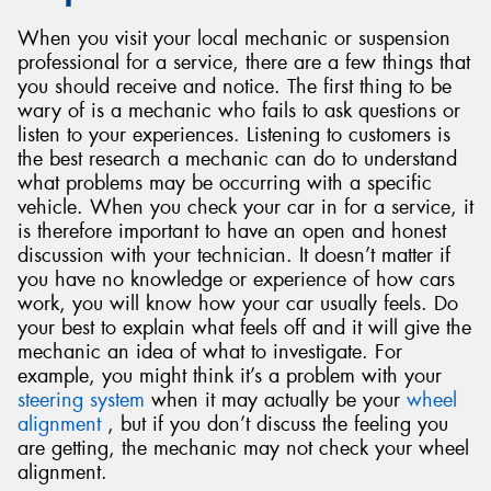
When you visit your local mechanic or suspension
professional for a service, there are a few things that
you should receive and notice. The first thing to be
wary of is a mechanic who fails to ask questions or
listen to your experiences. Listening to customers is
the best research a mechanic can do to understand
what problems may be occurring with a specific
vehicle. When you check your car in for a service, it
is therefore important to have an open and honest
discussion with your technician. It doesn’t matter if
you have no knowledge or experience of how cars
work, you will know how your car usually feels. Do
your best to explain what feels off and it will give the
mechanic an idea of what to investigate. For
example, you might think it’s a problem with your
steering system
when it may actually be your
wheel
alignment
, but if you don’t discuss the feeling you
are getting, the mechanic may not check your wheel
alignment.