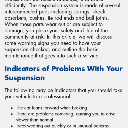
efficiently. The suspension system is made of several
interconnected parts including springs, shock
absorbers, bushes, tie rod ends and ball joints.
When these parts wear out or are subject to
damage, you place your safety and that of the
community at risk. In this article, we will discuss
some warning signs you need to have your
suspension checked, and outline the basic
maintenance that goes into such a service.
Indicators of Problems With Your
Suspension
The following may be indicators that you should take
your vehicle to a professional:
The car leans forward when braking
There are problems cornering, causing you to drive
slower than normal
Tyres wearing out quickly or in unusual patterns