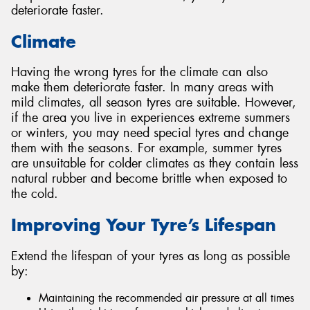
deteriorate faster.
Climate
Having the wrong tyres for the climate can also
make them deteriorate faster. In many areas with
mild climates, all season tyres are suitable. However,
if the area you live in experiences extreme summers
or winters, you may need special tyres and change
them with the seasons. For example, summer tyres
are unsuitable for colder climates as they contain less
natural rubber and become brittle when exposed to
the cold.
Improving Your Tyre’s Lifespan
Extend the lifespan of your tyres as long as possible
by:
Maintaining the recommended air pressure at all times