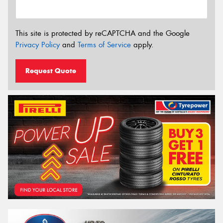
This site is protected by reCAPTCHA and the Google
Privacy Policy
and
Terms of Service
apply.
Request Quote