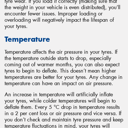
tyre wear. If you load it correctly (making sure that
the weight in your vehicle is even distributed), you’ll
encounter fewer issues. Improper loading or
overloading will negatively impact the lifespan of
your tyres.
Temperature
Temperature affects the air pressure in your tyres. If
the temperature outside starts to drop, especially
coming out of warmer months, you can also expect
tyres to begin to deflate. This doesn’t mean higher
temperatures are better for your tyres. Any change in
temperature can have an impact on air pressure.
An increase in temperature will artificially inflate
your tyres, while colder temperatures will begin to
deflate them. Every 5 °C drop in temperature results
in a 2 per cent loss or air pressure and vice versa. If
you don’t check and maintain tyre pressure and keep
temperature fluctuations in mind, your tyres will