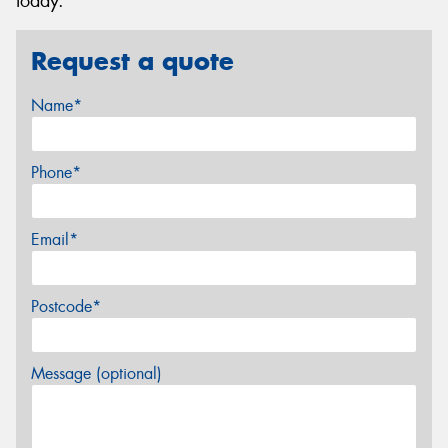
today.
Request a quote
Name*
Phone*
Email*
Postcode*
Message (optional)