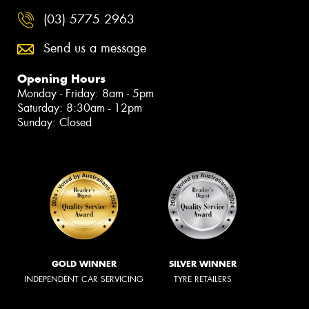
(03) 5775 2963
Send us a message
Opening Hours
Monday - Friday: 8am - 5pm
Saturday: 8:30am - 12pm
Sunday: Closed
GOLD WINNER
SILVER WINNER
INDEPENDENT CAR SERVICING
TYRE RETAILERS