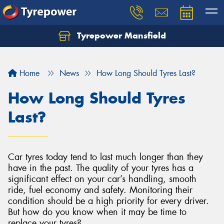
Tyrepower Mansfield
Home
News
How Long Should Tyres Last?
How Long Should Tyres
Last?
Car tyres today tend to last much longer than they
have in the past. The quality of your tyres has a
significant effect on your car’s handling, smooth
ride, fuel economy and safety. Monitoring their
condition should be a high priority for every driver.
But how do you know when it may be time to
replace your tyres?