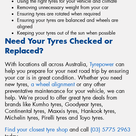
Using the right tyres for your vehicle and climate
Removing unnecessary weight from your car
Ensuring tyres are rotated when required
Ensuring your tyres are balanced and wheels are
aligned
Keeping your tyres out of the sun when possible
Need Your Tyres Checked or
Replaced?
With locations all across Australia,
Tyrepower
can
help you prepare for your next road trip by ensuring
your car is in great condition. Whether you need
new tyres,
a wheel alignment
or any other
preventative maintenance for your vehicle, we can
help. We’re proud to offer great tyre deals from
brands like Kumho tyres, Goodyear tyres,
Continental tyres, Maxxis tyres, Hankook tyres,
Michelin tyres, Pirelli tyres and Toyo tyres.
Find your closest tyre shop
and call
(03) 5775 2963