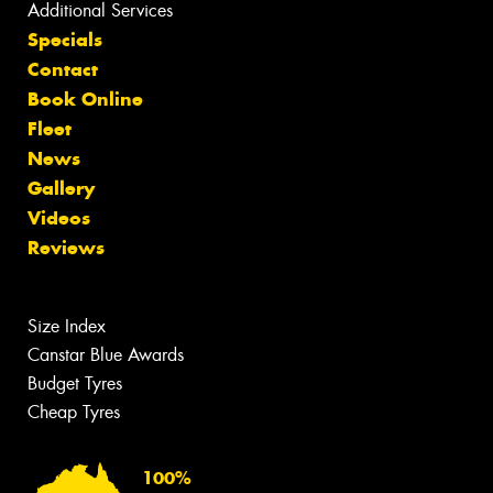
Additional Services
Specials
Contact
Book Online
Fleet
News
Gallery
Videos
Reviews
Size Index
Canstar Blue Awards
Budget Tyres
Cheap Tyres
100%