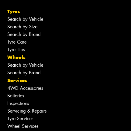
Tyres
Search by Vehicle
Search by Size
Search by Brand
Tyre Care
Tyre Tips
Wheels
Search by Vehicle
Search by Brand
Services
4WD Accessories
Batteries
Inspections
Servicing & Repairs
Tyre Services
Wheel Services