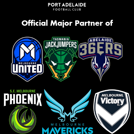
Official Major Partner of