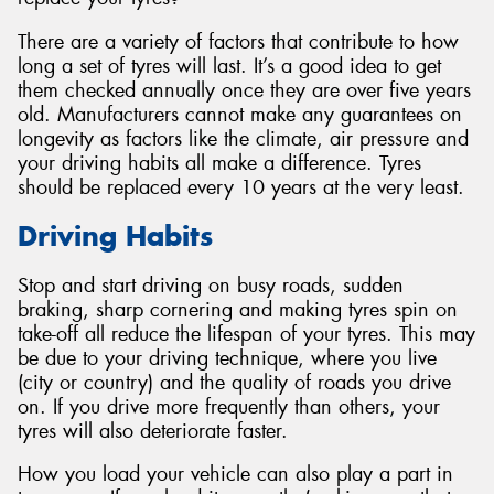
There are a variety of factors that contribute to how
long a set of tyres will last. It’s a good idea to get
them checked annually once they are over five years
old. Manufacturers cannot make any guarantees on
longevity as factors like the climate, air pressure and
your driving habits all make a difference. Tyres
should be replaced every 10 years at the very least.
Driving Habits
Stop and start driving on busy roads, sudden
braking, sharp cornering and making tyres spin on
take-off all reduce the lifespan of your tyres. This may
be due to your driving technique, where you live
(city or country) and the quality of roads you drive
on. If you drive more frequently than others, your
tyres will also deteriorate faster.
How you load your vehicle can also play a part in