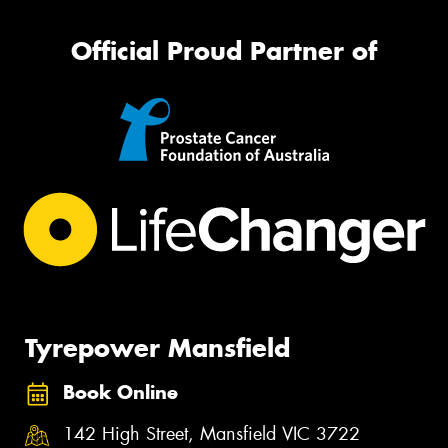
Official Proud Partner of
Tyrepower Mansfield
Book Online
142 High Street, Mansfield VIC 3722