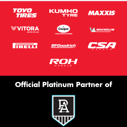
Official Platinum Partner of