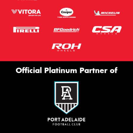
Official Platinum Partner of