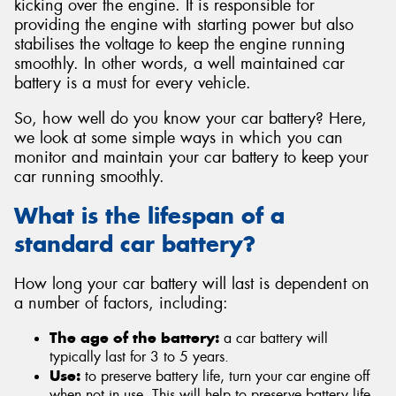
kicking over the engine. It is responsible for
providing the engine with starting power but also
stabilises the voltage to keep the engine running
smoothly. In other words, a well maintained car
battery is a must for every vehicle.
So, how well do you know your car battery? Here,
we look at some simple ways in which you can
monitor and maintain your car battery to keep your
car running smoothly.
What is the lifespan of a
standard car battery?
How long your car battery will last is dependent on
a number of factors, including:
The age of the battery:
a car battery will
typically last for 3 to 5 years.
Use:
to preserve battery life, turn your car engine off
when not in use. This will help to preserve battery life.