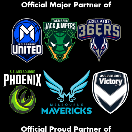
Official Major Partner of
Official Proud Partner of