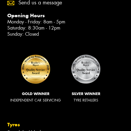
Send us a message
Opening Hours
Monday - Friday: 8am - 5pm
Saturday: 8:30am - 12pm
Sunday: Closed
GOLD WINNER
SILVER WINNER
INDEPENDENT CAR SERVICING
TYRE RETAILERS
Tyres