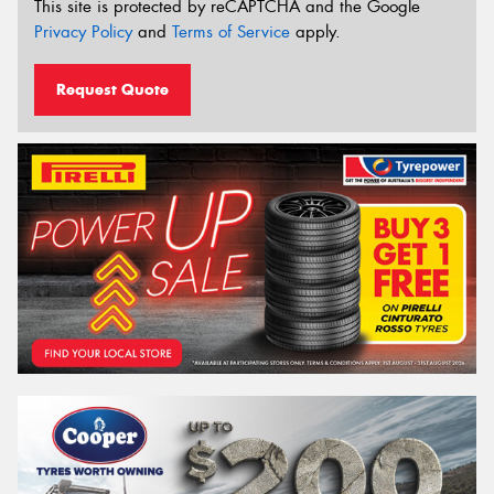
This site is protected by reCAPTCHA and the Google
Privacy Policy
and
Terms of Service
apply.
Request Quote