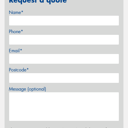
Name*
Phone*
Email*
Postcode*
Message (optional)