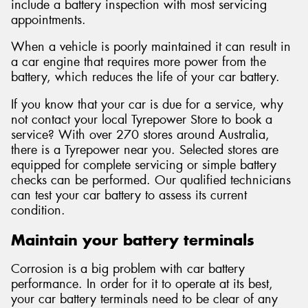
include a battery inspection with most servicing
appointments.
When a vehicle is poorly maintained it can result in
a car engine that requires more power from the
battery, which reduces the life of your car battery.
If you know that your car is due for a service, why
not contact your local Tyrepower Store to book a
service? With over 270 stores around Australia,
there is a Tyrepower near you. Selected stores are
equipped for complete servicing or simple battery
checks can be performed. Our qualified technicians
can test your car battery to assess its current
condition.
Maintain your battery terminals
Corrosion is a big problem with car battery
performance. In order for it to operate at its best,
your car battery terminals need to be clear of any