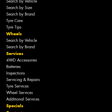
Search by Vehicle
Search by Size
Search by Brand
Tyre Care
Tyre Tips
Wheels
Search by Vehicle
Search by Brand
Services
4WD Accessories
Batteries
Inspections
Servicing & Repairs
Tyre Services
Wheel Services
Additional Services
Specials