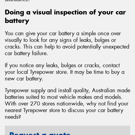
Doing a visual inspection of your car
battery
You can give your car battery a simple once over
visually to look for any signs of leaks, bulges or
cracks. This can help to avoid potentially unexpected
car battery failure.
If you notice any leaks, bulges or cracks, contact
your local Tyrepower store. It may be time to buy a
new car battery.
Tyrepower supply and install quality, Australian made
batteries suited to most vehicle makes and models.
With over 270 stores nationwide, why not find your
nearest Tyrepower store to discuss your car battery
needs?
Request a quote