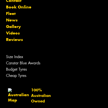
Contact
Book Online
Fleet
News
Gallery
Videos
Reviews
Size Index
Canstar Blue Awards
Budget Tyres
Cheap Tyres
100%
Australian
Owned