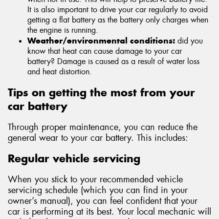
It is also important to drive your car regularly to avoid
getting a flat battery as the battery only charges when
the engine is running.
Weather/environmental conditions:
did you
know that heat can cause damage to your car
battery? Damage is caused as a result of water loss
and heat distortion.
Tips on getting the most from your
car battery
Through proper maintenance, you can reduce the
general wear to your car battery. This includes:
Regular vehicle servicing
When you stick to your recommended vehicle
servicing schedule (which you can find in your
owner’s manual), you can feel confident that your
car is performing at its best. Your local mechanic will