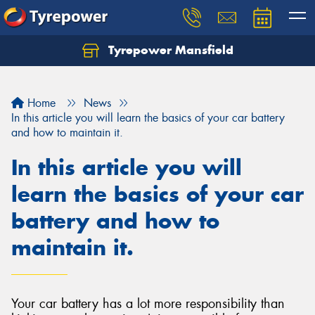
Tyrepower Mansfield
Home
News
In this article you will learn the basics of your car battery
and how to maintain it.
In this article you will
learn the basics of your car
battery and how to
maintain it.
Your car battery has a lot more responsibility than