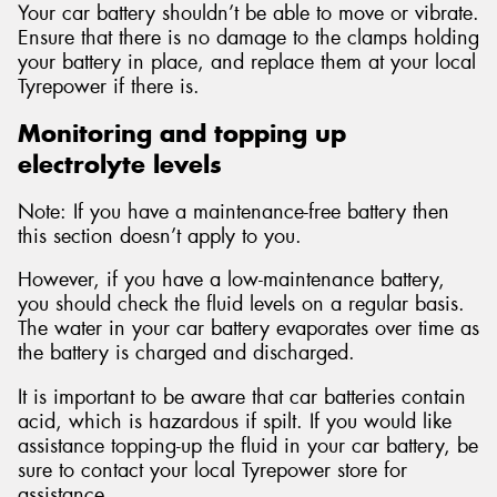
Your car battery shouldn’t be able to move or vibrate.
Ensure that there is no damage to the clamps holding
your battery in place, and replace them at your local
Tyrepower if there is.
Monitoring and topping up
electrolyte levels
Note: If you have a maintenance-free battery then
this section doesn’t apply to you.
However, if you have a low-maintenance battery,
you should check the fluid levels on a regular basis.
The water in your car battery evaporates over time as
the battery is charged and discharged.
It is important to be aware that car batteries contain
acid, which is hazardous if spilt. If you would like
assistance topping-up the fluid in your car battery, be
sure to contact your local Tyrepower store for
assistance.