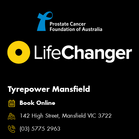
Tyrepower Mansfield
Book Online
142 High Street, Mansfield VIC 3722
(03) 5775 2963