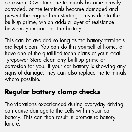
corrosion. Over time the terminals become heavily
corroded, or the terminals become damaged and
prevent the engine from starting. This is due to the
built-up grime, which adds a layer of resistance
between your car and the battery.
This can be avoided so long as the battery terminals
are kept clean. You can do this yourself at home, or
have one of the qualified technicians at your local
Tyrepower Store clean any built-up grime or
corrosion for you. If your car battery is showing any
signs of damage, they can also replace the terminals
where possible.
Regular battery clamp checks
The vibrations experienced during everyday driving
can cause damage to the cells within your car
battery. This can then result in premature battery
failure.