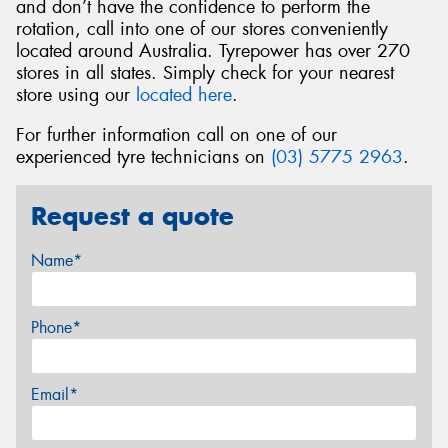
and don’t have the confidence to perform the
rotation, call into one of our stores conveniently
located around Australia. Tyrepower has over 270
stores in all states. Simply check for your nearest
store using our
located here
.
For further information call on one of our
experienced tyre technicians on
(03) 5775 2963
.
Request a quote
Name*
Phone*
Email*