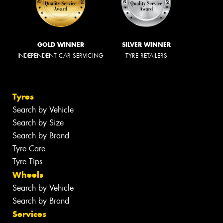
GOLD WINNER
SILVER WINNER
INDEPENDENT CAR SERVICING
TYRE RETAILERS
Tyres
Search by Vehicle
Search by Size
Search by Brand
Tyre Care
Tyre Tips
Wheels
Search by Vehicle
Search by Brand
Services