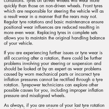
conditions. Tyres on driven wheels will wear more
quickly than those on non-driven wheels. Front tyres
which are responsible for steering the vehicle will as
a result wear in a manner that the rears may not.
Regular tyre rotations and basic maintenance ensure
positional wear influences are reduced resulting in
more even wear. Replacing tyres in complete sets
allows you to maintain the original handling balance
of your vehicle.
If you are experiencing further issues or tyre wear is
still occurring after a rotation, there could be further
problems involving your steering or suspension and
should be looked at by an expert as wear problems
caused by worn mechanical parts or incorrect tyre
inflation pressures cannot be rectified through a tyre
rotation. Tyrepower technicians can explore other
possible causes for you, including improper inflation
pressure and misaligned wheels.
As always, if you are unsure of your last tyre rotation