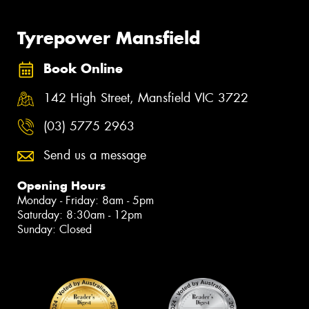
Tyrepower Mansfield
Book Online
142 High Street, Mansfield VIC 3722
(03) 5775 2963
Send us a message
Opening Hours
Monday - Friday: 8am - 5pm
Saturday: 8:30am - 12pm
Sunday: Closed