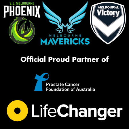
Official Proud Partner of