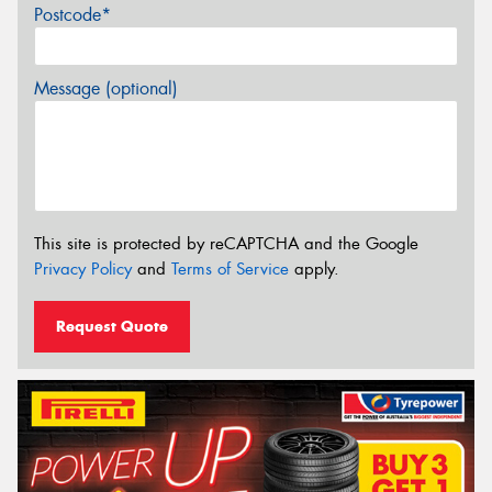
Postcode*
Message (optional)
This site is protected by reCAPTCHA and the Google
Privacy Policy
and
Terms of Service
apply.
Request Quote