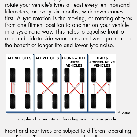
rotate your vehicle’s tyres at least every ten thousand
kilometers, or every six months, whichever comes
first. A tyre rotation is the moving, or rotating of tyres
from one fitment position to another on your vehicle
in a systematic way. This helps to equalise front-to-
rear and side-to-side wear rates and wear patterns to
the benefit of longer life and lower tyre noise.
A visual
graphic of a tyre rotation for a few most common vehicles.
Front and rear tyres are subject to different operating