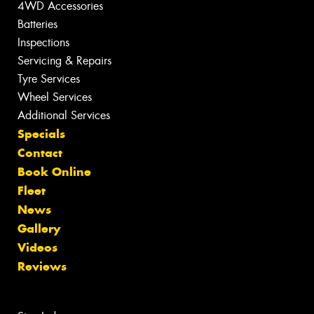
4WD Accessories
Batteries
Inspections
Servicing & Repairs
Tyre Services
Wheel Services
Additional Services
Specials
Contact
Book Online
Fleet
News
Gallery
Videos
Reviews