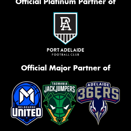
Official Platinum Partner of
Official Major Partner of