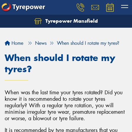
Tyrepower Mansfield
Home
News
When should I rotate my tyres?
When should I rotate my
tyres?
When was the last time your tyres rotated? Did you
know it is recommended to rotate your tyres
regularly? With a regular tyre rotation, you will
minimise irregular tyre wear, premature replacement
or worse, a blowout or tyre failure.
It is recommended by tyre manufacturers that you