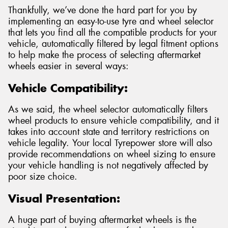
Thankfully, we’ve done the hard part for you by
implementing an easy-to-use tyre and wheel selector
that lets you find all the compatible products for your
vehicle, automatically filtered by legal fitment options
to help make the process of selecting aftermarket
wheels easier in several ways:
Vehicle Compatibility:
As we said, the wheel selector automatically filters
wheel products to ensure vehicle compatibility, and it
takes into account state and territory restrictions on
vehicle legality. Your local Tyrepower store will also
provide recommendations on wheel sizing to ensure
your vehicle handling is not negatively affected by
poor size choice.
Visual Presentation:
A huge part of buying aftermarket wheels is the