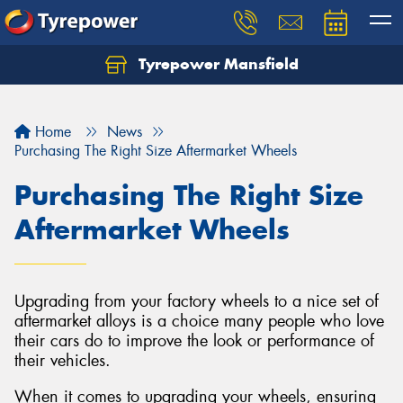
Tyrepower Mansfield
Home
News
Purchasing The Right Size Aftermarket Wheels
Purchasing The Right Size
Aftermarket Wheels
Upgrading from your factory wheels to a nice set of
aftermarket alloys is a choice many people who love
their cars do to improve the look or performance of
their vehicles.
When it comes to upgrading your wheels, ensuring