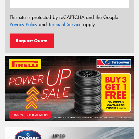
This site is protected by reCAPTCHA and the Google
Privacy Policy
and
Terms of Service
apply.
Request Quote