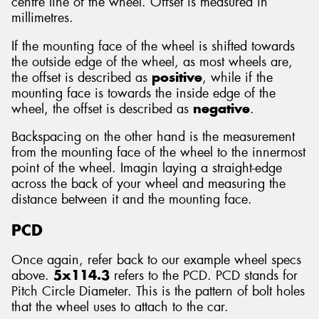
centre line of the wheel. Offset is measured in
millimetres.
If the mounting face of the wheel is shifted towards
the outside edge of the wheel, as most wheels are,
the offset is described as
positive
, while if the
mounting face is towards the inside edge of the
wheel, the offset is described as
negative
.
Backspacing on the other hand is the measurement
from the mounting face of the wheel to the innermost
point of the wheel. Imagin laying a straight-edge
across the back of your wheel and measuring the
distance between it and the mounting face.
PCD
Once again, refer back to our example wheel specs
above.
5x114.3
refers to the PCD. PCD stands for
Pitch Circle Diameter. This is the pattern of bolt holes
that the wheel uses to attach to the car.