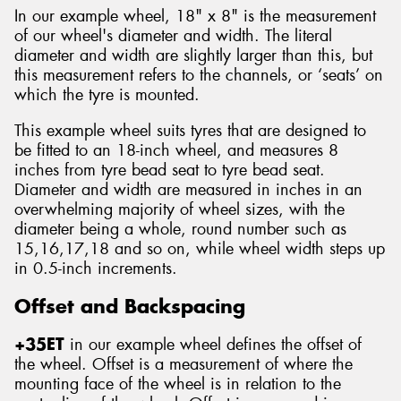
In our example wheel, 18" x 8" is the measurement
of our wheel's diameter and width. The literal
diameter and width are slightly larger than this, but
this measurement refers to the channels, or ‘seats’ on
which the tyre is mounted.
This example wheel suits tyres that are designed to
be fitted to an 18-inch wheel, and measures 8
inches from tyre bead seat to tyre bead seat.
Diameter and width are measured in inches in an
overwhelming majority of wheel sizes, with the
diameter being a whole, round number such as
15,16,17,18 and so on, while wheel width steps up
in 0.5-inch increments.
Offset and Backspacing
+35ET
in our example wheel defines the offset of
the wheel. Offset is a measurement of where the
mounting face of the wheel is in relation to the