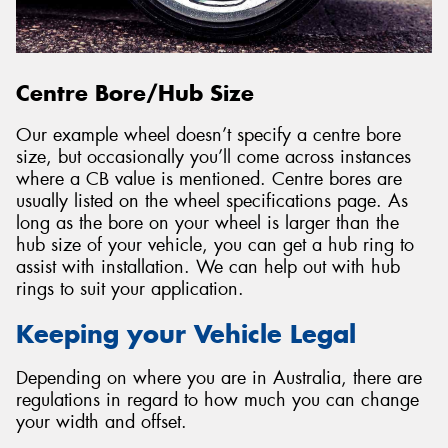
Centre Bore/Hub Size
Our example wheel doesn’t specify a centre bore
size, but occasionally you’ll come across instances
where a CB value is mentioned. Centre bores are
usually listed on the wheel specifications page. As
long as the bore on your wheel is larger than the
hub size of your vehicle, you can get a hub ring to
assist with installation. We can help out with hub
rings to suit your application.
Keeping your Vehicle Legal
Depending on where you are in Australia, there are
regulations in regard to how much you can change
your width and offset.