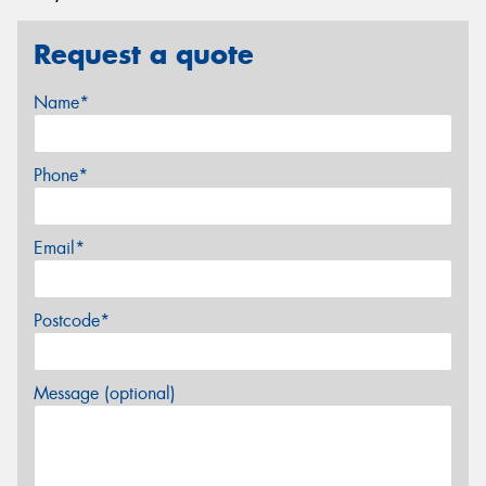
Request a quote
Name*
Phone*
Email*
Postcode*
Message (optional)