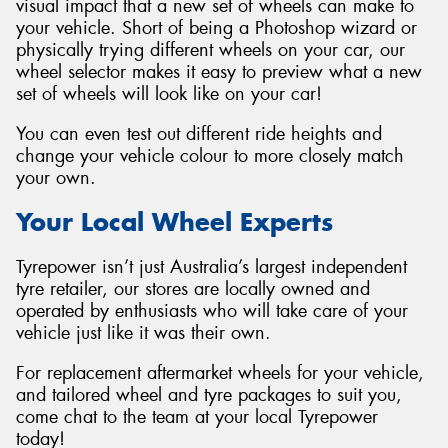
visual impact that a new set of wheels can make to
your vehicle. Short of being a Photoshop wizard or
physically trying different wheels on your car, our
wheel selector makes it easy to preview what a new
set of wheels will look like on your car!
You can even test out different ride heights and
change your vehicle colour to more closely match
your own.
Your Local Wheel Experts
Tyrepower isn’t just Australia’s largest independent
tyre retailer, our stores are locally owned and
operated by enthusiasts who will take care of your
vehicle just like it was their own.
For replacement aftermarket wheels for your vehicle,
and tailored wheel and tyre packages to suit you,
come chat to the team at your local Tyrepower
today!