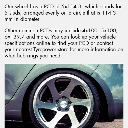
Our wheel has a PCD of 5x114.3, which stands for
5 studs, arranged evenly on a circle that is 114.3
mm in diameter.
Other common PCDs may include 4x100, 5x100,
6x139.7 and more. You can look up your vehicle
specifications online to find your PCD or contact
your nearest Tyrepower store for more information on
what hub rings you need.