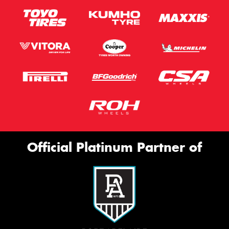
Official Platinum Partner of