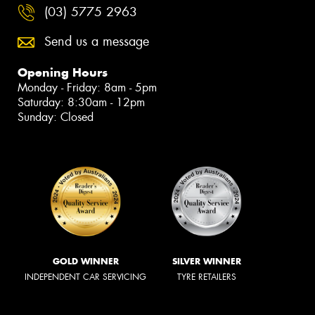
(03) 5775 2963
Send us a message
Opening Hours
Monday - Friday: 8am - 5pm
Saturday: 8:30am - 12pm
Sunday: Closed
GOLD WINNER
SILVER WINNER
INDEPENDENT CAR SERVICING
TYRE RETAILERS