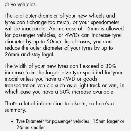
drive vehicles.
The total outer diameter of your new wheels and
tyres can’t change too much, or your speedometer
will be inaccurate. An increase of 15mm is allowed
for passenger vehicles, or 4WDs can increase tyre
diameter by up to 50mm. In all cases, you can
reduce the outer diameter of your tyres by up to
26mm and stay legal.
The width of your new tyres can’t exceed a 30%
increase from the largest size tyre specified for your
model unless you have a 4WD or goods
transportation vehicle such as a light truck or van, in
which case you have a 50% increase available.
That’s a lot of information to take in, so here’s a
summary.
Tyre Diameter for passenger vehicles - 15mm larger or
26mm smaller