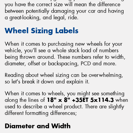
you have the correct size will mean the difference
between potentially damaging your car and having
a great-looking, and legal, ride.
Wheel Sizing Labels
When it comes to purchasing new wheels for your
vehicle, you’ll see a whole stack load of numbers
being thrown around. These numbers refer to width,
diameter, offset or backspacing, PCD and more.
Reading about wheel sizing can be overwhelming,
so let's break it down and explain it.
When it comes to wheels, you might see something
along the lines of
18" x 8" +35ET 5x114.3
when
used to describe a wheel product. There are slightly
different formatting differences;
Diameter and Width