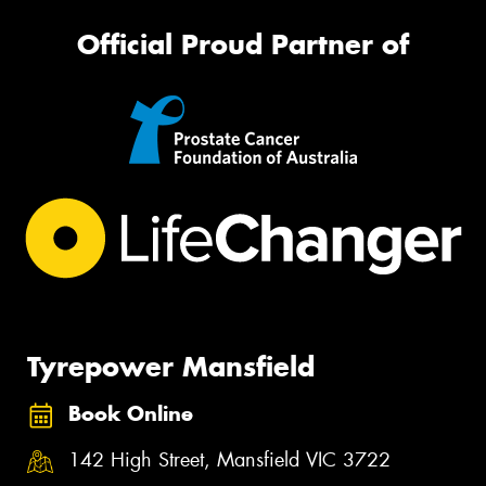
Official Proud Partner of
Tyrepower Mansfield
Book Online
142 High Street, Mansfield VIC 3722