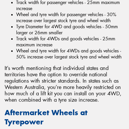
Track width for passenger vehicles - 25mm maximum
increase
Wheel and tyre width for passenger vehicles - 30%
increase over largest stock tyre and wheel width
Tyre Diameter for 4WD and goods vehicles - 50mm
larger or 26mm smaller
Track width for 4WDs and goods vehicles - 25mm
maximum increase
Wheel and tyre width for 4WDs and goods vehicles -
50% increase over largest stock tyre and wheel width
It’s worth mentioning that individual states and
territories have the option to override national
regulations with stricter standards. In states such as
Western Australia, you’re more heavily restricted on
how much of a lift kit you can install on your 4WD,
when combined with a tyre size increase.
Aftermarket Wheels at
Tyrepower