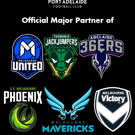
Official Major Partner of