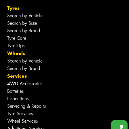
Tyres
Search by Vehicle
Search by Size
Search by Brand
Tyre Care
Tyre Tips
Wheels
Search by Vehicle
Search by Brand
Services
4WD Accessories
Batteries
Inspections
Servicing & Repairs
Tyre Services
Wheel Services
Additional Services