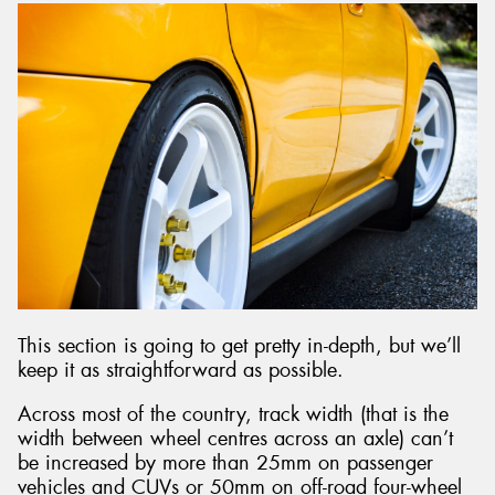
This section is going to get pretty in-depth, but we’ll
keep it as straightforward as possible.
Across most of the country, track width (that is the
width between wheel centres across an axle) can’t
be increased by more than 25mm on passenger
vehicles and CUVs or 50mm on off-road four-wheel