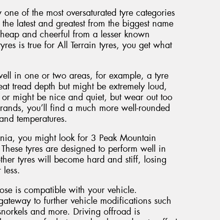
y one of the most oversaturated tyre categories
the latest and greatest from the biggest name
cheap and cheerful from a lesser known
yres is true for All Terrain tyres, you get what
well in one or two areas, for example, a tyre
eat tread depth but might be extremely loud,
or might be nice and quiet, but wear out too
brands, you’ll find a much more well-rounded
 and temperatures.
ania, you might look for 3 Peak Mountain
 These tyres are designed to perform well in
her tyres will become hard and stiff, losing
 less.
oose is compatible with your vehicle.
gateway to further vehicle modifications such
norkels and more. Driving offroad is