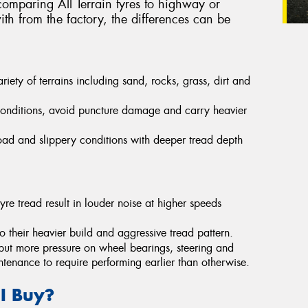
omparing All Terrain tyres to highway or
th from the factory, the differences can be
ety of terrains including sand, rocks, grass, dirt and
conditions, avoid puncture damage and carry heavier
-road and slippery conditions with deeper tread depth
yre tread result in louder noise at higher speeds
their heavier build and aggressive tread pattern.
put more pressure on wheel bearings, steering and
ntenance to require performing earlier than otherwise.
 I Buy?