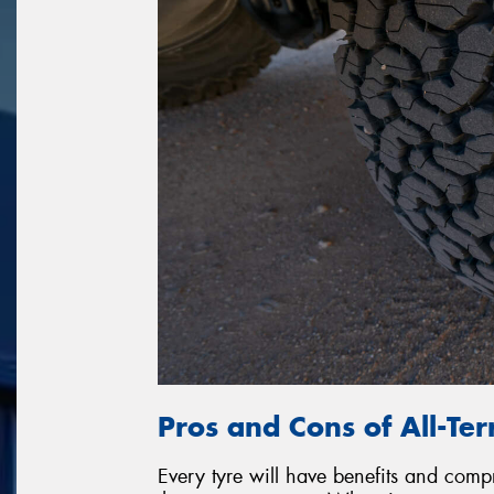
Pros and Cons of All-Ter
Every tyre will have benefits and com