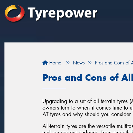
Home
News
Pros and Cons of Al
Pros and Cons of All
Upgrading to a set of all terrain tyre
owners turn to when it comes time to up
AT tyres and why should you consider 
All-terrain tyres are the versatile multi
well on various surfaces, from smooth h