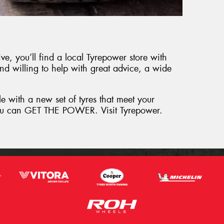
e, you’ll find a local Tyrepower store with
and willing to help with great advice, a wide
le with a new set of tyres that meet your
 you can GET THE POWER. Visit Tyrepower.