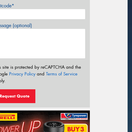
stcode*
sage (optional)
s site is protected by reCAPTCHA and the
ogle
Privacy Policy
and
Terms of Service
ly.
Request Quote