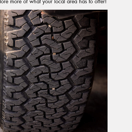
lore more of what your local area has to offer!