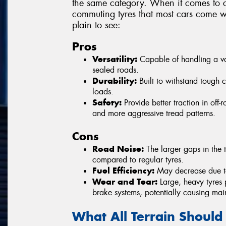
the same category. When it comes to c
commuting tyres that most cars come wi
plain to see:
Pros
Versatility:
Capable of handling a vari
sealed roads.
Durability:
Built to withstand tough 
loads.
Safety:
Provide better traction in off
and more aggressive tread patterns.
Cons
Road Noise:
The larger gaps in the t
compared to regular tyres.
Fuel Efficiency:
May decrease due to 
Wear and Tear:
Large, heavy tyres 
brake systems, potentially causing mai
What All Terrain Should