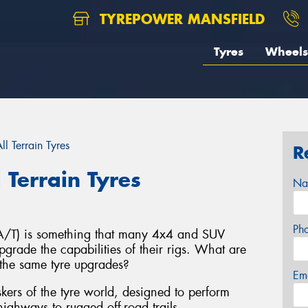
TYREPOWER MANSFIELD
Tyres
Wheels
l Terrain Tyres
R
 Terrain Tyres
Na
Ph
s (A/T) is something that many 4x4 and SUV
grade the capabilities of their rigs. What are
the same tyre upgrades?
Em
taskers of the tyre world, designed to perform
ighways to rugged off-road trails.