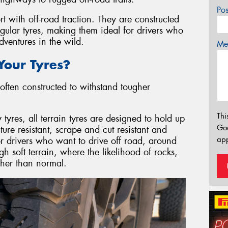
Po
rt with off-road traction. They are constructed
egular tyres, making them ideal for drivers who
ventures in the wild.
Mes
our Tyres?
often constructed to withstand tougher
Thi
res, all terrain tyres are designed to hold up
Go
re resistant, scrape and cut resistant and
app
or drivers who want to drive off road, around
gh soft terrain, where the likelihood of rocks,
igher than normal.