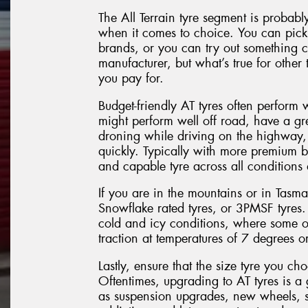
The All Terrain tyre segment is probabl
when it comes to choice. You can pick 
brands, or you can try out something 
manufacturer, but what’s true for other t
you pay for.
Budget-friendly AT tyres often perform 
might perform well off road, have a gr
droning while driving on the highway, 
quickly. Typically with more premium 
and capable tyre across all conditions
If you are in the mountains or in Tasm
Snowflake rated tyres, or 3PMSF tyres.
cold and icy conditions, where some ot
traction at temperatures of 7 degrees or
Lastly, ensure that the size tyre you ch
Oftentimes, upgrading to AT tyres is a 
as suspension upgrades, new wheels, s