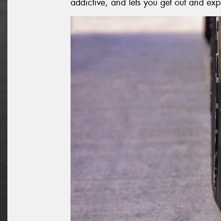
addictive, and lets you get out and exp