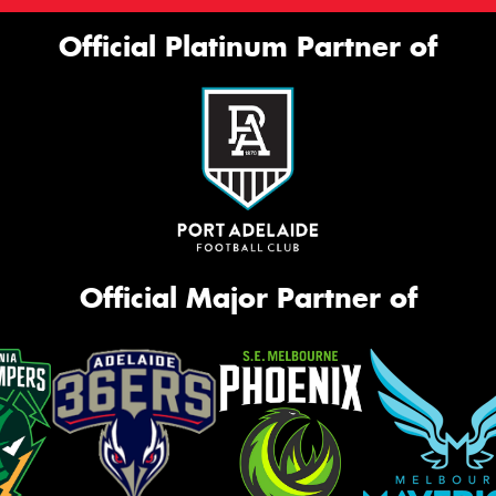
Official Platinum Partner of
Official Major Partner of