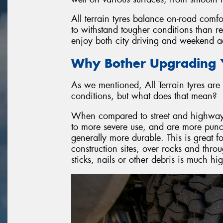
All terrain tyres balance on-road comfo
to withstand tougher conditions than r
enjoy both city driving and weekend ad
Why Bother Upgrading Y
As we mentioned, All Terrain tyres are 
conditions, but what does that mean?
When compared to street and highway ty
to more severe use, and are more punctu
generally more durable. This is great f
construction sites, over rocks and throu
sticks, nails or other debris is much h