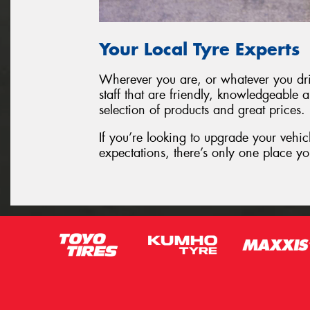
Your Local Tyre Experts
Wherever you are, or whatever you driv
staff that are friendly, knowledgeable 
selection of products and great prices.
If you’re looking to upgrade your vehic
expectations, there’s only one place