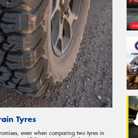
rain Tyres
promises, even when comparing two tyres in