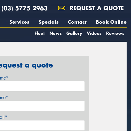
(03) 5775 2963
REQUEST A QUOTE
Services
Specials
Contact
Book Online
Fleet
News
Gallery
Videos
Reviews
equest a quote
me*
one*
ail*