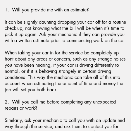
1. Will you provide me with an estimate?
It can be slightly daunting dropping your car off for a routine
check-up, not knowing what the bill will be when it’s time to
pick it up again. Ask your mechanic if they can provide you
with a written estimate prior to commencing work on the car.
When taking your car in for the service be completely up
front about any areas of concern, such as any strange noises
you have been hearing, if your car is driving differently to
normal, or if it is behaving strangely in certain driving
conditions. This way the mechanic can take all of this into
account when estimating the amount of time and money the
job will set you both back.
2. Will you call me before completing any unexpected
repairs or work?
Similarly, ask your mechanic to call you with an update mid-
way through the service, and ask them to contact you for