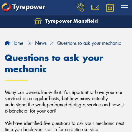
Tyrepower Mansfield
Home
News
Questions to ask your mechanic
Questions to ask your
mechanic
Many car owners know that it’s important to have your car
serviced on a regular basis, but how many actually
understand the work performed during a service and how it
is beneficial for your car?
We have identified five questions to ask your mechanic next
time you book your car in for a routine service.