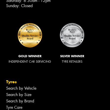
Saturday: 8:30am - 12pm
Sunday: Closed
GOLD WINNER
SILVER WINNER
INDEPENDENT CAR SERVICING
TYRE RETAILERS
Tyres
Search by Vehicle
Search by Size
Search by Brand
Tyre Care