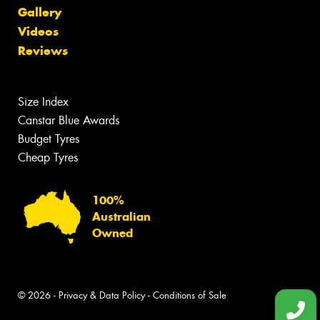
Gallery
Videos
Reviews
Size Index
Canstar Blue Awards
Budget Tyres
Cheap Tyres
100%
Australian
Owned
© 2026 -
Privacy & Data Policy
-
Conditions of Sale