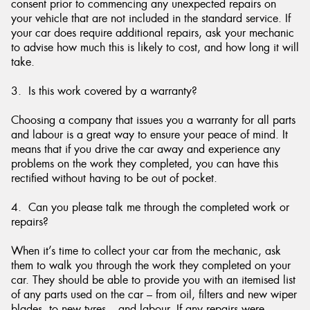
consent prior to commencing any unexpected repairs on
your vehicle that are not included in the standard service. If
your car does require additional repairs, ask your mechanic
to advise how much this is likely to cost, and how long it will
take.
3. Is this work covered by a warranty?
Choosing a company that issues you a warranty for all parts
and labour is a great way to ensure your peace of mind. It
means that if you drive the car away and experience any
problems on the work they completed, you can have this
rectified without having to be out of pocket.
4. Can you please talk me through the completed work or
repairs?
When it’s time to collect your car from the mechanic, ask
them to walk you through the work they completed on your
car. They should be able to provide you with an itemised list
of any parts used on the car – from oil, filters and new wiper
blades, to new tyres – and labour. If any repairs were