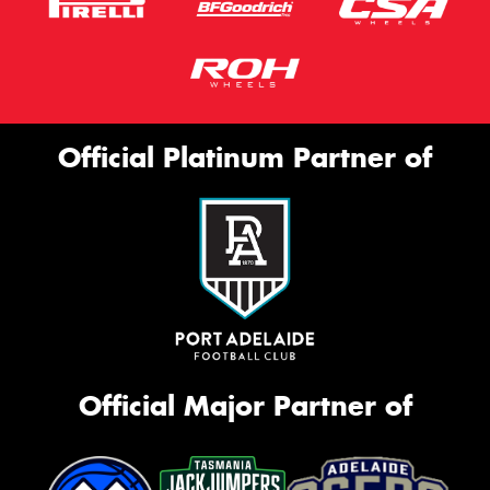
Official Platinum Partner of
Official Major Partner of