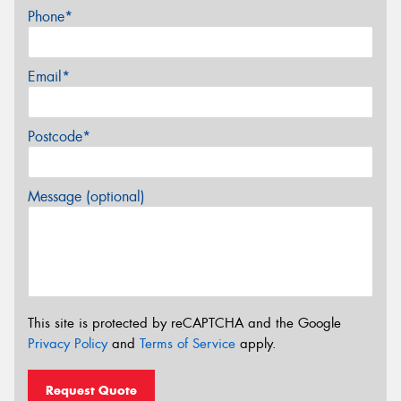
Phone*
Email*
Postcode*
Message (optional)
This site is protected by reCAPTCHA and the Google
Privacy Policy
and
Terms of Service
apply.
Request Quote