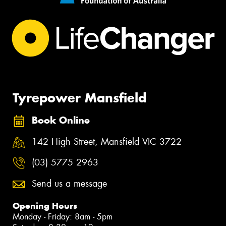
Tyrepower Mansfield
Book Online
142 High Street, Mansfield VIC 3722
(03) 5775 2963
Send us a message
Opening Hours
Monday - Friday: 8am - 5pm