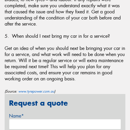
completed, make sure you understand exactly what it was
that caused the issue and how they fixed it. Get a good
understanding of the condition of your car both before and
after the service.
5. When should I next bring my car in for a service?
Get an idea of when you should next be bringing your car in
for a service, and what work will need to be done when you
return. Will it be a regular service or will extra maintenance
be required next time? This will help you plan for any
associated costs, and ensure your car remains in good
working order on an ongoing basis.
(Source:
www.tyrepower.com.au
)
Request a quote
Name*