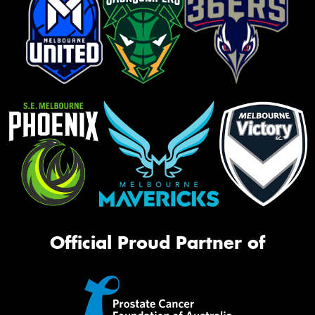
Official Proud Partner of