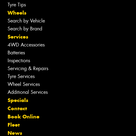
Tyre Tips
Wheels
Search by Vehicle
Search by Brand
Services
4WD Accessories
Batteries
Inspections
Servicing & Repairs
Tyre Services
Wheel Services
Additional Services
Specials
Contact
Book Online
Fleet
News