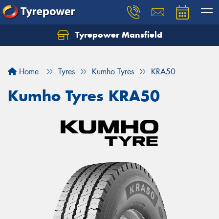
Tyrepower Mansfield
Home
Tyres
Kumho Tyres
KRA50
Kumho Tyres KRA50