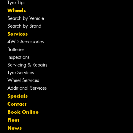
Tyre Tips
Wheels
Search by Vehicle
Search by Brand
Services
4WD Accessories
Batteries
Inspections
Servicing & Repairs
Tyre Services
Wheel Services
Additional Services
Specials
Contact
Book Online
Fleet
News