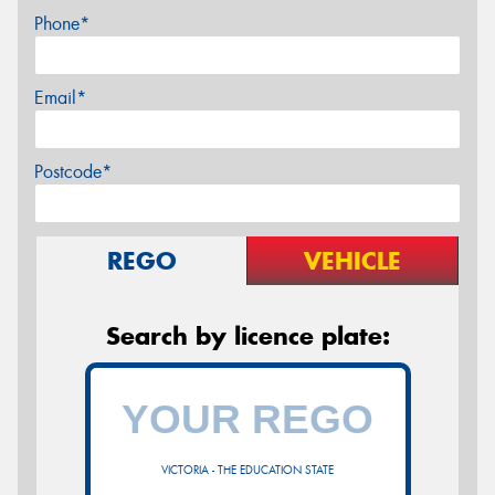
Phone*
Email*
Postcode*
REGO
VEHICLE
Search by licence plate:
VICTORIA - THE EDUCATION STATE