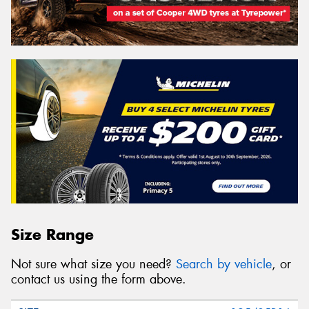
Size Range
Not sure what size you need?
Search by vehicle
, or
contact us using the form above.