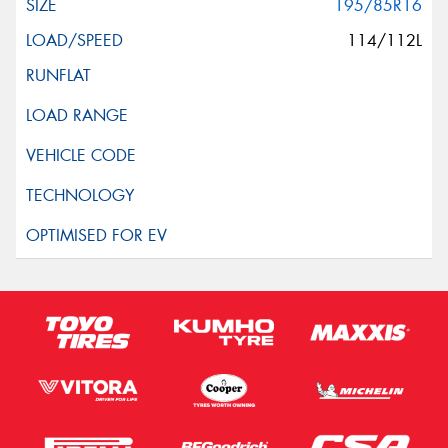
195/85R16
114/112L