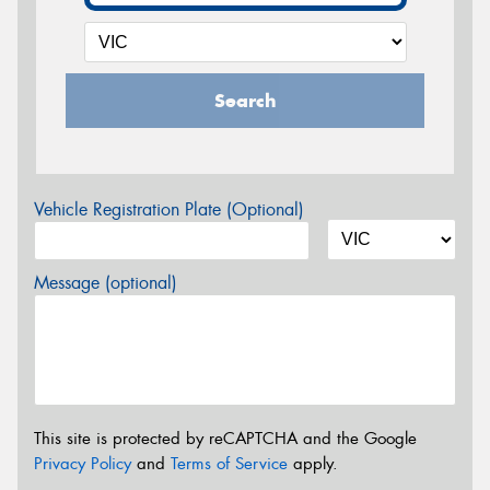
Search
Vehicle Registration Plate (Optional)
Message (optional)
This site is protected by reCAPTCHA and the Google
Privacy Policy
and
Terms of Service
apply.