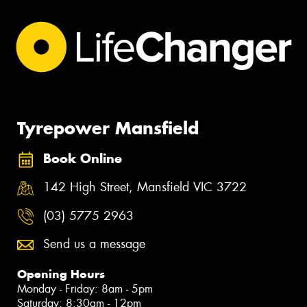
Tyrepower Mansfield
Book Online
142 High Street, Mansfield VIC 3722
(03) 5775 2963
Send us a message
Opening Hours
Monday - Friday: 8am - 5pm
Saturday: 8:30am - 12pm