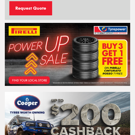
Request Quote