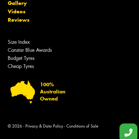
Gallery
Videos
Reviews
Size Index
Canstar Blue Awards
Budget Tyres
Cheap Tyres
100%
Australian
Owned
© 2026 -
Privacy & Data Policy
-
Conditions of Sale