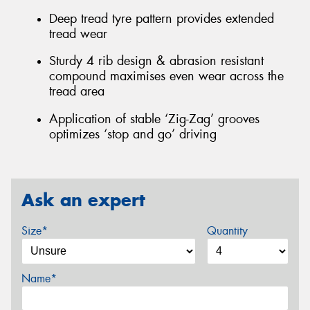
Deep tread tyre pattern provides extended
tread wear
Sturdy 4 rib design & abrasion resistant
compound maximises even wear across the
tread area
Application of stable ‘Zig-Zag’ grooves
optimizes ‘stop and go’ driving
Ask an expert
Size*
Quantity
Name*