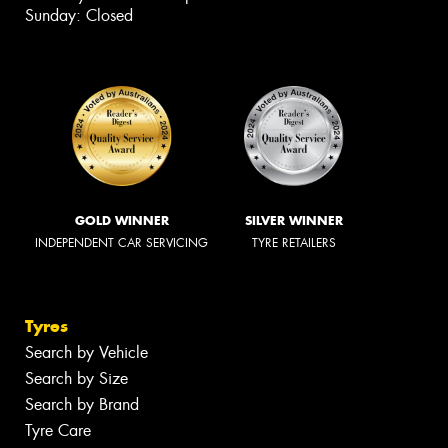
Sunday: Closed
GOLD WINNER
SILVER WINNER
INDEPENDENT CAR SERVICING
TYRE RETAILERS
Tyres
Search by Vehicle
Search by Size
Search by Brand
Tyre Care