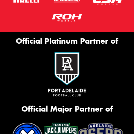
Official Platinum Partner of
Official Major Partner of