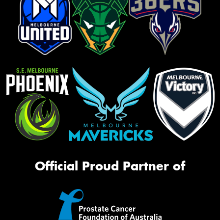
Official Proud Partner of