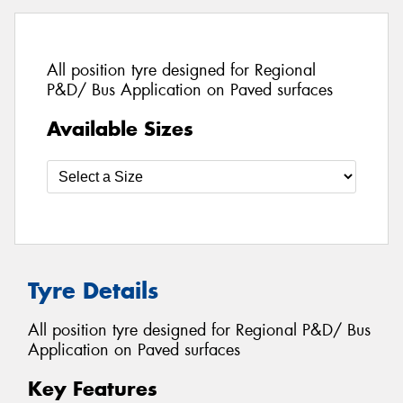
All position tyre designed for Regional
P&D/ Bus Application on Paved surfaces
Available Sizes
Tyre Details
All position tyre designed for Regional P&D/ Bus
Application on Paved surfaces
Key Features