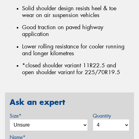
Solid shoulder design resists heel & toe
wear on air suspension vehicles
Good traction on paved highway
application
Lower rolling resistance for cooler running
and longer kilometres
*closed shoulder variant 11R22.5 and
open shoulder variant for 225/70R19.5
Ask an expert
Size*
Quantity
Name*