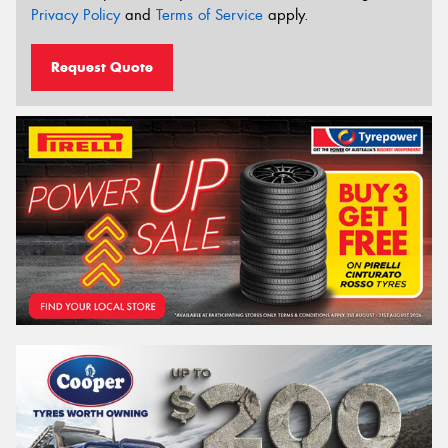
Privacy Policy
and
Terms of Service
apply.
Request Quote