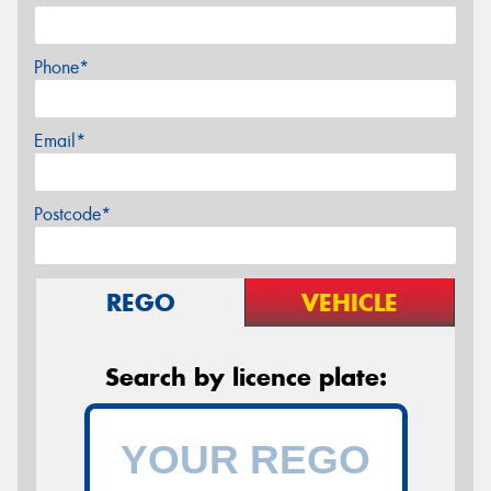
Phone*
Email*
Postcode*
REGO
VEHICLE
Search by licence plate: