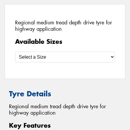
Regional medium tread depth drive tyre for
highway application
Available Sizes
Tyre Details
Regional medium tread depth drive tyre for
highway application
Key Features