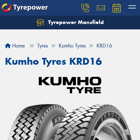
Tyrepower Mansfield
Home
Tyres
Kumho Tyres
KRD16
Kumho Tyres KRD16