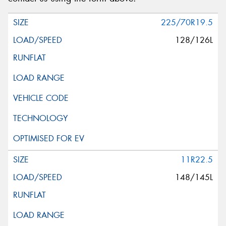
225/70R19.5
128/126L
11R22.5
148/145L