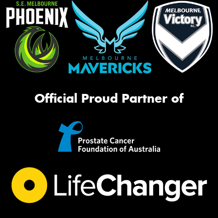
Official Proud Partner of