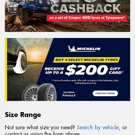
Size Range
Not sure what size you need?
Search by vehicle
, or
contact us using the form above.