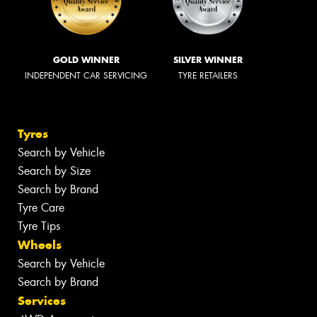
GOLD WINNER
SILVER WINNER
INDEPENDENT CAR SERVICING
TYRE RETAILERS
Tyres
Search by Vehicle
Search by Size
Search by Brand
Tyre Care
Tyre Tips
Wheels
Search by Vehicle
Search by Brand
Services