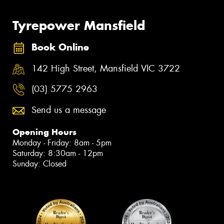
Tyrepower Mansfield
Book Online
142 High Street, Mansfield VIC 3722
(03) 5775 2963
Send us a message
Opening Hours
Monday - Friday: 8am - 5pm
Saturday: 8:30am - 12pm
Sunday: Closed