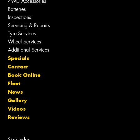
4WD Accessories
Batteries
Inspections
Servicing & Repairs
Tyre Services
Wheel Services
Additional Services
Specials
Contact
Book Online
Fleet
News
Gallery
Videos
Reviews
Size Index