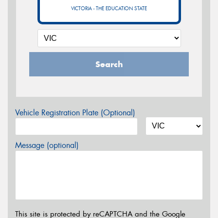
VICTORIA - THE EDUCATION STATE
Search
Vehicle Registration Plate (Optional)
Message (optional)
This site is protected by reCAPTCHA and the Google