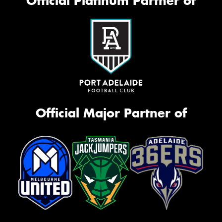
Official Platinum Partner of
Official Major Partner of