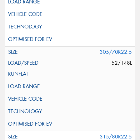
305/70R22.5
152/148L
315/80R22.5