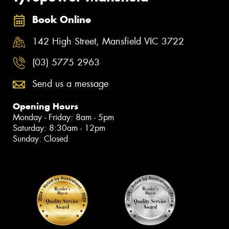
Book Online
142 High Street, Mansfield VIC 3722
(03) 5775 2963
Send us a message
Opening Hours
Monday - Friday: 8am - 5pm
Saturday: 8:30am - 12pm
Sunday: Closed