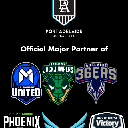
Official Major Partner of