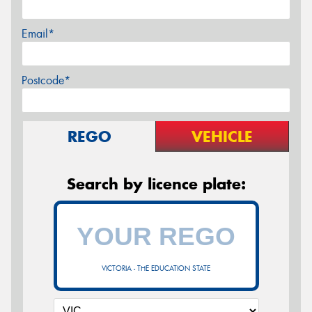
Email*
Postcode*
REGO
VEHICLE
Search by licence plate:
VICTORIA - THE EDUCATION STATE