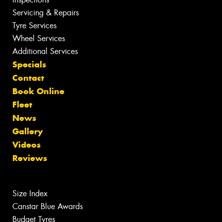
Servicing & Repairs
Tyre Services
Wheel Services
Additional Services
Specials
Contact
Book Online
Fleet
News
Gallery
Videos
Reviews
Size Index
Canstar Blue Awards
Budget Tyres