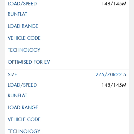
148/145M
275/70R22.5
148/145M