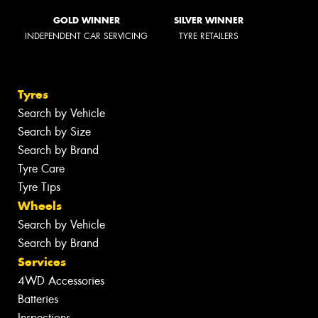
GOLD WINNER
SILVER WINNER
INDEPENDENT CAR SERVICING
TYRE RETAILERS
Tyres
Search by Vehicle
Search by Size
Search by Brand
Tyre Care
Tyre Tips
Wheels
Search by Vehicle
Search by Brand
Services
4WD Accessories
Batteries
Inspections