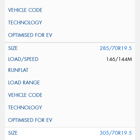
285/70R19.5
146/144M
305/70R19.5