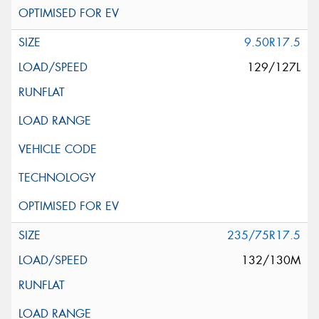
9.50R17.5
129/127L
235/75R17.5
132/130M