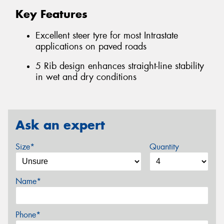
Key Features
Excellent steer tyre for most Intrastate
applications on paved roads
5 Rib design enhances straight-line stability
in wet and dry conditions
Ask an expert
Size*
Quantity
Name*
Phone*