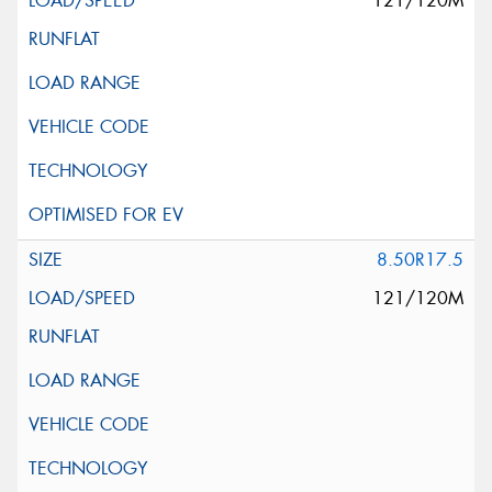
121/120M
8.50R17.5
121/120M