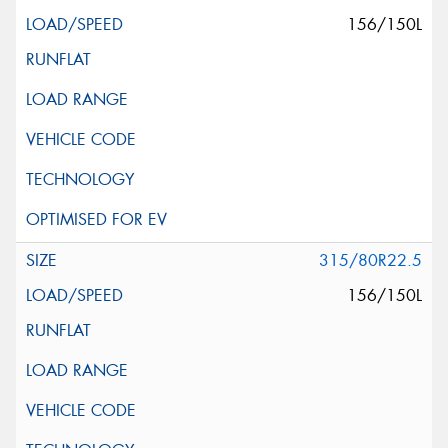
156/150L
315/80R22.5
156/150L