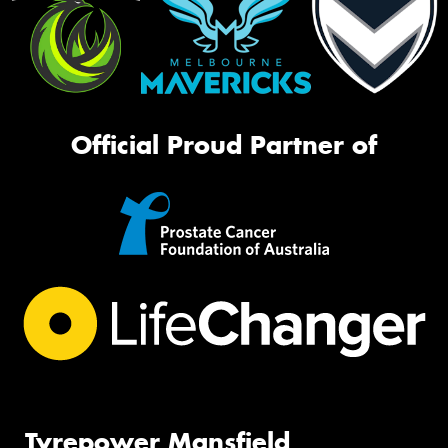
Official Proud Partner of
Tyrepower Mansfield