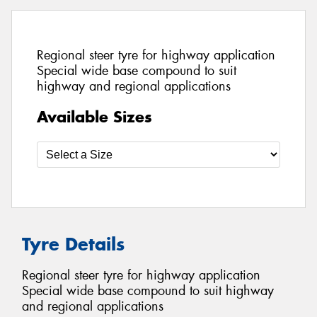
Regional steer tyre for highway application
Special wide base compound to suit
highway and regional applications
Available Sizes
Tyre Details
Regional steer tyre for highway application
Special wide base compound to suit highway
and regional applications