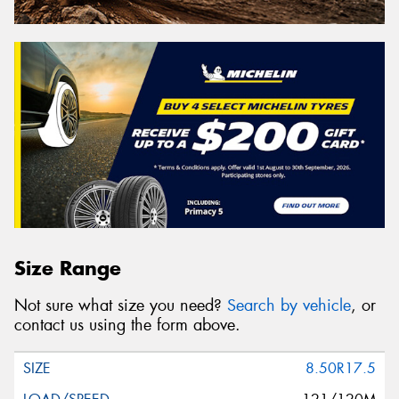
Size Range
Not sure what size you need?
Search by vehicle
, or
contact us using the form above.
8.50R17.5