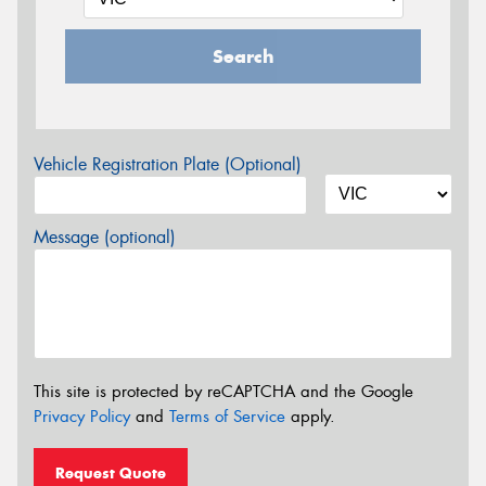
Search
Vehicle Registration Plate (Optional)
Message (optional)
This site is protected by reCAPTCHA and the Google
Privacy Policy
and
Terms of Service
apply.
Request Quote