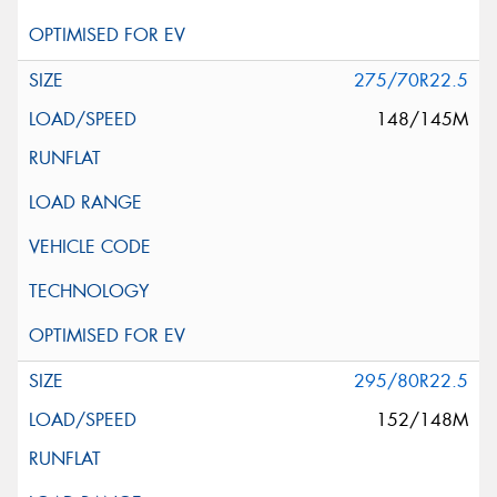
275/70R22.5
148/145M
295/80R22.5
152/148M