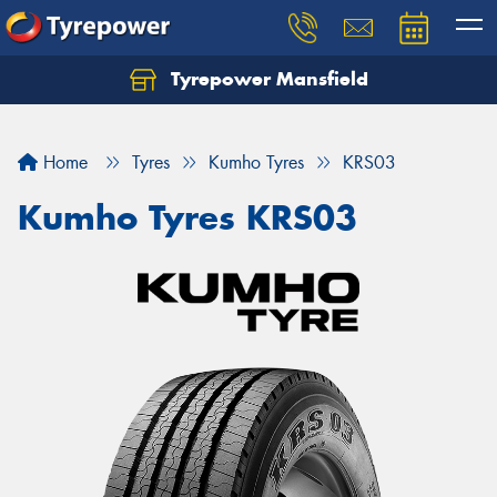
Tyrepower Mansfield
Home
Tyres
Kumho Tyres
KRS03
Kumho Tyres KRS03