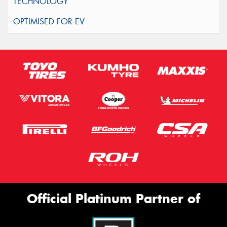
Official Platinum Partner of