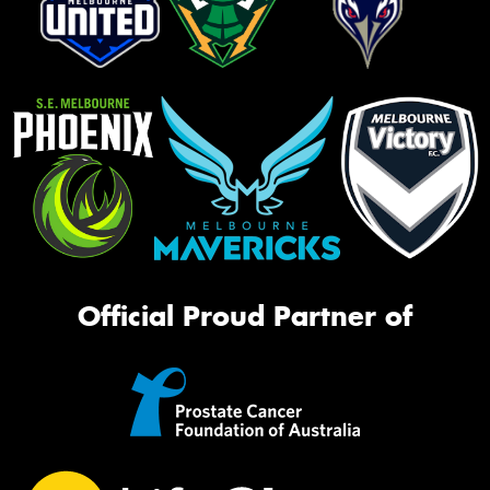
Official Proud Partner of