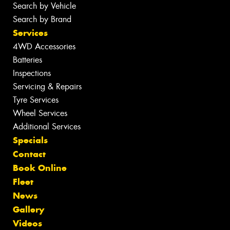
Search by Vehicle
Search by Brand
Services
4WD Accessories
Batteries
Inspections
Servicing & Repairs
Tyre Services
Wheel Services
Additional Services
Specials
Contact
Book Online
Fleet
News
Gallery
Videos