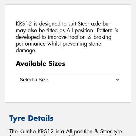
KRS12 is designed to suit Steer axle but
may also be fitted as All position. Pattern is
developed to improve traction & braking
performance whilst preventing stone
damage.
Available Sizes
Tyre Details
The Kumho KRS12 is a All position & Steer tyre