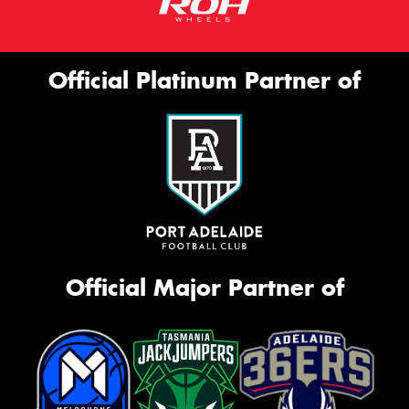
Official Platinum Partner of
Official Major Partner of