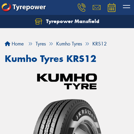
Tyrepower Mansfield
Home
Tyres
Kumho Tyres
KRS12
Kumho Tyres KRS12