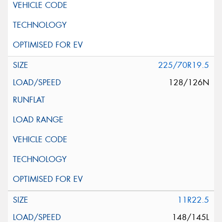
225/70R19.5
128/126N
11R22.5
148/145L