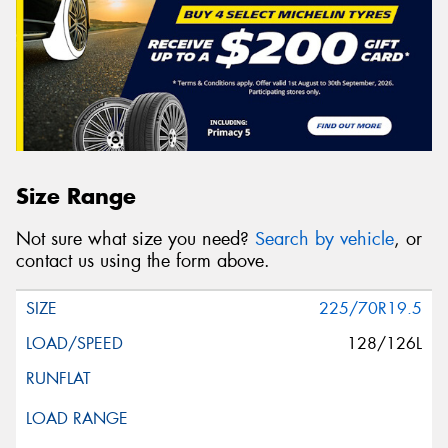
Size Range
Not sure what size you need?
Search by vehicle
, or
contact us using the form above.
225/70R19.5
128/126L