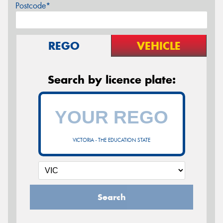
Postcode*
REGO
VEHICLE
Search by licence plate:
VICTORIA - THE EDUCATION STATE
Search