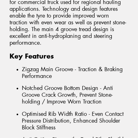
for commercial truck used for regional hauling
applications. Technology and design features
enable the tyre to provide improved worn
traction with even wear as well as prevent stone-
holding. The main 4 groove tread design is
excellent in anti-hydroplaning and steering
performance.
Key Features
Zigzag Main Groove - Traction & Braking
Performance
Notched Groove Bottom Design - Anti
Groove Crack Growth, Prevent Stone-
holding / Improve Worn Traction
Optimised Rib Width Ratio - Even Contact
Pressure Distribution, Enhanced Shoulder
Block Stiffness