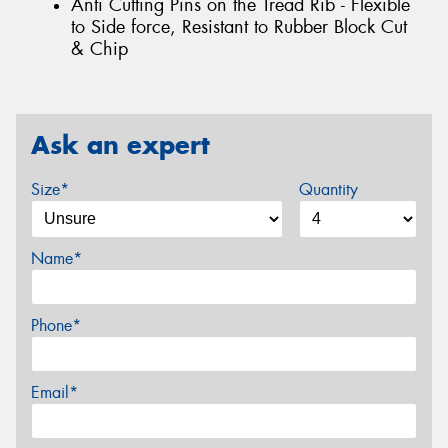
Anti Cutting Pins on the Tread Rib - Flexible
to Side force, Resistant to Rubber Block Cut
& Chip
Ask an expert
Size*
Quantity
Name*
Phone*
Email*