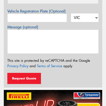
Vehicle Registration Plate (Optional)
Message (optional)
This site is protected by reCAPTCHA and the Google
Privacy Policy
and
Terms of Service
apply.
Request Quote