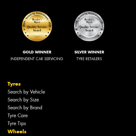
GOLD WINNER
SILVER WINNER
INDEPENDENT CAR SERVICING
TYRE RETAILERS
Tyres
Search by Vehicle
Search by Size
Search by Brand
Tyre Care
Tyre Tips
Wheels