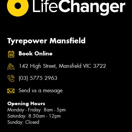
Tyrepower Mansfield
Book Online
142 High Street, Mansfield VIC 3722
(03) 5775 2963
Send us a message
Opening Hours
Monday - Friday: 8am - 5pm
Saturday: 8:30am - 12pm
Sunday: Closed