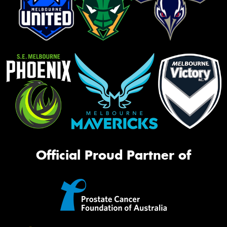
Official Proud Partner of