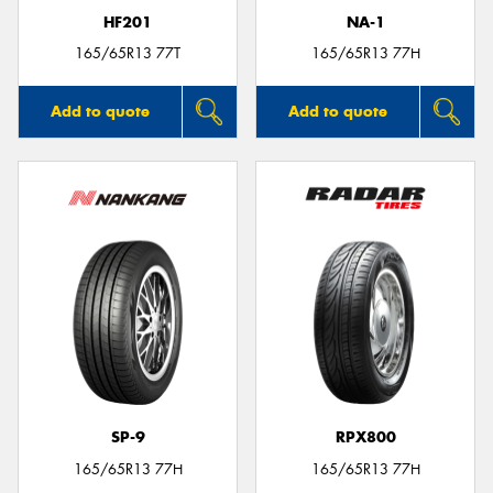
HF201
NA-1
165/65R13 77T
165/65R13 77H
Add to quote
Add to quote
SP-9
RPX800
165/65R13 77H
165/65R13 77H