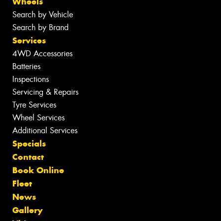
Wheels
Search by Vehicle
Search by Brand
Services
4WD Accessories
Batteries
Inspections
Servicing & Repairs
Tyre Services
Wheel Services
Additional Services
Specials
Contact
Book Online
Fleet
News
Gallery