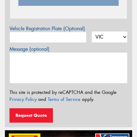
Vehicle Registration Plate (Optional)
Message (optional)
This site is protected by reCAPTCHA and the Google
Privacy Policy
and
Terms of Service
apply.
Request Quote