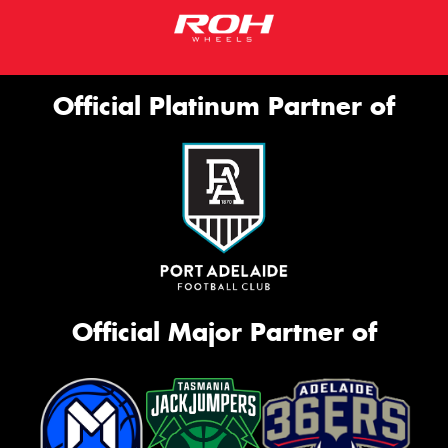
Official Platinum Partner of
Official Major Partner of