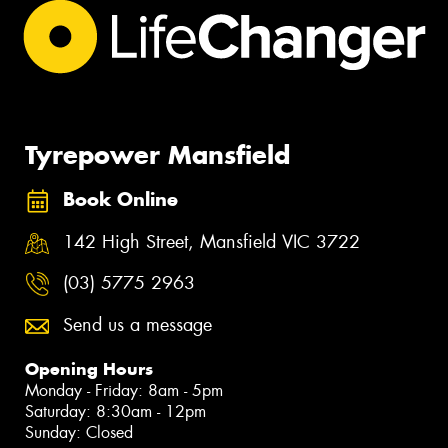
Tyrepower Mansfield
Book Online
142 High Street, Mansfield VIC 3722
(03) 5775 2963
Send us a message
Opening Hours
Monday - Friday: 8am - 5pm
Saturday: 8:30am - 12pm
Sunday: Closed