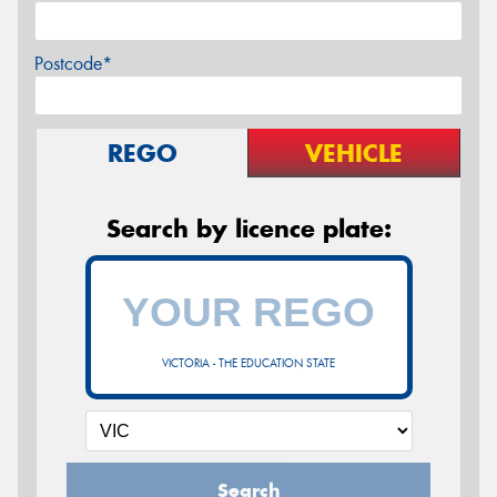
Postcode*
REGO
VEHICLE
Search by licence plate:
VICTORIA - THE EDUCATION STATE
Search