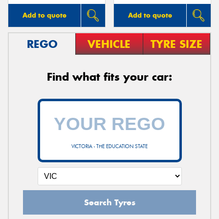
Add to quote
Add to quote
REGO
VEHICLE
TYRE SIZE
Find what fits your car:
VICTORIA - THE EDUCATION STATE
Search Tyres