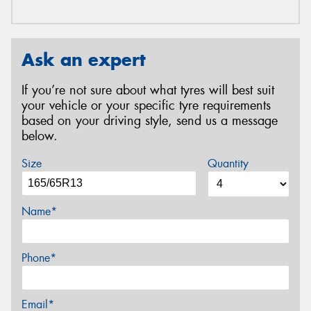
Ask an expert
If you’re not sure about what tyres will best suit
your vehicle or your specific tyre requirements
based on your driving style, send us a message
below.
Size
Quantity
Name*
Phone*
Email*