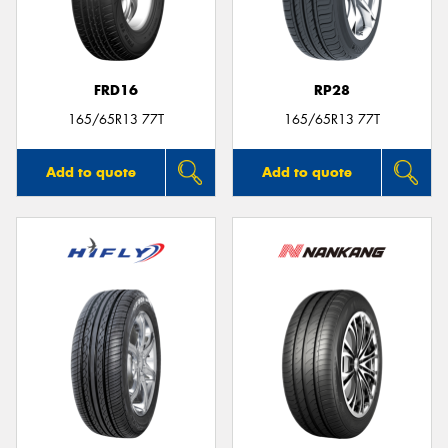
FRD16
RP28
165/65R13 77T
165/65R13 77T
Add to quote
Add to quote