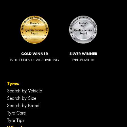
GOLD WINNER
SILVER WINNER
INDEPENDENT CAR SERVICING
TYRE RETAILERS
Tyres
Search by Vehicle
Search by Size
Search by Brand
Tyre Care
Tyre Tips