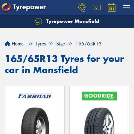
Tyrepower Mansfield
Home
Tyres
Size
165/65R13
165/65R13 Tyres for your
car in Mansfield