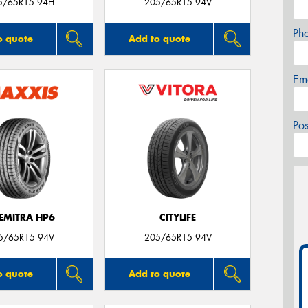
5/65R15 94H
205/65R15 94V
Ph
o quote
Add to quote
Em
Po
EMITRA HP6
CITYLIFE
5/65R15 94V
205/65R15 94V
o quote
Add to quote