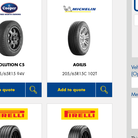
OLUTION C5
AGILIS
Veh
(Op
5/65R15 94V
205/65R15C 102T
o quote
Add to quote
Mes