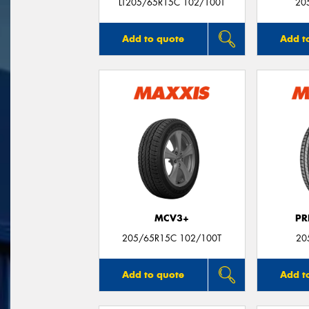
LT205/65R15C 102/100T
20
Add to quote
Add t
MCV3+
PR
205/65R15C 102/100T
20
Add to quote
Add t