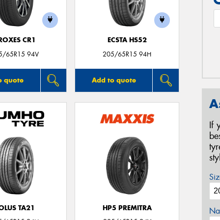
ROXES CR1
ECSTA HS52
5/65R15 94V
205/65R15 94H
o quote
Add to quote
A
If
be
ty
st
Siz
OLUS TA21
HP5 PREMITRA
Na