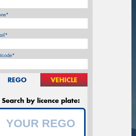
one*
ail*
stcode*
REGO
VEHICLE
Search by licence plate: