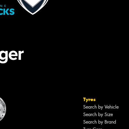
Tyres
Search by Vehicle
Search by Size
Search by Brand