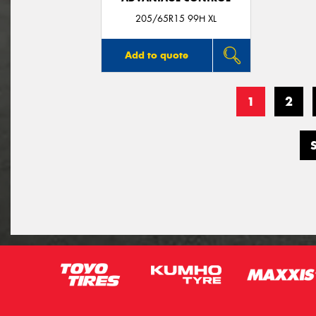
205/65R15 99H XL
Add to quote
1
2