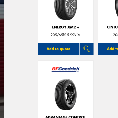
ENERGY XM2 +
CINT
205/65R15 99V XL
20
Add to quote
Add t
ADVANTAGE CONTROL