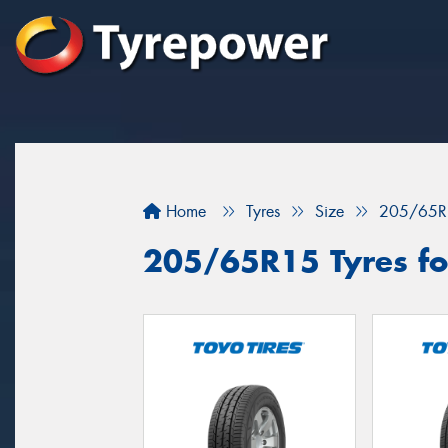
Home
Tyres
Size
205/65R
205/65R15 Tyres for