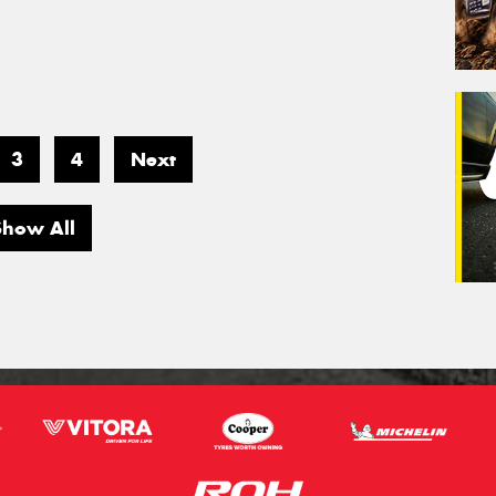
3
4
Next
Show All