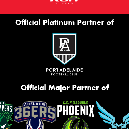
Official Platinum Partner of
Official Major Partner of