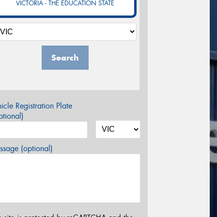
VICTORIA - THE EDUCATION STATE
Search
icle Registration Plate
tional)
sage (optional)