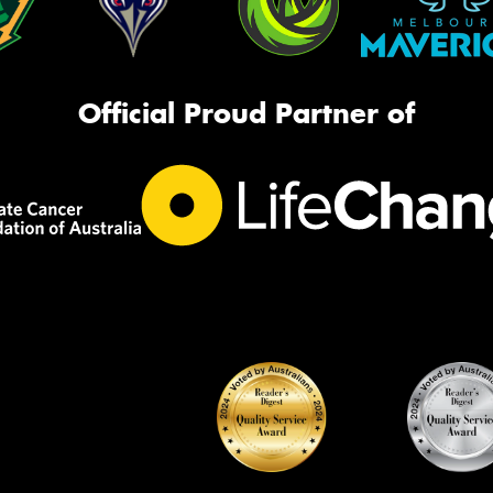
Official Proud Partner of