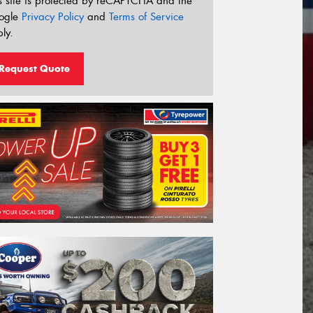
s site is protected by reCAPTCHA and the
ogle
Privacy Policy
and
Terms of Service
ly.
Request Quote