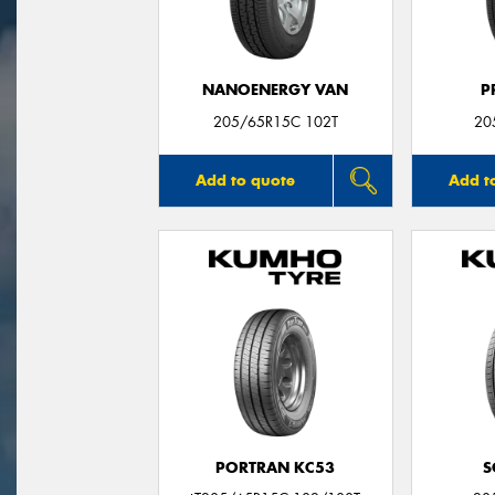
NANOENERGY VAN
P
205/65R15C 102T
20
Add to quote
Add t
PORTRAN KC53
S