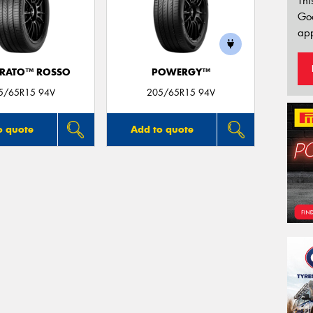
Thi
Go
app
URATO™ ROSSO
POWERGY™
5/65R15 94V
205/65R15 94V
o quote
Add to quote