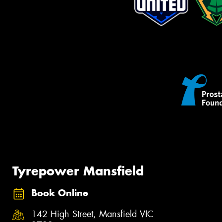
Tyrepower Mansfield
Book Online
142 High Street, Mansfield VIC