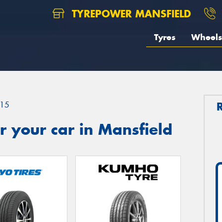
TYREPOWER MANSFIELD
Tyres
Wheels
15
 your car in Mansfield