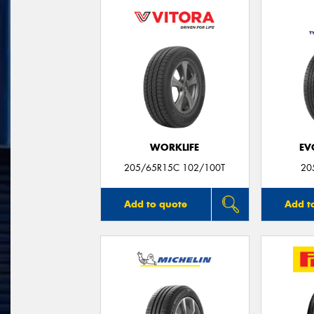
WORKLIFE
EV
205/65R15C 102/100T
20
Add to quote
Add t