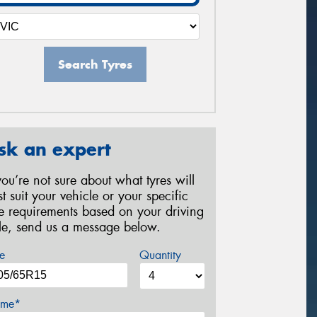
Search Tyres
sk an expert
 you’re not sure about what tyres will
st suit your vehicle or your specific
re requirements based on your driving
yle, send us a message below.
e
Quantity
me*