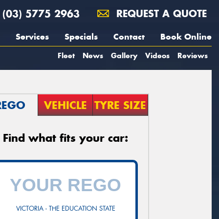
(03) 5775 2963
REQUEST A QUOTE
Services
Specials
Contact
Book Online
Fleet
News
Gallery
Videos
Reviews
REGO
VEHICLE
TYRE SIZE
Find what fits your car:
VICTORIA - THE EDUCATION STATE