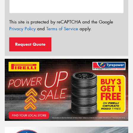
This site is protected by reCAPTCHA and the Google
Privacy Policy
and
Terms of Service
apply.
Request Quote