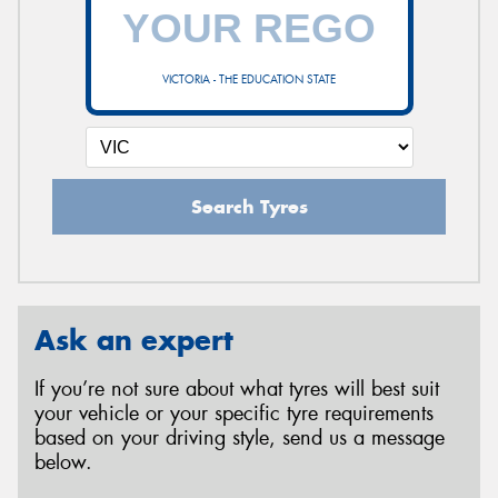
VICTORIA - THE EDUCATION STATE
Search Tyres
Ask an expert
If you’re not sure about what tyres will best suit
your vehicle or your specific tyre requirements
based on your driving style, send us a message
below.