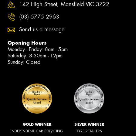
142 High Street, Mansfield VIC 3722
(03) 5775 2963
Send us a message
Opening Hours
Monday - Friday: 8am - 5pm
Saturday: 8:30am - 12pm
Sunday: Closed
GOLD WINNER
SILVER WINNER
INDEPENDENT CAR SERVICING
TYRE RETAILERS