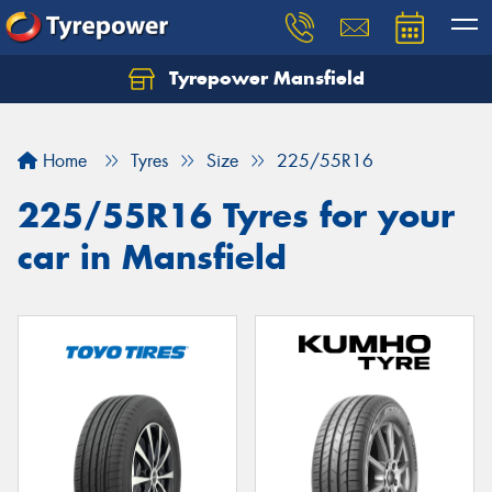
Tyrepower Mansfield
Home
Tyres
Size
225/55R16
225/55R16 Tyres for your
car in Mansfield