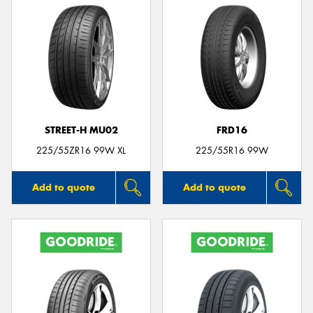
STREET-H MU02
FRD16
225/55ZR16 99W XL
225/55R16 99W
Add to quote
Add to quote