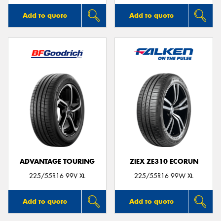
Add to quote
Add to quote
ADVANTAGE TOURING
ZIEX ZE310 ECORUN
225/55R16 99V XL
225/55R16 99W XL
Add to quote
Add to quote