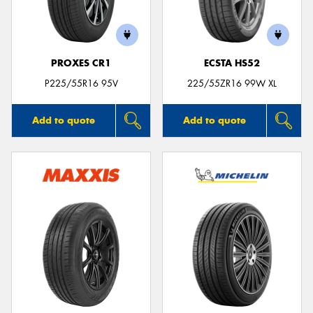
PROXES CR1
ECSTA HS52
P225/55R16 95V
225/55ZR16 99W XL
Add to quote
Add to quote