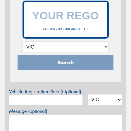
VICTORIA - THE EDUCATION STATE
Search
Vehicle Registration Plate (Optional)
Message (optional)