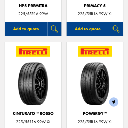
HP5 PREMITRA
PRIMACY 5
225/55R16 99W
225/55R16 99W XL
Add to quote
Add to quote
CINTURATO™ ROSSO
POWERGY™
225/55R16 99W XL
225/55R16 99W XL