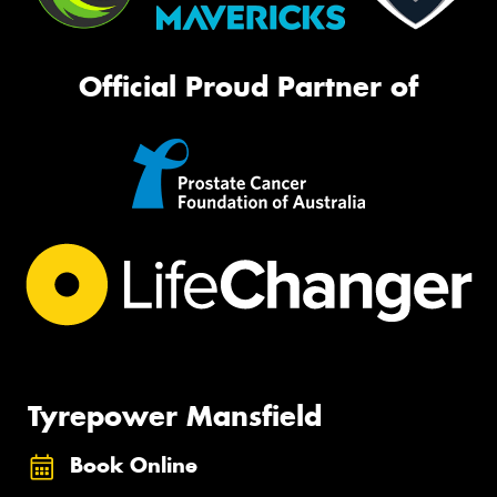
Official Proud Partner of
Tyrepower Mansfield
Book Online