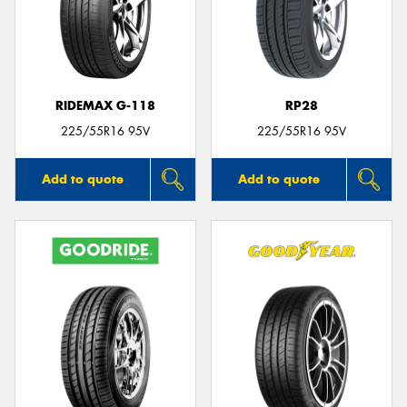
RIDEMAX G-118
RP28
225/55R16 95V
225/55R16 95V
Add to quote
Add to quote