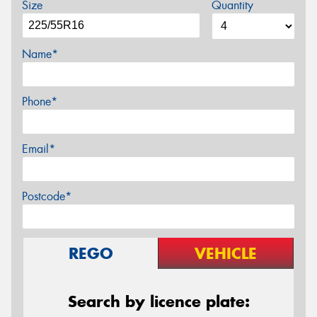
Size
Quantity
Name*
Phone*
Email*
Postcode*
REGO
VEHICLE
Search by licence plate: