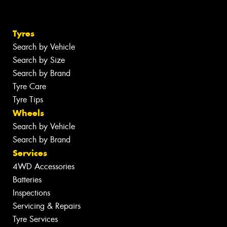
Tyres
Search by Vehicle
Search by Size
Search by Brand
Tyre Care
Tyre Tips
Wheels
Search by Vehicle
Search by Brand
Services
4WD Accessories
Batteries
Inspections
Servicing & Repairs
Tyre Services