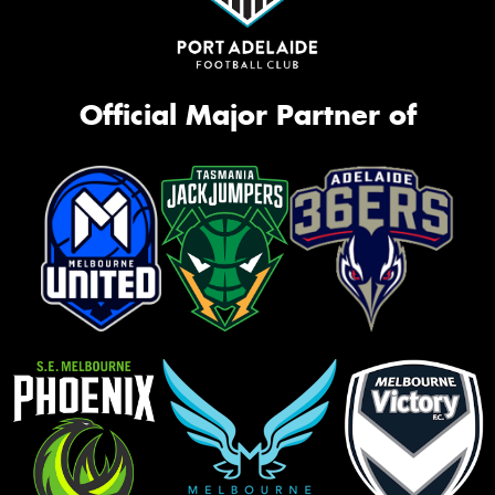
Official Major Partner of