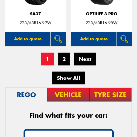
SA37
OPTILIFE 3 PRO
225/55R16 99W
225/55R16 95W
Add to quote
Add to quote
1
2
Next
Show All
REGO
VEHICLE
TYRE SIZE
Find what fits your car: