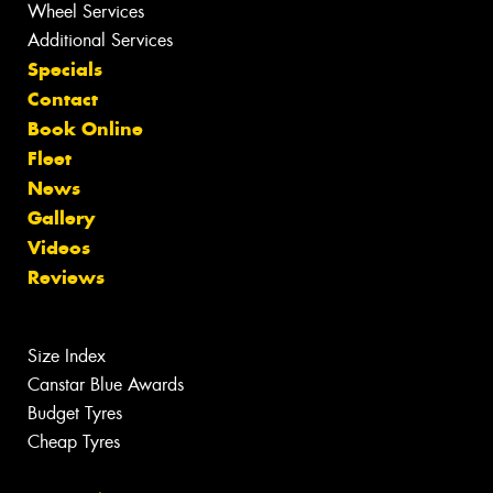
Wheel Services
Additional Services
Specials
Contact
Book Online
Fleet
News
Gallery
Videos
Reviews
Size Index
Canstar Blue Awards
Budget Tyres
Cheap Tyres