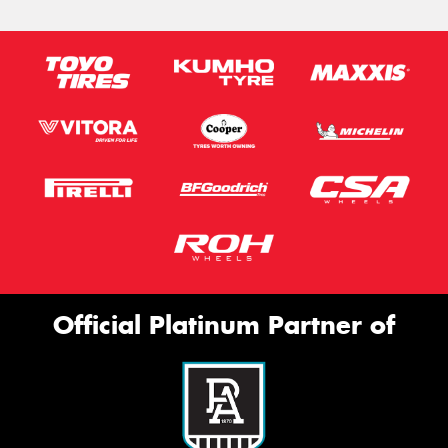
Official Platinum Partner of