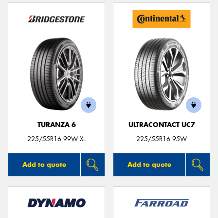
TURANZA 6
ULTRACONTACT UC7
225/55R16 99W XL
225/55R16 95W
Add to quote
Add to quote