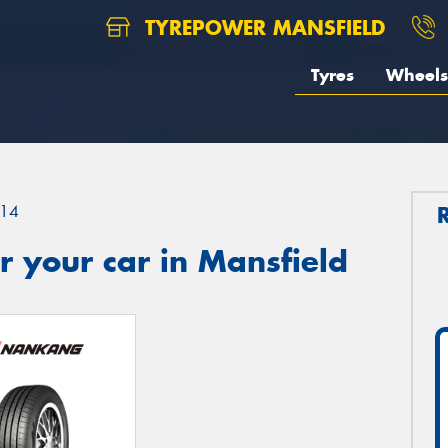
TYREPOWER MANSFIELD
Tyres
Wheels
14
 your car in Mansfield