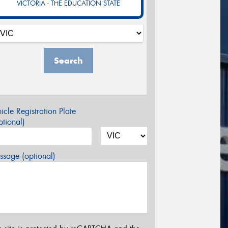
VICTORIA - THE EDUCATION STATE
Search
icle Registration Plate
tional)
sage (optional)