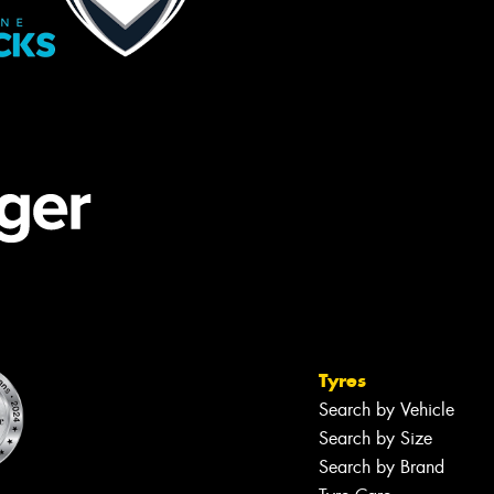
Tyres
Search by Vehicle
Search by Size
Search by Brand