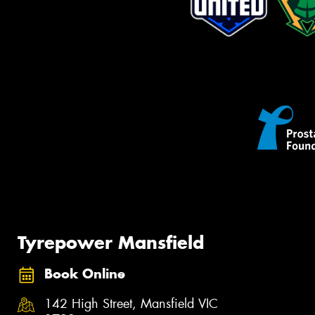
Tyrepower Mansfield
Book Online
142 High Street, Mansfield VIC