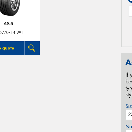
SP-9
5/70R14 99T
o quote
A
If
be
ty
st
Siz
Na