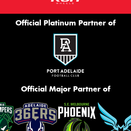
Official Platinum Partner of
Official Major Partner of