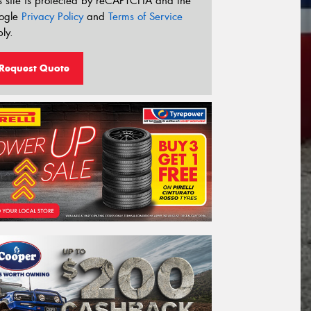
s site is protected by reCAPTCHA and the
ogle
Privacy Policy
and
Terms of Service
ly.
Request Quote