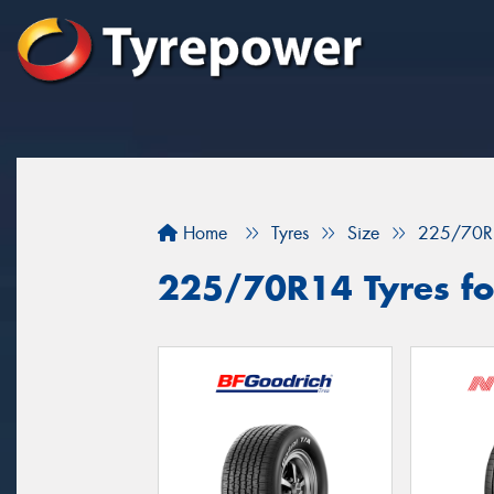
Home
Tyres
Size
225/70R
225/70R14 Tyres for