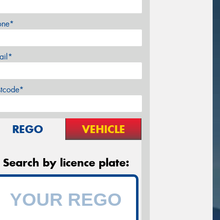
one*
ail*
stcode*
REGO
VEHICLE
Search by licence plate: