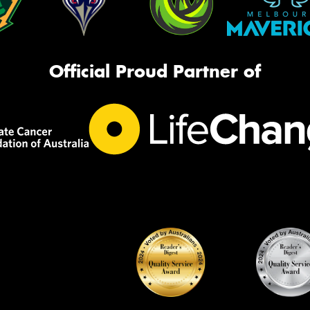
Official Proud Partner of