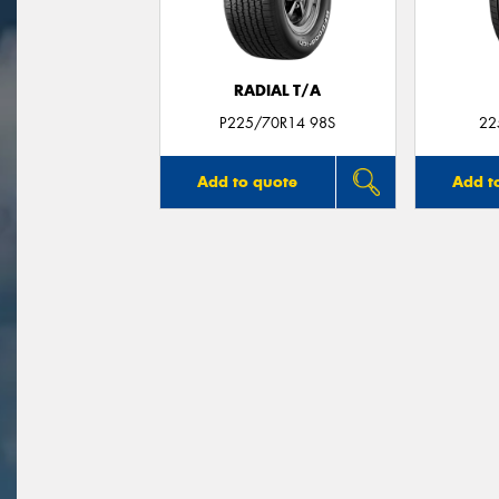
RADIAL T/A
P225/70R14 98S
22
Add to quote
Add t