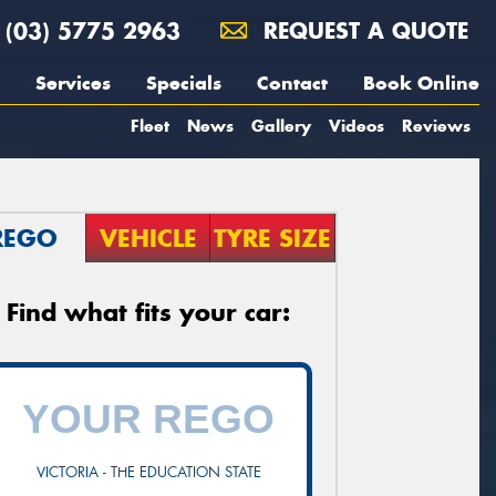
(03) 5775 2963
REQUEST A QUOTE
Services
Specials
Contact
Book Online
Fleet
News
Gallery
Videos
Reviews
REGO
VEHICLE
TYRE SIZE
Find what fits your car:
VICTORIA - THE EDUCATION STATE