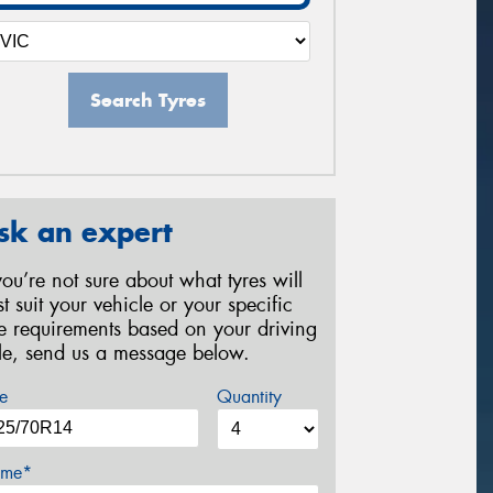
Search Tyres
sk an expert
 you’re not sure about what tyres will
st suit your vehicle or your specific
re requirements based on your driving
yle, send us a message below.
e
Quantity
me*