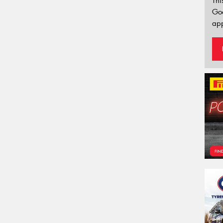
Thi
Go
app