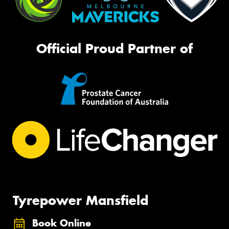
Official Proud Partner of
Tyrepower Mansfield
Book Online