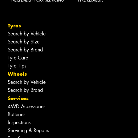
INDEPENDENT CAR SERVICING
TYRE RETAILERS
Tyres
Search by Vehicle
Search by Size
Search by Brand
Tyre Care
Tyre Tips
Wheels
Search by Vehicle
Search by Brand
Services
4WD Accessories
Batteries
Inspections
Servicing & Repairs