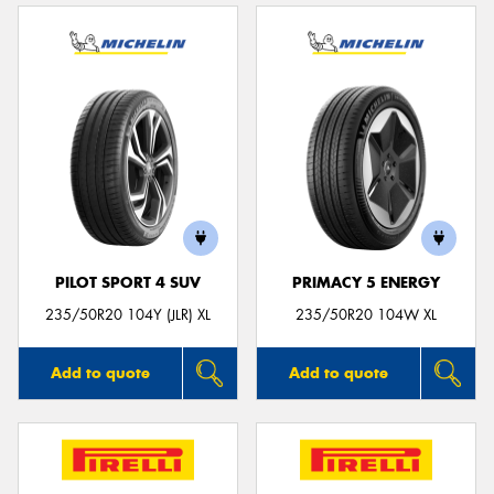
PILOT SPORT 4 SUV
PRIMACY 5 ENERGY
235/50R20 104Y (JLR) XL
235/50R20 104W XL
Add to quote
Add to quote