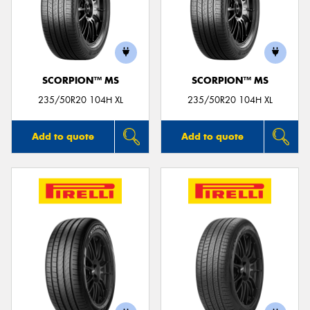
SCORPION™ MS
SCORPION™ MS
235/50R20 104H XL
235/50R20 104H XL
Add to quote
Add to quote