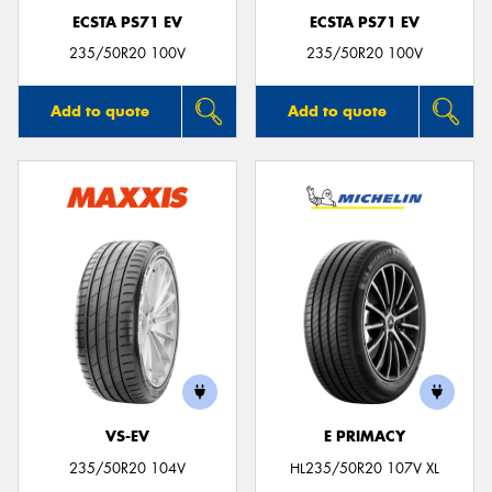
ECSTA PS71 EV
ECSTA PS71 EV
235/50R20 100V
235/50R20 100V
Add to quote
Add to quote
VS-EV
E PRIMACY
235/50R20 104V
HL235/50R20 107V XL