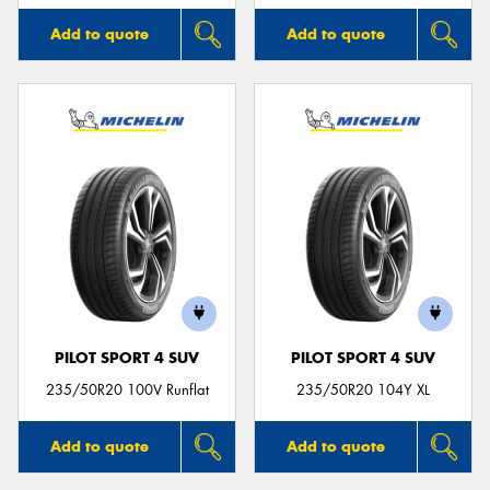
Add to quote
Add to quote
PILOT SPORT 4 SUV
PILOT SPORT 4 SUV
235/50R20 100V Runflat
235/50R20 104Y XL
Add to quote
Add to quote