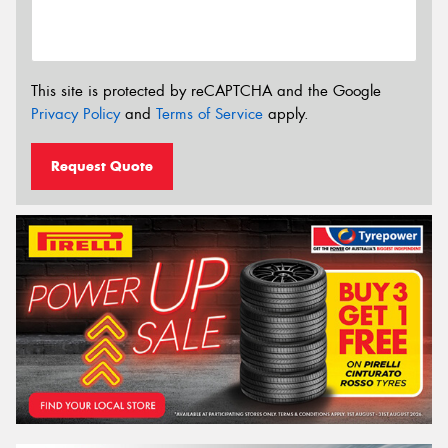
This site is protected by reCAPTCHA and the Google
Privacy Policy
and
Terms of Service
apply.
Request Quote