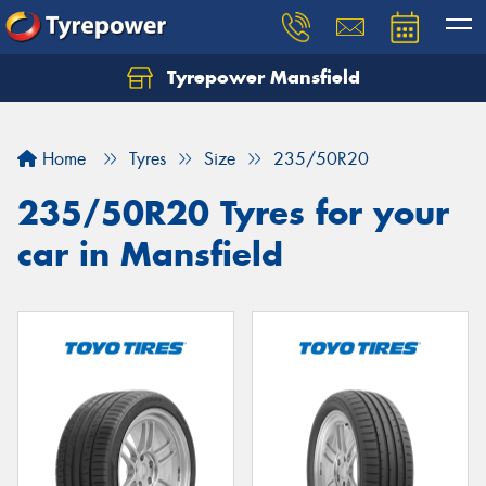
Tyrepower Mansfield
Home
Tyres
Size
235/50R20
235/50R20 Tyres for your
car in Mansfield