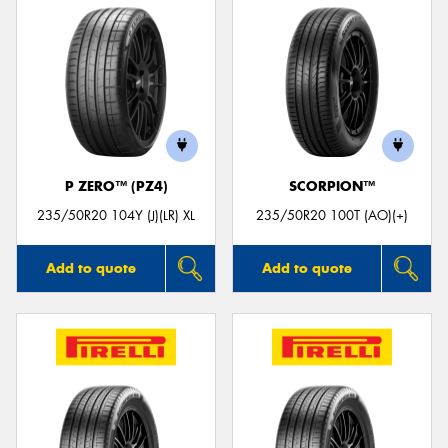
P ZERO™ (PZ4)
SCORPION™
235/50R20 104Y (J)(LR) XL
235/50R20 100T (AO)(+)
Add to quote
Add to quote