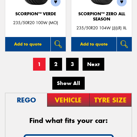
SCORPION™ VERDE
SCORPION™ ZERO ALL
SEASON
235/50R20 100W (MO)
235/50R20 104W (J)(LR) XL
Add to quote
Add to quote
1
2
3
Next
Show All
REGO
VEHICLE
TYRE SIZE
Find what fits your car: