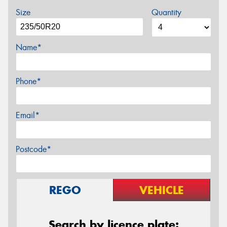
Size
Quantity
Name*
Phone*
Email*
Postcode*
REGO
VEHICLE
Search by licence plate: