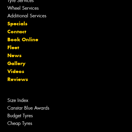
Tyre Services
Wheel Services
Additional Services
Specials
Contact
Book Online
Fleet
News
Gallery
Videos
Reviews
Size Index
Canstar Blue Awards
Budget Tyres
Cheap Tyres