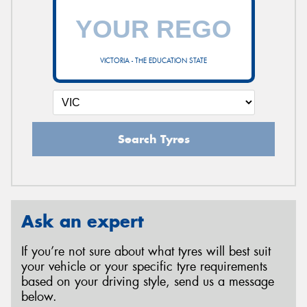
VICTORIA - THE EDUCATION STATE
Search Tyres
Ask an expert
If you’re not sure about what tyres will best suit
your vehicle or your specific tyre requirements
based on your driving style, send us a message
below.