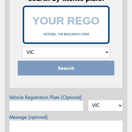
VICTORIA - THE EDUCATION STATE
Search
Vehicle Registration Plate (Optional)
Message (optional)