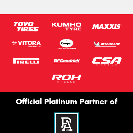
Official Platinum Partner of