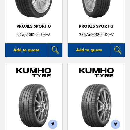
PROXES SPORT G
PROXES SPORT Q
235/50R20 104W
235/50ZR20 100W
Add to quote
Add to quote