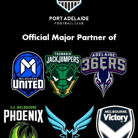
Official Major Partner of