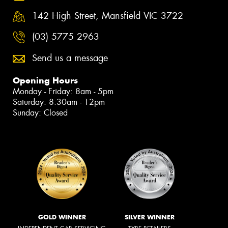
142 High Street, Mansfield VIC 3722
(03) 5775 2963
Send us a message
Opening Hours
Monday - Friday: 8am - 5pm
Saturday: 8:30am - 12pm
Sunday: Closed
GOLD WINNER
SILVER WINNER