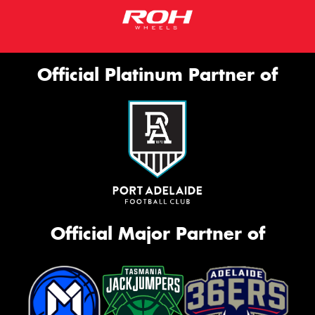
Official Platinum Partner of
Official Major Partner of