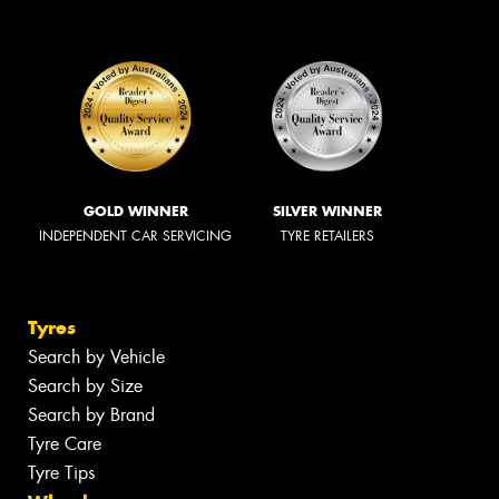
GOLD WINNER
SILVER WINNER
INDEPENDENT CAR SERVICING
TYRE RETAILERS
Tyres
Search by Vehicle
Search by Size
Search by Brand
Tyre Care
Tyre Tips