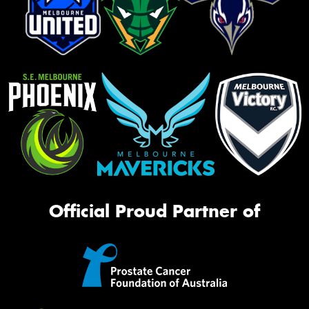
Official Proud Partner of