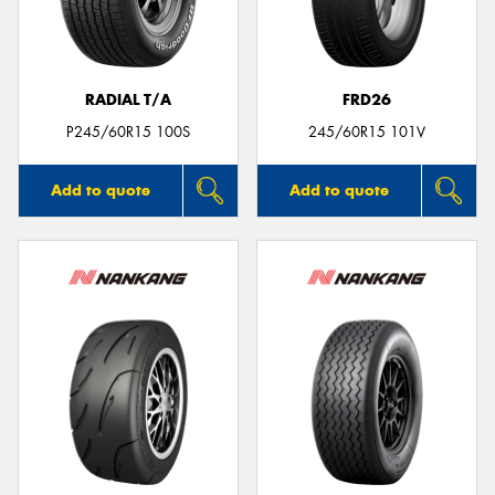
RADIAL T/A
FRD26
P245/60R15 100S
245/60R15 101V
Add to quote
Add to quote