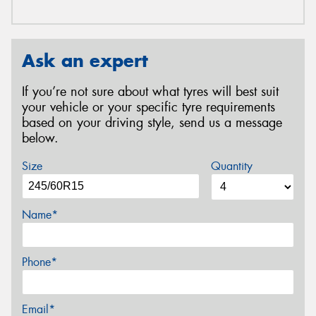
Ask an expert
If you’re not sure about what tyres will best suit
your vehicle or your specific tyre requirements
based on your driving style, send us a message
below.
Size
Quantity
Name*
Phone*
Email*