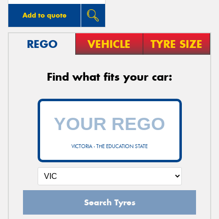
Add to quote
REGO
VEHICLE
TYRE SIZE
Find what fits your car:
VICTORIA - THE EDUCATION STATE
Search Tyres