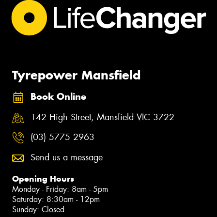
Tyrepower Mansfield
Book Online
142 High Street, Mansfield VIC 3722
(03) 5775 2963
Send us a message
Opening Hours
Monday - Friday: 8am - 5pm
Saturday: 8:30am - 12pm
Sunday: Closed