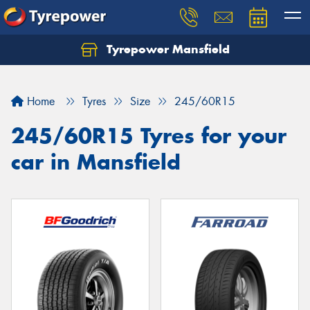
Tyrepower Mansfield
Home
Tyres
Size
245/60R15
245/60R15 Tyres for your
car in Mansfield