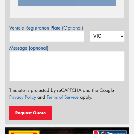
Vehicle Registration Plate (Optional)
Message (optional)
This site is protected by reCAPTCHA and the Google
Privacy Policy
and
Terms of Service
apply.
Request Quote