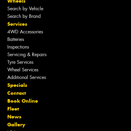
Wheels
Search by Vehicle
Search by Brand
Services
4WD Accessories
Batteries
Inspections
Servicing & Repairs
Tyre Services
Wheel Services
Additional Services
Specials
Contact
Book Online
Fleet
News
Gallery