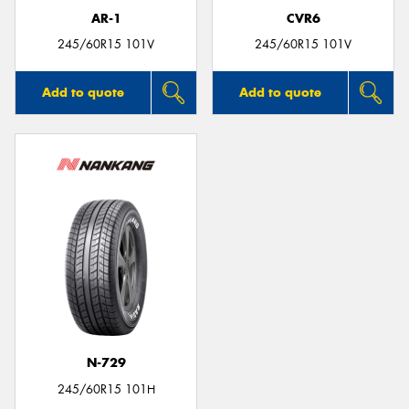
AR-1
CVR6
245/60R15 101V
245/60R15 101V
Add to quote
Add to quote
N-729
245/60R15 101H