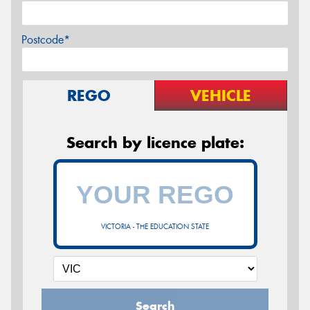
Postcode*
REGO
VEHICLE
Search by licence plate:
VICTORIA - THE EDUCATION STATE
Search