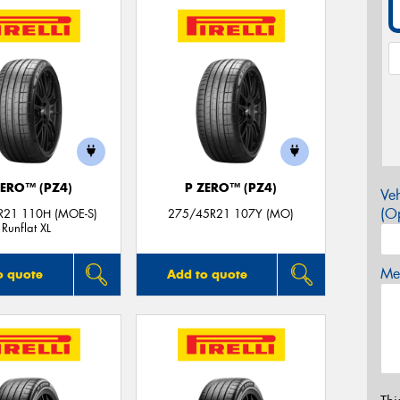
ZERO™ (PZ4)
P ZERO™ (PZ4)
Veh
(Op
R21 110H (MOE-S)
275/45R21 107Y (MO)
Runflat XL
Mes
o quote
Add to quote