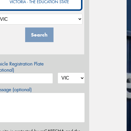
VICTORIA - THE EDUCATION STATE
Search
icle Registration Plate
tional)
sage (optional)