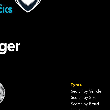
Tyres
Search by Vehicle
Search by Size
Search by Brand