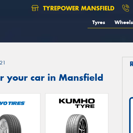
TYREPOWER MANSFIELD
Tyres
Wheels
21
 your car in Mansfield