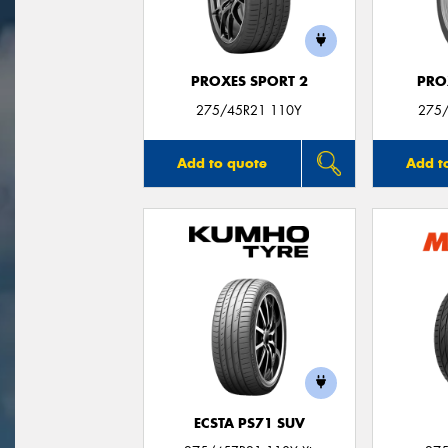
PROXES SPORT 2
PRO
275/45R21 110Y
275
Add to quote
Add t
ECSTA PS71 SUV