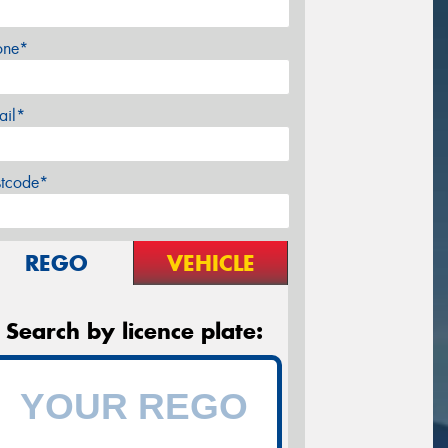
one*
ail*
stcode*
REGO
VEHICLE
Search by licence plate: