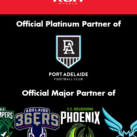
Official Platinum Partner of
Official Major Partner of