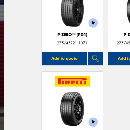
P ZERO™ (PZ4)
P 
275/45R21 107Y
275/45
Add to quote
Add t