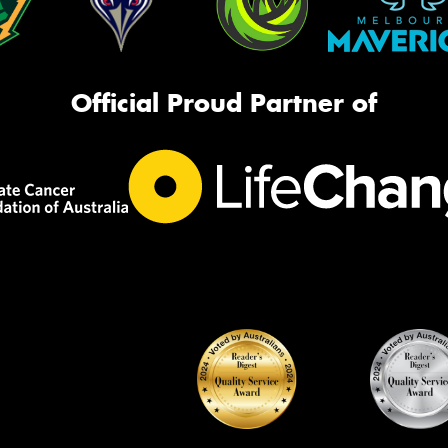
Official Proud Partner of