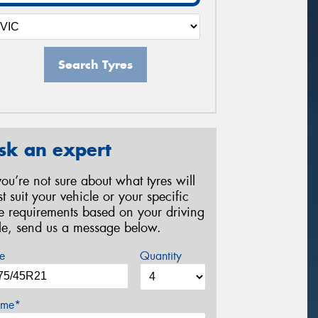
Search Tyres
sk an expert
 you’re not sure about what tyres will
st suit your vehicle or your specific
re requirements based on your driving
yle, send us a message below.
e
Quantity
me*