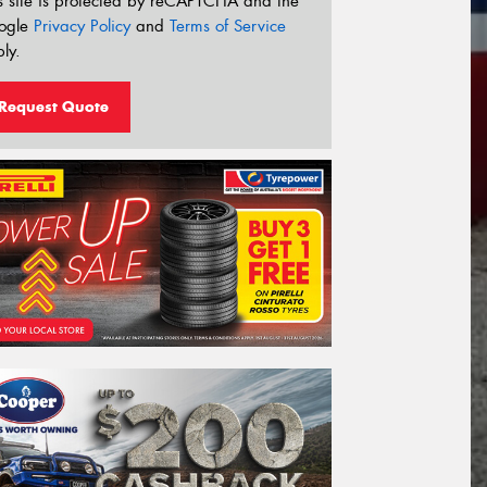
s site is protected by reCAPTCHA and the
ogle
Privacy Policy
and
Terms of Service
ly.
Request Quote