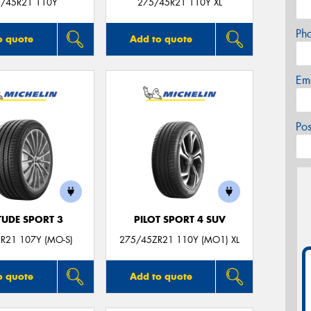
/45R21 110Y
275/45R21 110Y XL
Ph
o quote
Add to quote
Em
Po
TUDE SPORT 3
PILOT SPORT 4 SUV
R21 107Y (MO-S)
275/45ZR21 110Y (MO1) XL
o quote
Add to quote