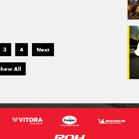
3
4
Next
Show All