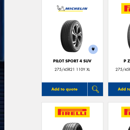
PILOT SPORT 4 SUV
P 
275/45R21 110Y XL
275/45
Add to quote
Add t