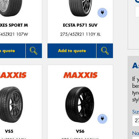
XES SPORT M
ECSTA PS71 SUV
/45ZR21 107W
275/45ZR21 110Y XL
o quote
Add to quote
A
If
be
ty
st
Siz
VS5
VS6
Na