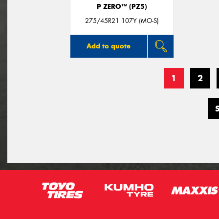
P ZERO™ (PZ5)
275/45R21 107Y (MO-S)
Add to quote
1
2