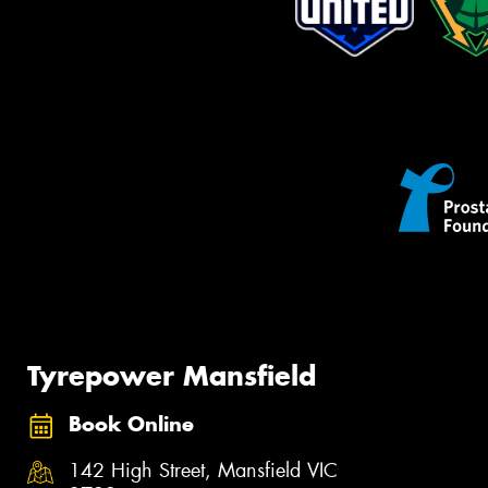
Tyrepower Mansfield
Book Online
142 High Street, Mansfield VIC