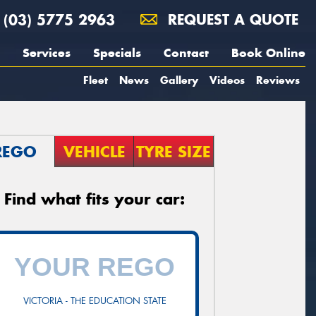
(03) 5775 2963
REQUEST A QUOTE
Services
Specials
Contact
Book Online
Fleet
News
Gallery
Videos
Reviews
REGO
VEHICLE
TYRE SIZE
Find what fits your car:
VICTORIA - THE EDUCATION STATE