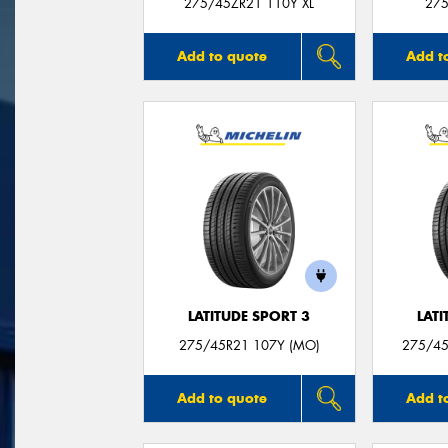
275/45ZR21 110Y XL
275
Add to quote
Add t
LATITUDE SPORT 3
LATI
275/45R21 107Y (MO)
275/45
Add to quote
Add t