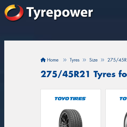
Home
Tyres
Size
275/45R
275/45R21 Tyres for