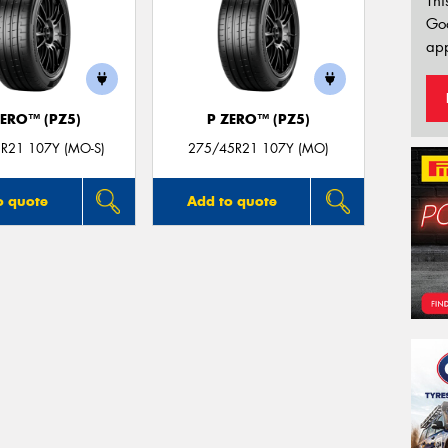
Thi
Go
app
ZERO™ (PZ5)
P ZERO™ (PZ5)
R21 107Y (MO-S)
275/45R21 107Y (MO)
o quote
Add to quote