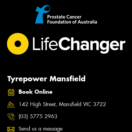
Tyrepower Mansfield
Book Online
142 High Street, Mansfield VIC 3722
(03) 5775 2963
Send us a message