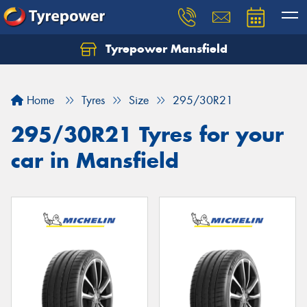
Tyrepower Mansfield
Home
Tyres
Size
295/30R21
295/30R21 Tyres for your
car in Mansfield