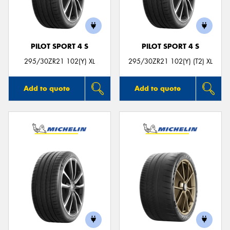
PILOT SPORT 4 S
PILOT SPORT 4 S
295/30ZR21 102(Y) XL
295/30ZR21 102(Y) (T2) XL
Add to quote
Add to quote