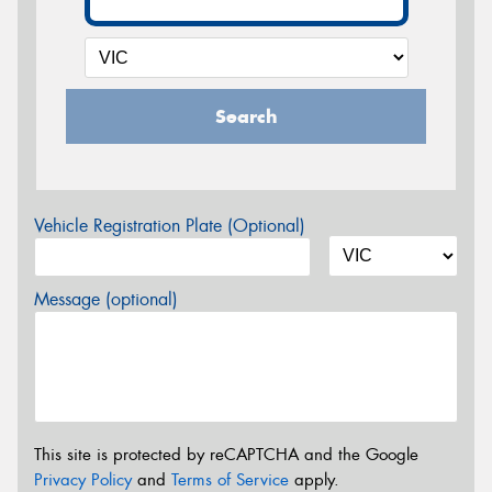
Search
Vehicle Registration Plate (Optional)
Message (optional)
This site is protected by reCAPTCHA and the Google
Privacy Policy
and
Terms of Service
apply.