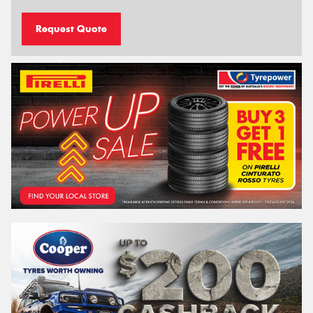
Request Quote