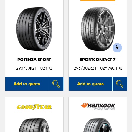
POTENZA SPORT
SPORTCONTACT 7
295/30R21 102Y XL
295/30ZR21 102Y MO1 XL
Add to quote
Add to quote