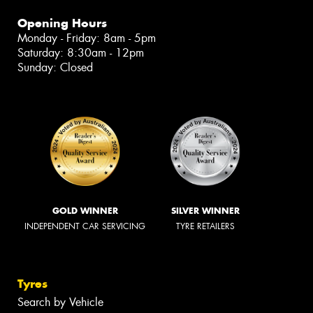
Opening Hours
Monday - Friday: 8am - 5pm
Saturday: 8:30am - 12pm
Sunday: Closed
GOLD WINNER
SILVER WINNER
INDEPENDENT CAR SERVICING
TYRE RETAILERS
Tyres
Search by Vehicle