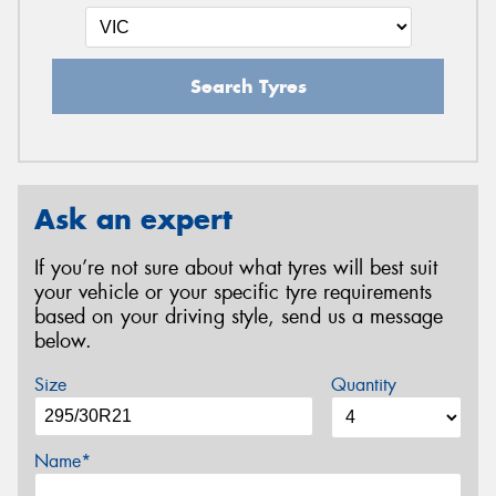
Search Tyres
Ask an expert
If you’re not sure about what tyres will best suit
your vehicle or your specific tyre requirements
based on your driving style, send us a message
below.
Size
Quantity
Name*