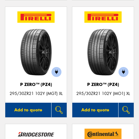
P ZERO™ (PZ4)
P ZERO™ (PZ4)
295/30ZR21 102Y (MGT) XL
295/30ZR21 102Y (MO1) XL
Add to quote
Add to quote