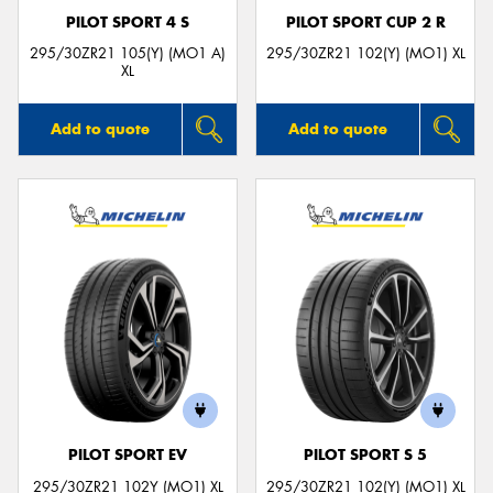
PILOT SPORT 4 S
PILOT SPORT CUP 2 R
295/30ZR21 105(Y) (MO1 A)
295/30ZR21 102(Y) (MO1) XL
XL
Add to quote
Add to quote
PILOT SPORT EV
PILOT SPORT S 5
295/30ZR21 102Y (MO1) XL
295/30ZR21 102(Y) (MO1) XL