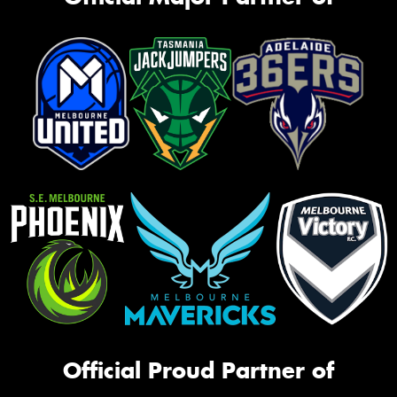
Official Proud Partner of