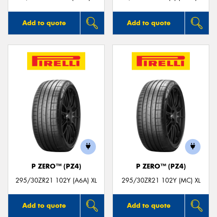
Add to quote
Add to quote
P ZERO™ (PZ4)
P ZERO™ (PZ4)
295/30ZR21 102Y (A6A) XL
295/30ZR21 102Y (MC) XL
Add to quote
Add to quote