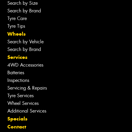
Search by Size
Search by Brand
Tyre Care
Tyre Tips
Wheels
Search by Vehicle
Search by Brand
Services
4WD Accessories
Batteries
Inspections
Servicing & Repairs
Tyre Services
Wheel Services
Additional Services
Specials
Contact