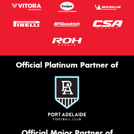
Official Platinum Partner of
Official Major Partner of