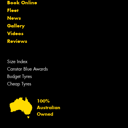
Book Online
Fleet
News
Gallery
Videos
Reviews
Size Index
Canstar Blue Awards
Budget Tyres
Cheap Tyres
100%
Australian
Owned