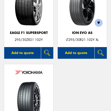
EAGLE F1 SUPERSPORT
ION EVO AS
295/30ZR21 102Y
LT295/30R21 102Y XL
Add to quote
Add to quote