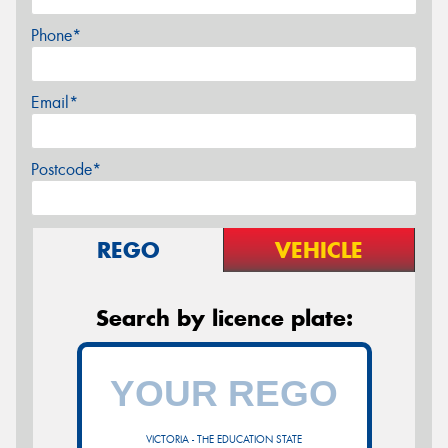
Phone*
Email*
Postcode*
REGO
VEHICLE
Search by licence plate:
VICTORIA - THE EDUCATION STATE