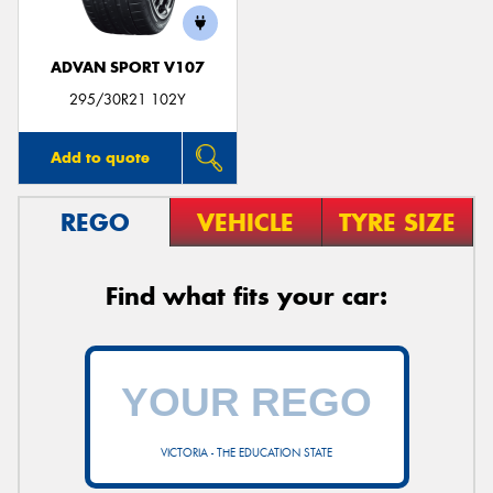
ADVAN SPORT V107
295/30R21 102Y
Add to quote
REGO
VEHICLE
TYRE SIZE
Find what fits your car:
VICTORIA - THE EDUCATION STATE