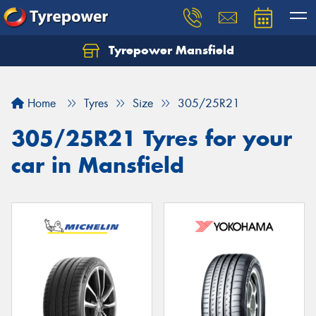
Tyrepower Mansfield
Home
Tyres
Size
305/25R21
305/25R21 Tyres for your
car in Mansfield