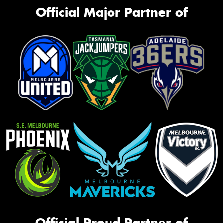
Official Major Partner of
Official Proud Partner of