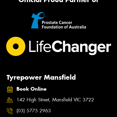
Tyrepower Mansfield
Book Online
142 High Street, Mansfield VIC 3722
(03) 5775 2963