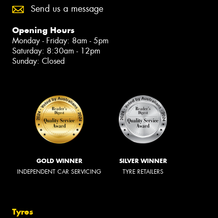
Send us a message
Opening Hours
Monday - Friday: 8am - 5pm
Saturday: 8:30am - 12pm
Sunday: Closed
GOLD WINNER
SILVER WINNER
INDEPENDENT CAR SERVICING
TYRE RETAILERS
Tyres