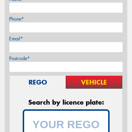
Phone*
Email*
Postcode*
REGO
VEHICLE
Search by licence plate: