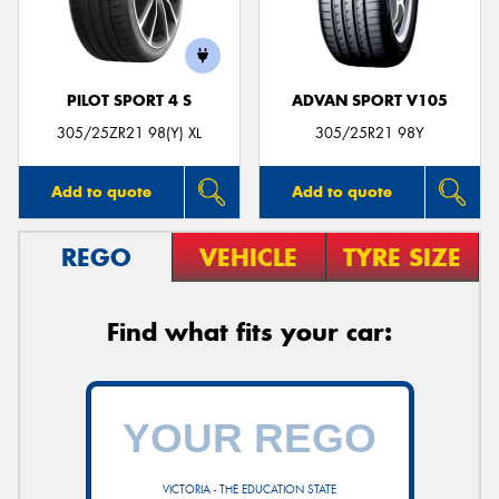
PILOT SPORT 4 S
ADVAN SPORT V105
305/25ZR21 98(Y) XL
305/25R21 98Y
Add to quote
Add to quote
REGO
VEHICLE
TYRE SIZE
Find what fits your car:
VICTORIA - THE EDUCATION STATE