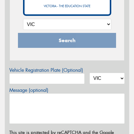
VICTORIA - THE EDUCATION STATE
Search
Vehicle Registration Plate (Optional)
Message (optional)
This site is protected by reCAPTCHA and the Google