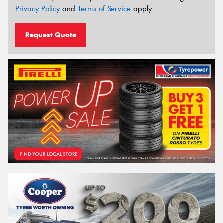
Privacy Policy
and
Terms of Service
apply.
Request Quote