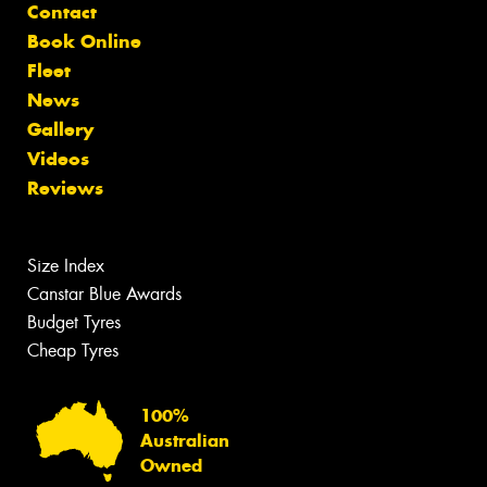
Contact
Book Online
Fleet
News
Gallery
Videos
Reviews
Size Index
Canstar Blue Awards
Budget Tyres
Cheap Tyres
100%
Australian
Owned