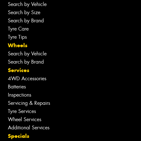
Search by Vehicle
Search by Size
Search by Brand
Tyre Care
Tyre Tips
Wheels
Search by Vehicle
Search by Brand
Services
4WD Accessories
Batteries
Inspections
Servicing & Repairs
Tyre Services
Wheel Services
Additional Services
Specials