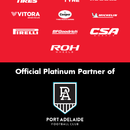
Official Platinum Partner of