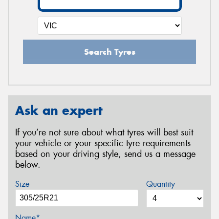
Search Tyres
Ask an expert
If you’re not sure about what tyres will best suit
your vehicle or your specific tyre requirements
based on your driving style, send us a message
below.
Size
Quantity
Name*