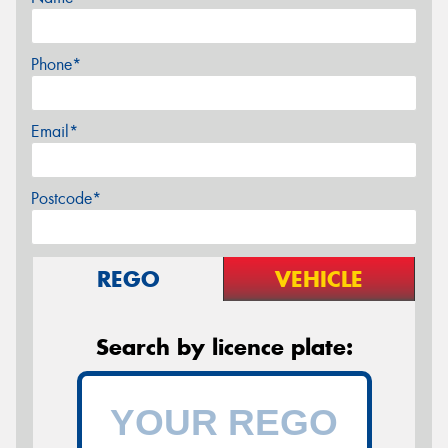
Phone*
Email*
Postcode*
REGO
VEHICLE
Search by licence plate: