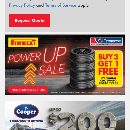
Privacy Policy
and
Terms of Service
apply.
Request Quote