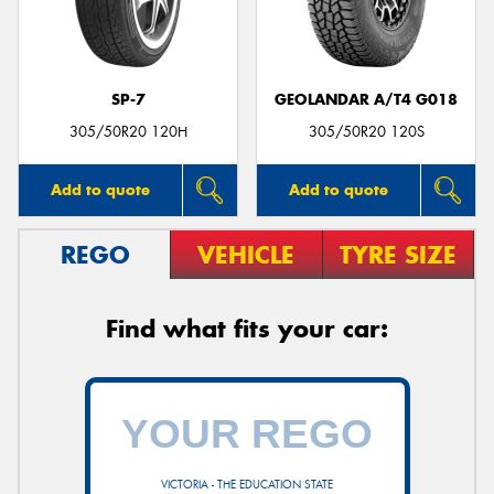
SP-7
GEOLANDAR A/T4 G018
305/50R20 120H
305/50R20 120S
Add to quote
Add to quote
REGO
VEHICLE
TYRE SIZE
Find what fits your car:
VICTORIA - THE EDUCATION STATE