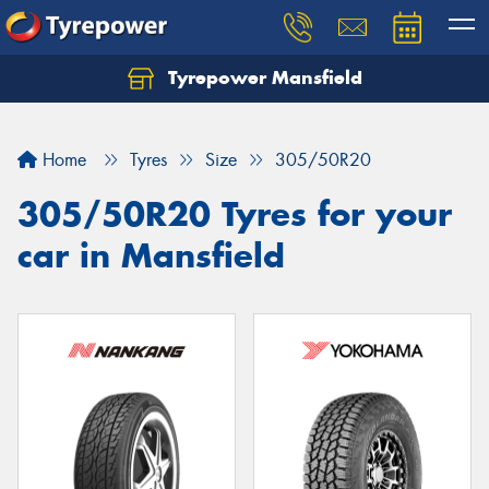
Tyrepower Mansfield
Home
Tyres
Size
305/50R20
305/50R20 Tyres for your
car in Mansfield