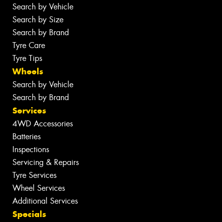
Search by Vehicle
Search by Size
Search by Brand
Tyre Care
Tyre Tips
Wheels
Search by Vehicle
Search by Brand
Services
4WD Accessories
Batteries
Inspections
Servicing & Repairs
Tyre Services
Wheel Services
Additional Services
Specials