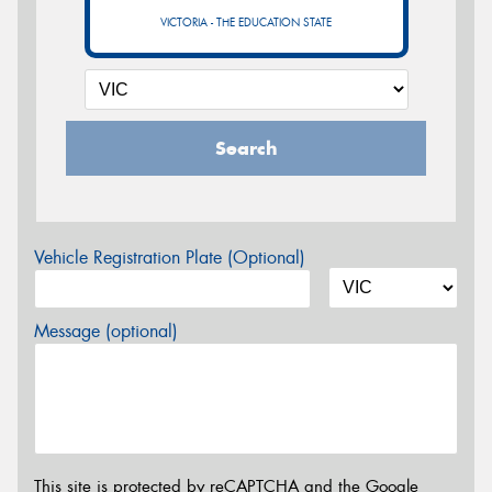
VICTORIA - THE EDUCATION STATE
Search
Vehicle Registration Plate (Optional)
Message (optional)
This site is protected by reCAPTCHA and the Google