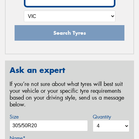
Search Tyres
Ask an expert
If you’re not sure about what tyres will best suit
your vehicle or your specific tyre requirements
based on your driving style, send us a message
below.
Size
Quantity
Name*