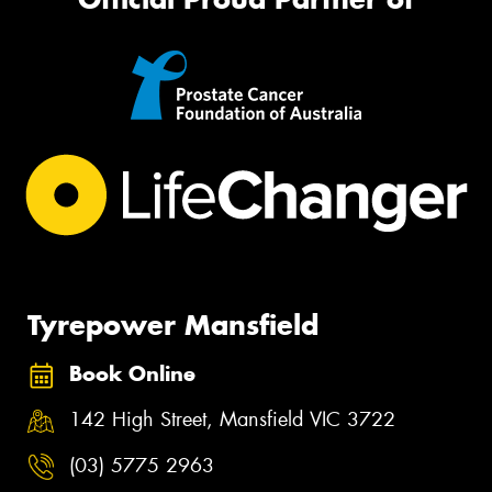
Tyrepower Mansfield
Book Online
142 High Street, Mansfield VIC 3722
(03) 5775 2963