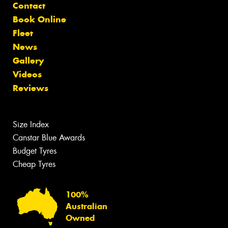
Contact
Book Online
Fleet
News
Gallery
Videos
Reviews
Size Index
Canstar Blue Awards
Budget Tyres
Cheap Tyres
100%
Australian
Owned