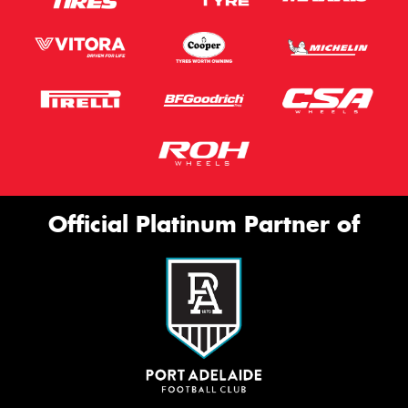
Official Platinum Partner of