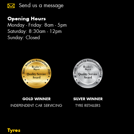
Send us a message
Opening Hours
Monday - Friday: 8am - 5pm
Saturday: 8:30am - 12pm
Sunday: Closed
GOLD WINNER
SILVER WINNER
INDEPENDENT CAR SERVICING
TYRE RETAILERS
Tyres