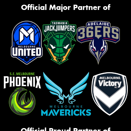
Official Major Partner of
Official Proud Partner of