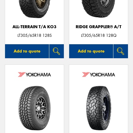
ALL-TERRAIN T/A KO3
RIDGE GRAPPLER® A/T
LT305/65R18 128S
LT305/65R18 128Q
Add to quote
Add to quote