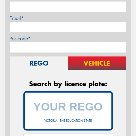
Email*
Postcode*
REGO
VEHICLE
Search by licence plate:
VICTORIA - THE EDUCATION STATE