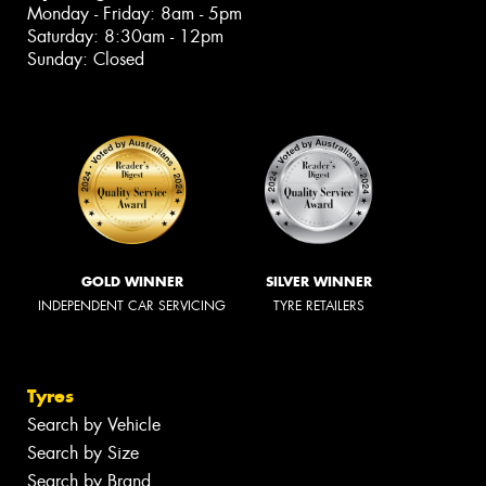
Monday - Friday: 8am - 5pm
Saturday: 8:30am - 12pm
Sunday: Closed
GOLD WINNER
SILVER WINNER
INDEPENDENT CAR SERVICING
TYRE RETAILERS
Tyres
Search by Vehicle
Search by Size
Search by Brand