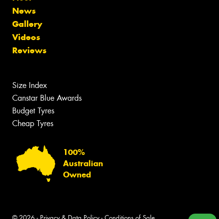
News
Gallery
Videos
Reviews
Size Index
Canstar Blue Awards
Budget Tyres
Cheap Tyres
100%
Australian
Owned
© 2026 -
Privacy & Data Policy
-
Conditions of Sale