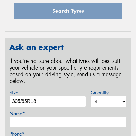
Search Tyres
Ask an expert
If you’re not sure about what tyres will best suit
your vehicle or your specific tyre requirements
based on your driving style, send us a message
below.
Size
Quantity
Name*
Phone*