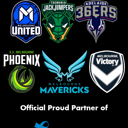
Official Proud Partner of