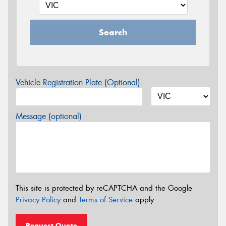
Search
Vehicle Registration Plate (Optional)
Message (optional)
This site is protected by reCAPTCHA and the Google
Privacy Policy
and
Terms of Service
apply.
Request Quote