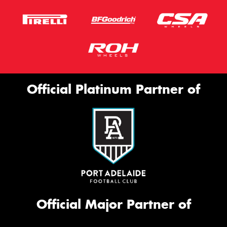
Official Platinum Partner of
Official Major Partner of