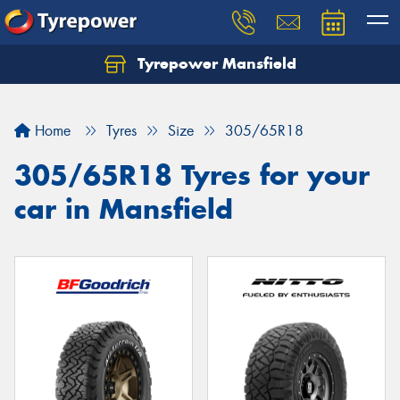
Tyrepower Mansfield
Home
Tyres
Size
305/65R18
305/65R18 Tyres for your
car in Mansfield