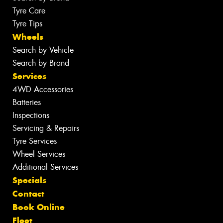
Tyre Care
Tyre Tips
Wheels
Search by Vehicle
Search by Brand
Services
4WD Accessories
Batteries
Inspections
Servicing & Repairs
Tyre Services
Wheel Services
Additional Services
Specials
Contact
Book Online
Fleet