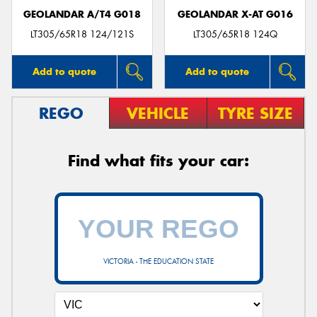
GEOLANDAR A/T4 G018
GEOLANDAR X-AT G016
LT305/65R18 124/121S
LT305/65R18 124Q
Add to quote
Add to quote
REGO
VEHICLE
TYRE SIZE
Find what fits your car:
VICTORIA - THE EDUCATION STATE