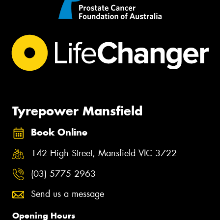
Tyrepower Mansfield
Book Online
142 High Street, Mansfield VIC 3722
(03) 5775 2963
Send us a message
Opening Hours