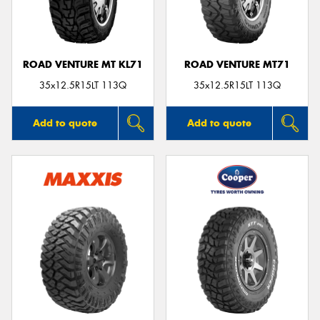
ROAD VENTURE MT KL71
ROAD VENTURE MT71
35x12.5R15LT 113Q
35x12.5R15LT 113Q
Add to quote
Add to quote