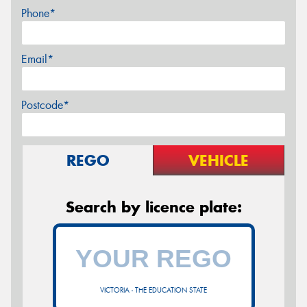
Phone*
Email*
Postcode*
REGO
VEHICLE
Search by licence plate:
VICTORIA - THE EDUCATION STATE