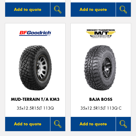
Add to quote
Add to quote
MUD-TERRAIN T/A KM3
BAJA BOSS
35x12.5R15LT 113Q
35x12.5R15LT 113Q C
Add to quote
Add to quote