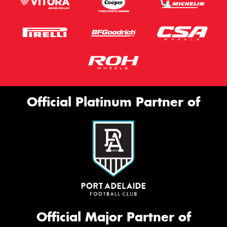
Official Platinum Partner of
Official Major Partner of