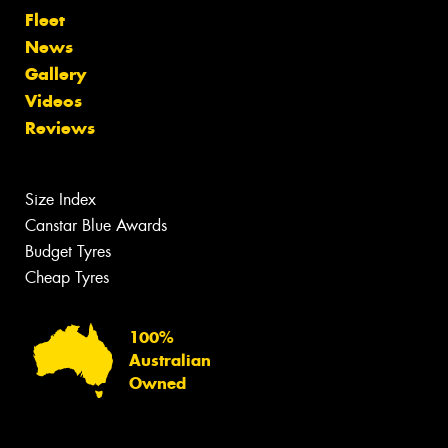
Fleet
News
Gallery
Videos
Reviews
Size Index
Canstar Blue Awards
Budget Tyres
Cheap Tyres
100%
Australian
Owned