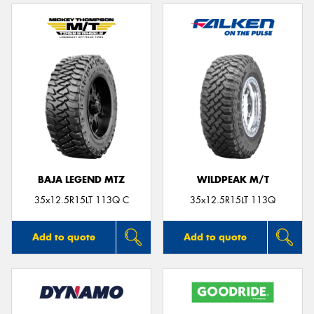
BAJA LEGEND MTZ
WILDPEAK M/T
35x12.5R15LT 113Q C
35x12.5R15LT 113Q
Add to quote
Add to quote