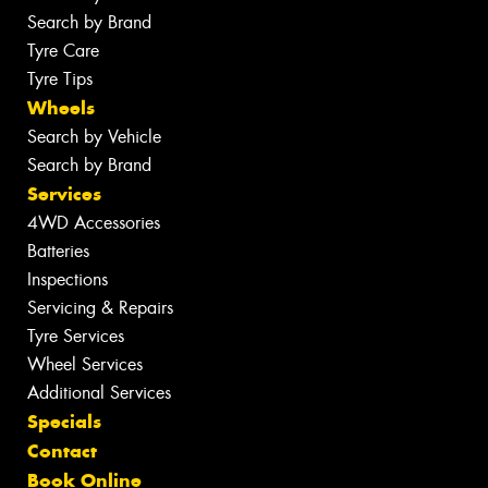
Search by Brand
Tyre Care
Tyre Tips
Wheels
Search by Vehicle
Search by Brand
Services
4WD Accessories
Batteries
Inspections
Servicing & Repairs
Tyre Services
Wheel Services
Additional Services
Specials
Contact
Book Online