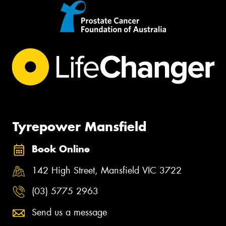
Tyrepower Mansfield
Book Online
142 High Street, Mansfield VIC 3722
(03) 5775 2963
Send us a message