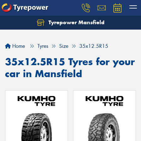
Tyrepower Mansfield
Home
Tyres
Size
35x12.5R15
35x12.5R15 Tyres for your
car in Mansfield