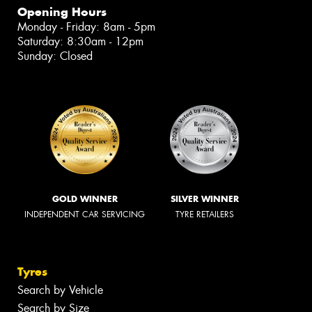
Opening Hours
Monday - Friday: 8am - 5pm
Saturday: 8:30am - 12pm
Sunday: Closed
GOLD WINNER
SILVER WINNER
INDEPENDENT CAR SERVICING
TYRE RETAILERS
Tyres
Search by Vehicle
Search by Size