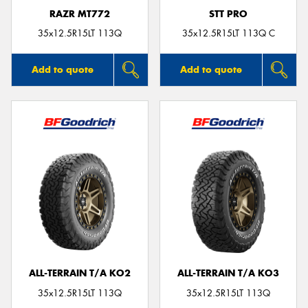
RAZR MT772
STT PRO
35x12.5R15LT 113Q
35x12.5R15LT 113Q C
Add to quote
Add to quote
ALL-TERRAIN T/A KO2
ALL-TERRAIN T/A KO3
35x12.5R15LT 113Q
35x12.5R15LT 113Q