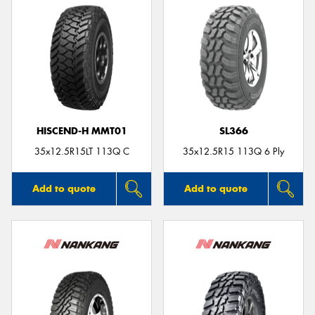
HISCEND-H MMT01
SL366
35x12.5R15LT 113Q C
35x12.5R15 113Q 6 Ply
Add to quote
Add to quote