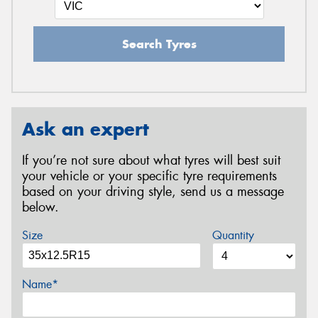
Search Tyres
Ask an expert
If you’re not sure about what tyres will best suit
your vehicle or your specific tyre requirements
based on your driving style, send us a message
below.
Size
Quantity
Name*