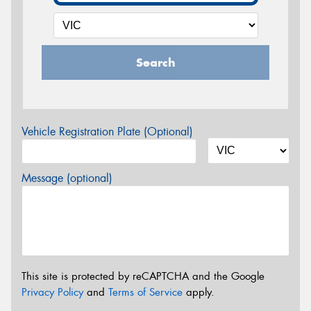
Search
Vehicle Registration Plate (Optional)
Message (optional)
This site is protected by reCAPTCHA and the Google
Privacy Policy
and
Terms of Service
apply.