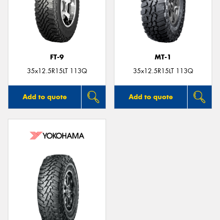
FT-9
MT-1
35x12.5R15LT 113Q
35x12.5R15LT 113Q
Add to quote
Add to quote