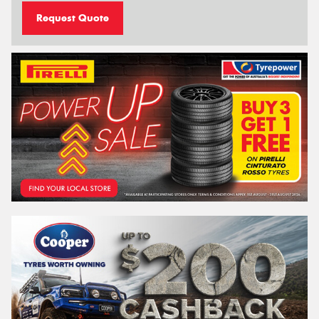
Request Quote