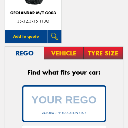
GEOLANDAR M/T G003
35x12.5R15 113Q
Add to quote
REGO
VEHICLE
TYRE SIZE
Find what fits your car:
VICTORIA - THE EDUCATION STATE