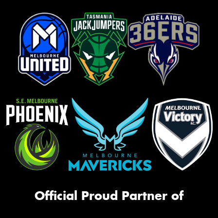
Official Proud Partner of