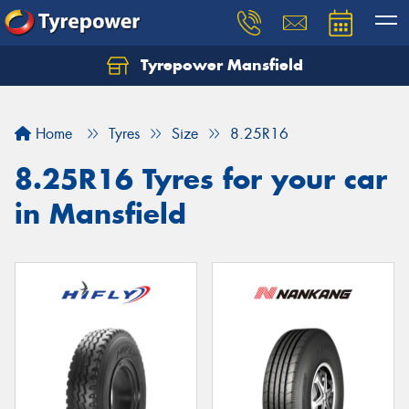
Tyrepower Mansfield
Home
Tyres
Size
8.25R16
8.25R16 Tyres for your car
in Mansfield