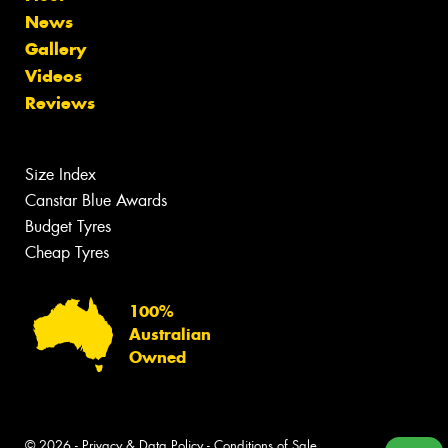
News
Gallery
Videos
Reviews
Size Index
Canstar Blue Awards
Budget Tyres
Cheap Tyres
100%
Australian
Owned
© 2026 -
Privacy & Data Policy
-
Conditions of Sale