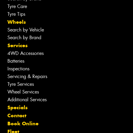
Tyre Care
Tyre Tips
Wheels
Search by Vehicle
Search by Brand
Services
4WD Accessories
Batteries
Inspections
Servicing & Repairs
Tyre Services
Wheel Services
Additional Services
Specials
Contact
Book Online
Fleet