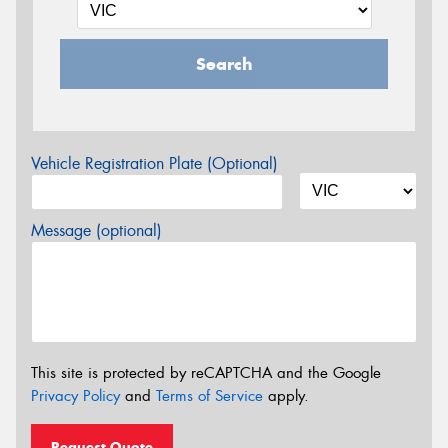
Search
Vehicle Registration Plate (Optional)
Message (optional)
This site is protected by reCAPTCHA and the Google
Privacy Policy
and
Terms of Service
apply.
Request Quote