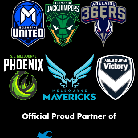
Official Proud Partner of