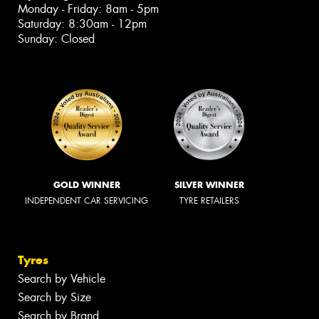
Monday - Friday: 8am - 5pm
Saturday: 8:30am - 12pm
Sunday: Closed
GOLD WINNER
SILVER WINNER
INDEPENDENT CAR SERVICING
TYRE RETAILERS
Tyres
Search by Vehicle
Search by Size
Search by Brand