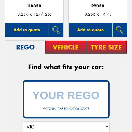
HA858
RY058
8.25R16 127/125L
8.25R16 14 Ply
Add to quote
Add to quote
REGO
VEHICLE
TYRE SIZE
Find what fits your car:
VICTORIA - THE EDUCATION STATE