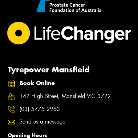
Tyrepower Mansfield
Book Online
142 High Street, Mansfield VIC 3722
(03) 5775 2963
Send us a message
Opening Hours