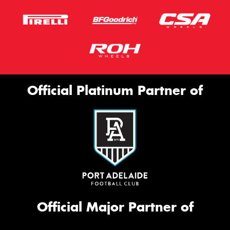
Official Platinum Partner of
Official Major Partner of