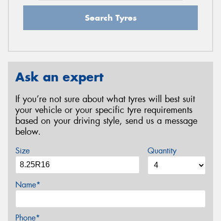
Search Tyres
Ask an expert
If you’re not sure about what tyres will best suit
your vehicle or your specific tyre requirements
based on your driving style, send us a message
below.
Size
Quantity
Name*
Phone*