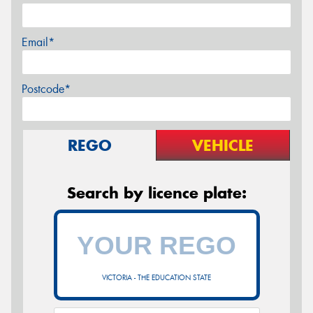
Email*
Postcode*
REGO
VEHICLE
Search by licence plate:
VICTORIA - THE EDUCATION STATE