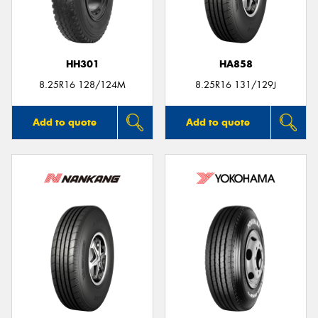
HH301
HA858
8.25R16 128/124M
8.25R16 131/129J
Add to quote
Add to quote