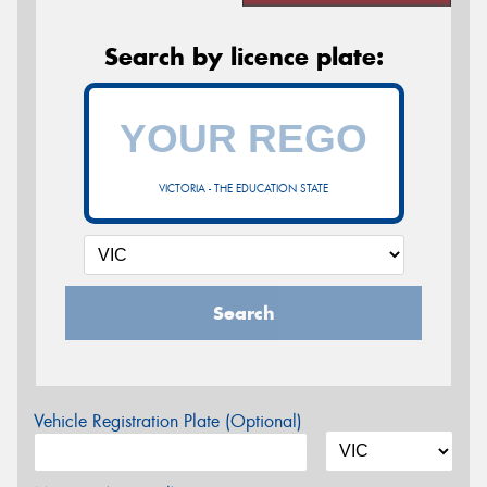
Search by licence plate:
VICTORIA - THE EDUCATION STATE
Search
Vehicle Registration Plate (Optional)