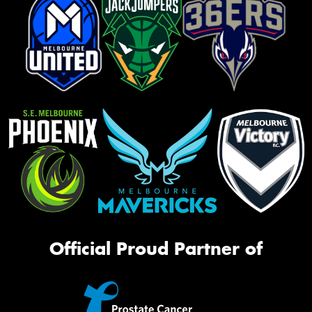
Official Proud Partner of