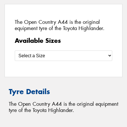
The Open Country A44 is the original
equipment tyre of the Toyota Highlander.
Available Sizes
Tyre Details
The Open Country A44 is the original equipment
tyre of the Toyota Highlander.