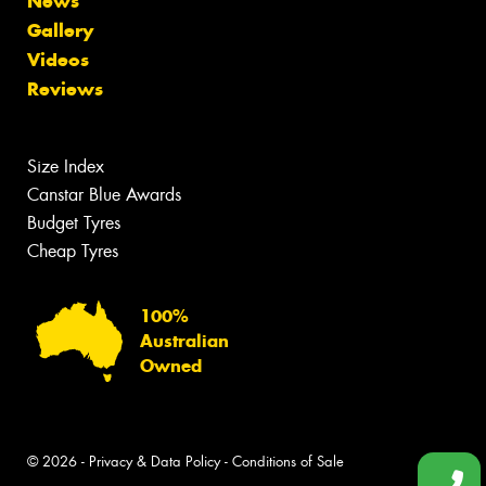
News
Gallery
Videos
Reviews
Size Index
Canstar Blue Awards
Budget Tyres
Cheap Tyres
100%
Australian
Owned
© 2026 -
Privacy & Data Policy
-
Conditions of Sale