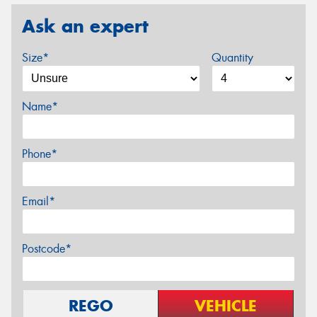
Ask an expert
Size*
Quantity
Name*
Phone*
Email*
Postcode*
REGO
VEHICLE