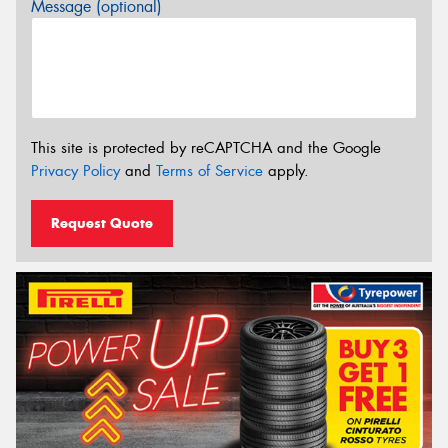
Message (optional)
This site is protected by reCAPTCHA and the Google
Privacy Policy
and
Terms of Service
apply.
Request Quote