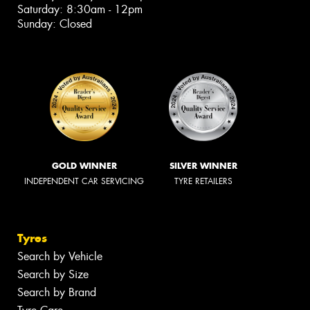
Saturday: 8:30am - 12pm
Sunday: Closed
GOLD WINNER
SILVER WINNER
INDEPENDENT CAR SERVICING
TYRE RETAILERS
Tyres
Search by Vehicle
Search by Size
Search by Brand