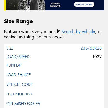
Size Range
Not sure what size you need?
Search by vehicle
, or
contact us using the form above.
235/55R20
102V