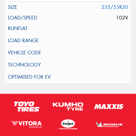
235/55R20
102V