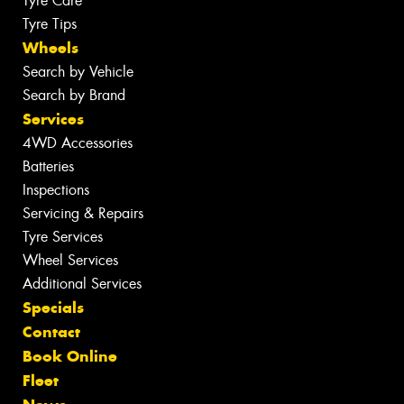
Tyre Care
Tyre Tips
Wheels
Search by Vehicle
Search by Brand
Services
4WD Accessories
Batteries
Inspections
Servicing & Repairs
Tyre Services
Wheel Services
Additional Services
Specials
Contact
Book Online
Fleet