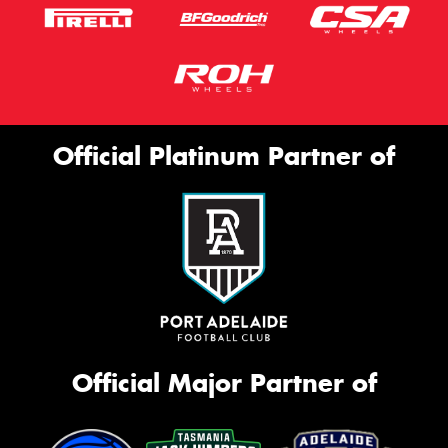
Official Platinum Partner of
Official Major Partner of