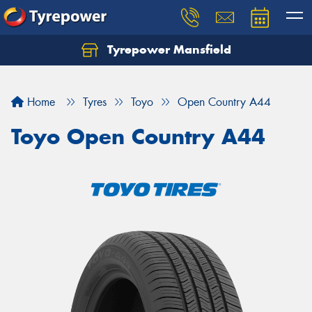
Tyrepower Mansfield
Home
Tyres
Toyo
Open Country A44
Toyo Open Country A44