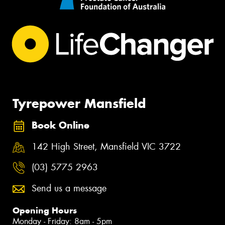
Tyrepower Mansfield
Book Online
142 High Street, Mansfield VIC 3722
(03) 5775 2963
Send us a message
Opening Hours
Monday - Friday: 8am - 5pm