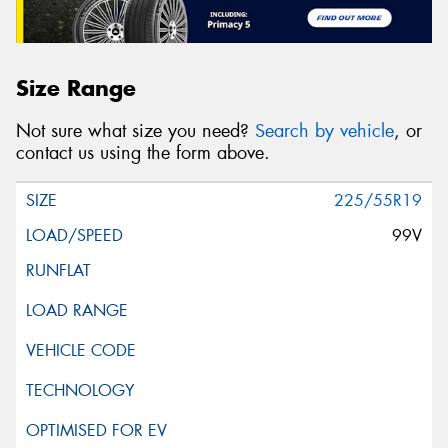
Size Range
Not sure what size you need?
Search by vehicle
, or
contact us using the form above.
225/55R19
99V