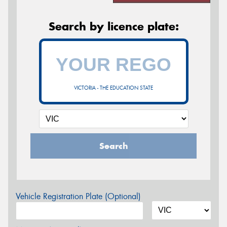
Search by licence plate:
VICTORIA - THE EDUCATION STATE
Search
Vehicle Registration Plate (Optional)