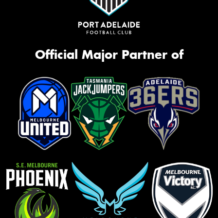
Official Major Partner of