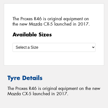
The Proxes R46 is original equipment on
the new Mazda CX-5 launched in 2017.
Available Sizes
Tyre Details
The Proxes R46 is original equipment on the new
Mazda CX-5 launched in 2017.