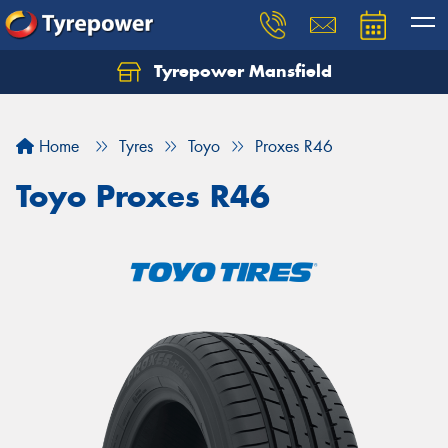
Tyrepower Mansfield
Home
Tyres
Toyo
Proxes R46
Toyo Proxes R46