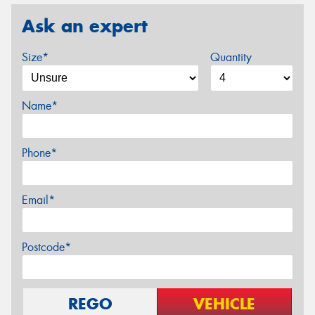
Ask an expert
Size*
Quantity
Name*
Phone*
Email*
Postcode*
REGO
VEHICLE