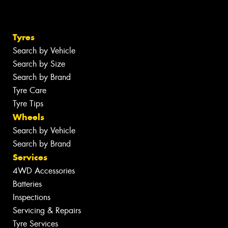
Tyres
Search by Vehicle
Search by Size
Search by Brand
Tyre Care
Tyre Tips
Wheels
Search by Vehicle
Search by Brand
Services
4WD Accessories
Batteries
Inspections
Servicing & Repairs
Tyre Services