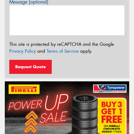
Message (optional)
This site is protected by reCAPTCHA and the Google
Privacy Policy
and
Terms of Service
apply.
Request Quote