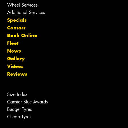
Wheel Services
Additional Services
Specials
Contact
Book Online
Fleet
News
Gallery
Videos
Reviews
Size Index
Canstar Blue Awards
Budget Tyres
Cheap Tyres