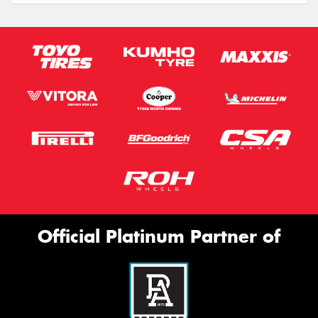
Official Platinum Partner of