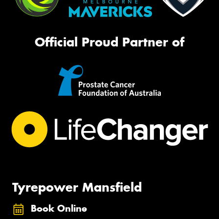
Official Proud Partner of
Tyrepower Mansfield
Book Online