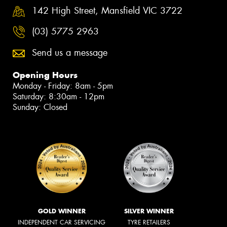
142 High Street, Mansfield VIC 3722
(03) 5775 2963
Send us a message
Opening Hours
Monday - Friday: 8am - 5pm
Saturday: 8:30am - 12pm
Sunday: Closed
GOLD WINNER
SILVER WINNER
INDEPENDENT CAR SERVICING
TYRE RETAILERS