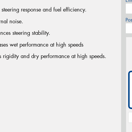
Em
steering response and fuel efficiency.
Po
rnal noise.
ces steering stability.
ases wet performance at high speeds
s rigidity and dry performance at high speeds.