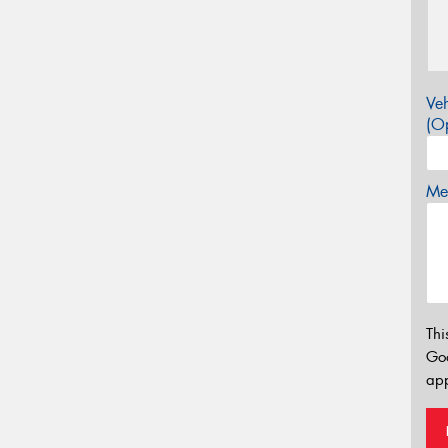
Veh
(Op
Mes
Thi
Go
app