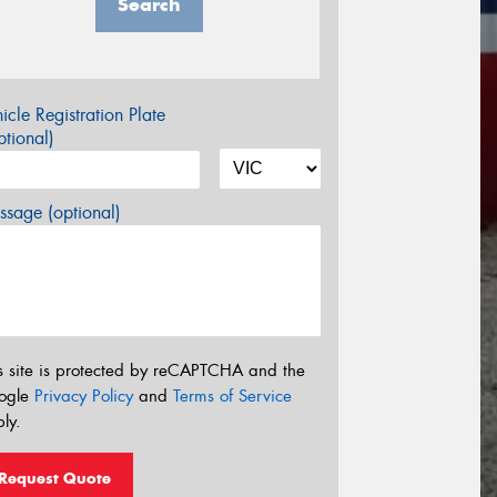
Search
icle Registration Plate
tional)
sage (optional)
s site is protected by reCAPTCHA and the
ogle
Privacy Policy
and
Terms of Service
ly.
Request Quote