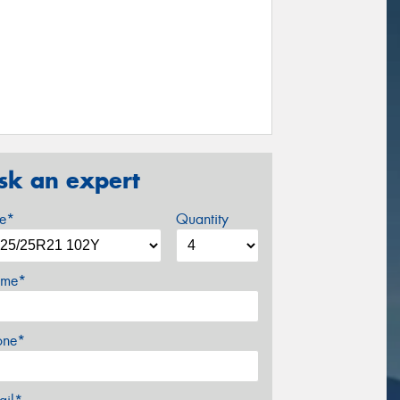
sk an expert
ze*
Quantity
me*
one*