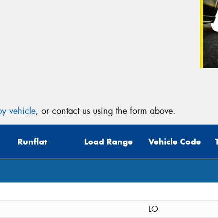
y vehicle
, or contact us using the form above.
Runflat
Load Range
Vehicle Code
LO