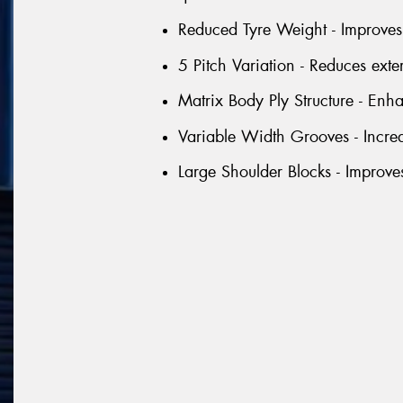
Reduced Tyre Weight - Improves 
5 Pitch Variation - Reduces exte
Matrix Body Ply Structure - Enhan
Variable Width Grooves - Incre
Large Shoulder Blocks - Improve