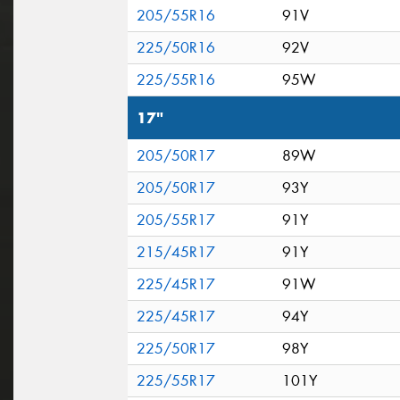
205/55R16
91V
225/50R16
92V
225/55R16
95W
17"
205/50R17
89W
205/50R17
93Y
205/55R17
91Y
215/45R17
91Y
225/45R17
91W
225/45R17
94Y
225/50R17
98Y
225/55R17
101Y