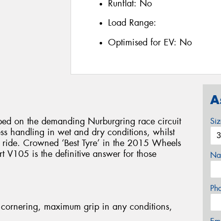
Runflat:
No
Load Range:
Optimised for EV:
No
A
d on the demanding Nurburgring race circuit
Si
less handling in wet and dry conditions, whilst
e ride. Crowned ‘Best Tyre’ in the 2015 Wheels
 V105 is the definitive answer for those
Na
Ph
cornering, maximum grip in any conditions,