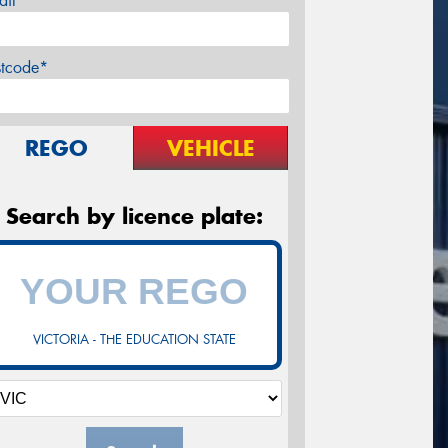
ail*
stcode*
REGO
VEHICLE
Search by licence plate:
VICTORIA - THE EDUCATION STATE