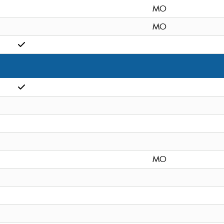
MO
MO
MO