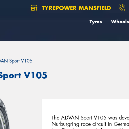
TYREPOWER MANSFIELD
Tyres
Wheels
AN Sport V105
port V105
The ADVAN Sport V105 was deve
Nurburgring race circuit in Germany