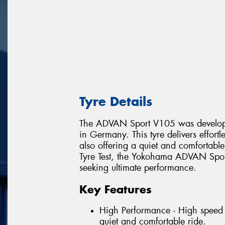
Tyre Details
The ADVAN Sport V105 was develope
in Germany. This tyre delivers effort
also offering a quiet and comfortabl
Tyre Test, the Yokohama ADVAN Sport
seeking ultimate performance.
Key Features
High Performance - High speed 
quiet and comfortable ride.