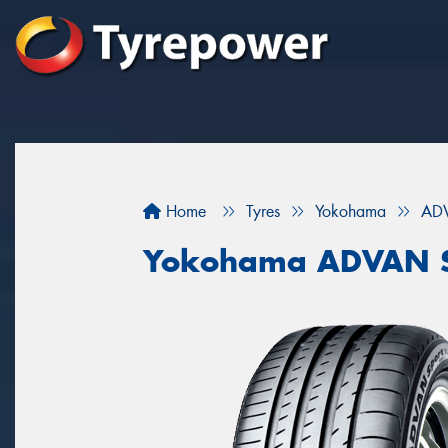
Home
Tyres
Yokohama
ADV
Yokohama ADVAN S