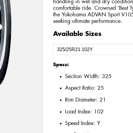
handling in wet and dry conditions
comfortable ride. Crowned ‘Best T
the Yokohama ADVAN Sport V105 is
seeking ultimate performance.
Available Sizes
Specs:
Section Width:
325
Aspect Ratio:
25
Rim Diameter:
21
Load Index:
102
Speed Index:
Y