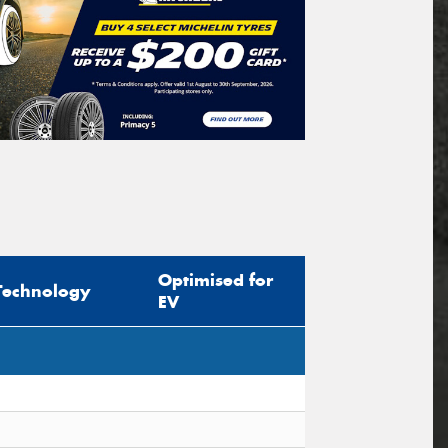
Optimised for
Technology
EV