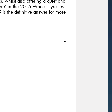
, whilst also offering a quiet and
yre’ in the 2015 Wheels Tyre Test,
 the definitive answer for those