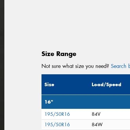
Size Range
Not sure what size you need?
Search b
Size
Load/Speed
16"
195/50R16
84V
195/50R16
84W