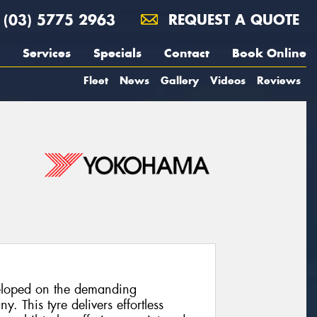
(03) 5775 2963
REQUEST A QUOTE
Services
Specials
Contact
Book Online
Fleet
News
Gallery
Videos
Reviews
loped on the demanding
. This tyre delivers effortless