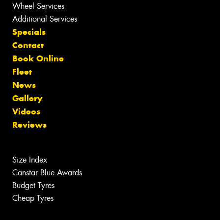
Wheel Services
Additional Services
Specials
Contact
Book Online
Fleet
News
Gallery
Videos
Reviews
Size Index
Canstar Blue Awards
Budget Tyres
Cheap Tyres