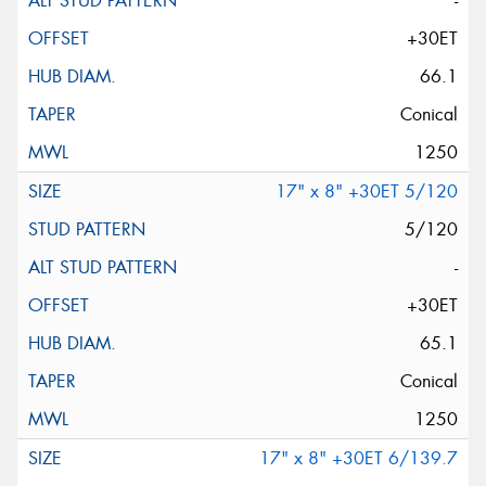
-
+30ET
66.1
Conical
1250
17" x 8" +30ET 5/120
5/120
-
+30ET
65.1
Conical
1250
17" x 8" +30ET 6/139.7