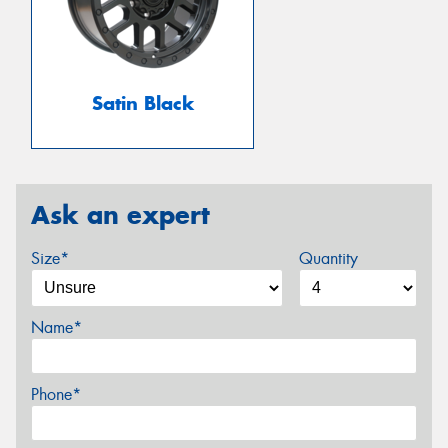
Satin Black
Ask an expert
Size*
Quantity
Name*
Phone*