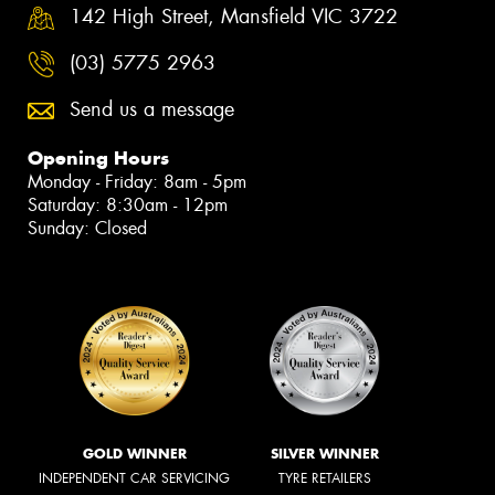
142 High Street, Mansfield VIC 3722
(03) 5775 2963
Send us a message
Opening Hours
Monday - Friday: 8am - 5pm
Saturday: 8:30am - 12pm
Sunday: Closed
GOLD WINNER
SILVER WINNER
INDEPENDENT CAR SERVICING
TYRE RETAILERS