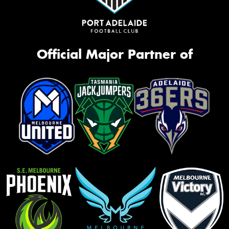
Official Major Partner of