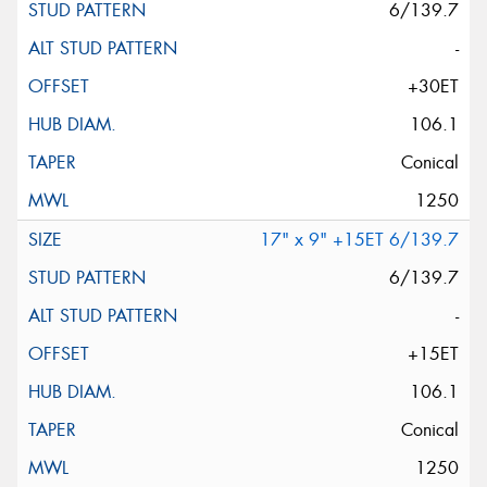
6/139.7
-
+30ET
106.1
Conical
1250
17" x 9" +15ET 6/139.7
6/139.7
-
+15ET
106.1
Conical
1250