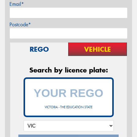
Email*
Postcode*
REGO
VEHICLE
Search by licence plate:
VICTORIA - THE EDUCATION STATE