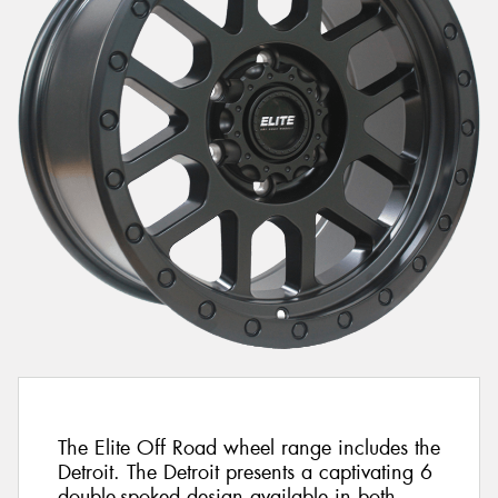
The Elite Off Road wheel range includes the
Detroit. The Detroit presents a captivating 6
double-spoked design available in both