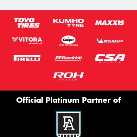
Official Platinum Partner of