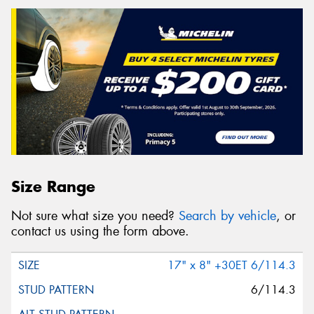
Size Range
Not sure what size you need?
Search by vehicle
, or
contact us using the form above.
17" x 8" +30ET 6/114.3
6/114.3