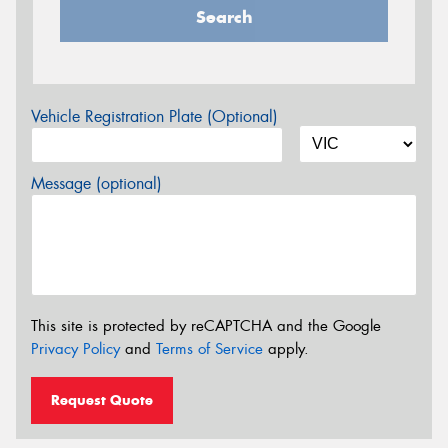
Search
Vehicle Registration Plate (Optional)
Message (optional)
This site is protected by reCAPTCHA and the Google
Privacy Policy
and
Terms of Service
apply.
Request Quote