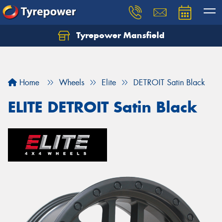
Tyrepower Mansfield
Home
Wheels
Elite
DETROIT Satin Black
ELITE DETROIT Satin Black