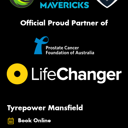
Official Proud Partner of
Tyrepower Mansfield
Book Online