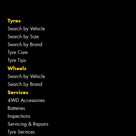
Tyres
Search by Vehicle
Search by Size
Search by Brand
Tyre Care
Tyre Tips
Wheels
Search by Vehicle
Search by Brand
Services
4WD Accessories
Batteries
Inspections
Servicing & Repairs
Tyre Services