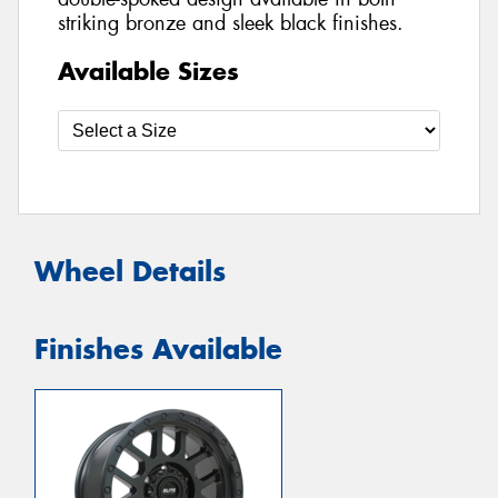
striking bronze and sleek black finishes.
Available Sizes
Wheel Details
Finishes Available